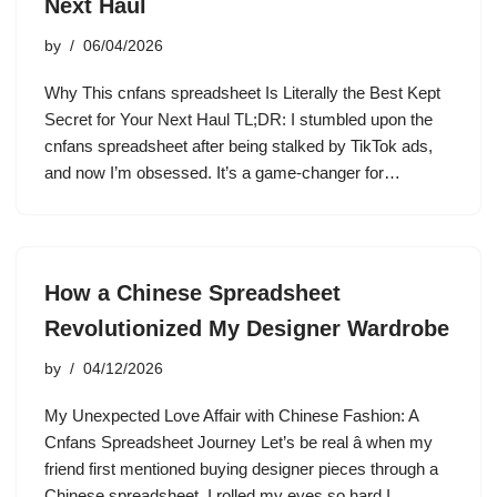
Next Haul
by
06/04/2026
Why This cnfans spreadsheet Is Literally the Best Kept
Secret for Your Next Haul TL;DR: I stumbled upon the
cnfans spreadsheet after being stalked by TikTok ads,
and now I’m obsessed. It’s a game-changer for…
How a Chinese Spreadsheet
Revolutionized My Designer Wardrobe
by
04/12/2026
My Unexpected Love Affair with Chinese Fashion: A
Cnfans Spreadsheet Journey Let’s be real â when my
friend first mentioned buying designer pieces through a
Chinese spreadsheet, I rolled my eyes so hard I