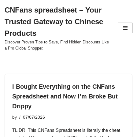
CNFans spreadsheet – Your
Skip
Trusted Gateway to Chinese
to
content
Products
Discover Proven Tips to Save, Find Hidden Discounts Like
a Pro Global Shopper.
I Bought Everything on the CNFans
Spreadsheet and Now I’m Broke But
Drippy
by
07/07/2026
TL;DR: This CNFans Spreadsheet is literally the cheat