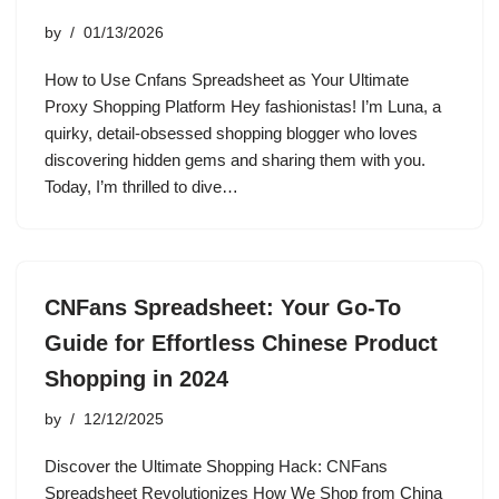
by
01/13/2026
How to Use Cnfans Spreadsheet as Your Ultimate
Proxy Shopping Platform Hey fashionistas! I’m Luna, a
quirky, detail-obsessed shopping blogger who loves
discovering hidden gems and sharing them with you.
Today, I’m thrilled to dive…
CNFans Spreadsheet: Your Go-To
Guide for Effortless Chinese Product
Shopping in 2024
by
12/12/2025
Discover the Ultimate Shopping Hack: CNFans
Spreadsheet Revolutionizes How We Shop from China