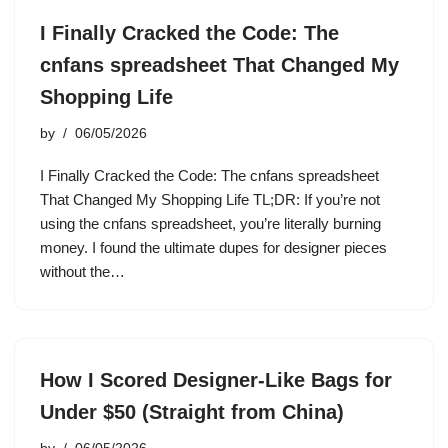
I Finally Cracked the Code: The
cnfans spreadsheet That Changed My
Shopping Life
by
06/05/2026
I Finally Cracked the Code: The cnfans spreadsheet
That Changed My Shopping Life TL;DR: If you’re not
using the cnfans spreadsheet, you’re literally burning
money. I found the ultimate dupes for designer pieces
without the…
How I Scored Designer-Like Bags for
Under $50 (Straight from China)