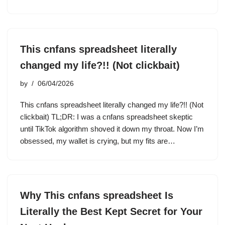
This cnfans spreadsheet literally
changed my life?!! (Not clickbait)
by
06/04/2026
This cnfans spreadsheet literally changed my life?!! (Not
clickbait) TL;DR: I was a cnfans spreadsheet skeptic
until TikTok algorithm shoved it down my throat. Now I’m
obsessed, my wallet is crying, but my fits are…
Why This cnfans spreadsheet Is
Literally the Best Kept Secret for Your