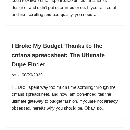
code to AliExpress. I spent $200 on stuff that looks
designer and didn’t get scammed once. If you’re tired of
endless scrolling and bad quality, you need…
I Broke My Budget Thanks to the
cnfans spreadsheet: The Ultimate
Dupe Finder
by
06/20/2026
TL;DR: I spent way too much time scrolling through the
cnfans spreadsheet, and now Iâm convinced itâs the
ultimate gateway to budget fashion. If youâre not already
obsessed, hereâs why you should be. Okay, so…