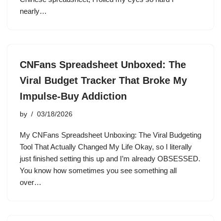
nearly…
CNFans Spreadsheet Unboxed: The
Viral Budget Tracker That Broke My
Impulse-Buy Addiction
by
03/18/2026
My CNFans Spreadsheet Unboxing: The Viral Budgeting
Tool That Actually Changed My Life Okay, so I literally
just finished setting this up and I’m already OBSESSED.
You know how sometimes you see something all
over…