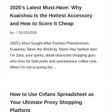
2025’s Latest Must-Have: Why
Kuaishou Is the Hottest Accessory
and How to Score It Cheap
by
01/15/2026
2025’s Most Sought-After Fashion Phenomenon:
Kuaishou Takes the World by Storm Hey fashion fam!
I’m Zara, your quirky, detail-obsessed shopping guru
who lives for bold prints and spontaneous coffee runs.
When I’m not scouring the…
How to Use Cnfans Spreadsheet as
Your Ultimate Proxy Shopping
Platform