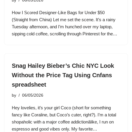
by
06/05/2026
How I Scored Designer-Like Bags for Under $50
(Straight from China) Let me set the scene. It’s a rainy
Tuesday afternoon, and I’m hunched over my laptop,
sipping cold coffee, scrolling through Pinterest for the…
Snag Hailey Bieber’s Chic NYC Look
Without the Price Tag Using Cnfans
spreadsheet
by
06/05/2026
Hey lovelies, it’s your girl Coco (short for something
fancy like Coraline, but Coco’s cuter, right?). I’m a total
shopaholic with a major coffee addictionâlike, I run on
espresso and good vibes only. My favorite…