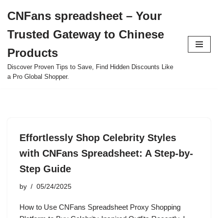
CNFans spreadsheet – Your
Skip
Trusted Gateway to Chinese
to
content
Products
Discover Proven Tips to Save, Find Hidden Discounts Like
a Pro Global Shopper.
Effortlessly Shop Celebrity Styles
with CNFans Spreadsheet: A Step-by-
Step Guide
by
05/24/2025
How to Use CNFans Spreadsheet Proxy Shopping