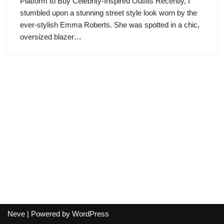
Platform to Buy Celebrity-Inspired Outfits Recently, I
stumbled upon a stunning street style look worn by the
ever-stylish Emma Roberts. She was spotted in a chic,
oversized blazer…
Neve
| Powered by
WordPress