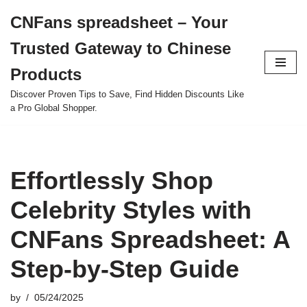
CNFans spreadsheet – Your
Skip
Trusted Gateway to Chinese
to
content
Products
Discover Proven Tips to Save, Find Hidden Discounts Like
a Pro Global Shopper.
Effortlessly Shop
Celebrity Styles with
CNFans Spreadsheet: A
Step-by-Step Guide
by
05/24/2025