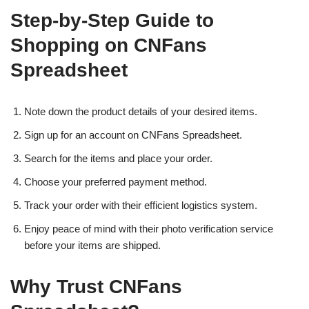
Step-by-Step Guide to
Shopping on CNFans
Spreadsheet
Note down the product details of your desired items.
Sign up for an account on CNFans Spreadsheet.
Search for the items and place your order.
Choose your preferred payment method.
Track your order with their efficient logistics system.
Enjoy peace of mind with their photo verification service
before your items are shipped.
Why Trust CNFans