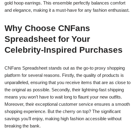
gold hoop earrings. This ensemble perfectly balances comfort
and elegance, making it a must-have for any fashion enthusiast.
Why Choose CNFans
Spreadsheet for Your
Celebrity-Inspired Purchases
CNFans Spreadsheet stands out as the go-to proxy shopping
platform for several reasons. Firstly, the quality of products is
unparalleled, ensuring that you receive items that are as close to
the original as possible. Secondly, their lightning-fast shipping
means you won’t have to wait long to flaunt your new outfits.
Moreover, their exceptional customer service ensures a smooth
shopping experience. But the cherry on top? The significant
savings you’ll enjoy, making high fashion accessible without
breaking the bank.