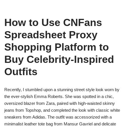
How to Use CNFans
Spreadsheet Proxy
Shopping Platform to
Buy Celebrity-Inspired
Outfits
Recently, I stumbled upon a stunning street style look worn by
the ever-stylish Emma Roberts. She was spotted in a chic,
oversized blazer from Zara, paired with high-waisted skinny
jeans from Topshop, and completed the look with classic white
sneakers from Adidas. The outfit was accessorized with a
minimalist leather tote bag from Mansur Gavriel and delicate