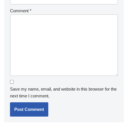
Comment
*
Save my name, email, and website in this browser for the
next time I comment.