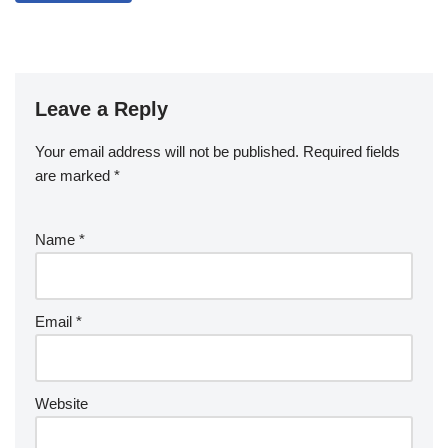
Leave a Reply
Your email address will not be published.
Required fields
are marked
*
Name
*
Email
*
Website