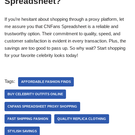
Spreadsheet?
If you’re hesitant about shopping through a proxy platform, let
me assure you that CNFans Spreadsheet is a reliable and
trustworthy option. Their commitment to quality, speed, and
customer satisfaction is evident in every transaction. Plus, the
savings are too good to pass up. So why wait? Start shopping
for your favorite celebrity looks today!
Tags:
AFFORDABLE FASHION FINDS
BUY CELEBRITY OUTFITS ONLINE
CNFANS SPREADSHEET PROXY SHOPPING
FAST SHIPPING FASHION
QUALITY REPLICA CLOTHING
STYLISH SAVINGS