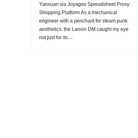
Yanxuan via Joyagoo Spreadsheet Proxy
Shopping Platform As a mechanical
engineer with a penchant for steam punk
aesthetics, the Lanvin DM caught my eye
not just for its…