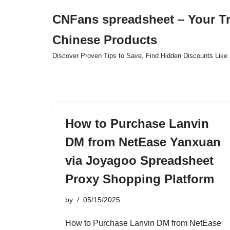
CNFans spreadsheet – Your T
Skip
Chinese Products
to
content
Discover Proven Tips to Save, Find Hidden Discounts Like 
How to Purchase Lanvin
DM from NetEase Yanxuan
via Joyagoo Spreadsheet
Proxy Shopping Platform
by
05/15/2025
How to Purchase Lanvin DM from NetEase