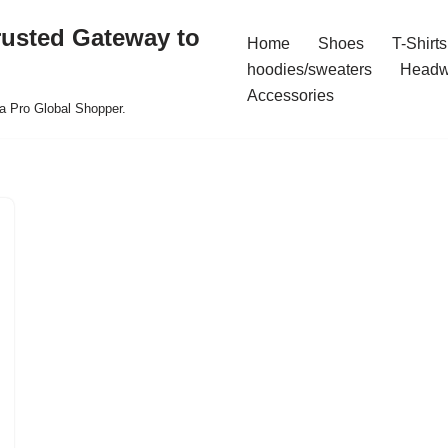
rusted Gateway to
Home
Shoes
T-Shirts
hoodies/sweaters
Headw
Accessories
a Pro Global Shopper.