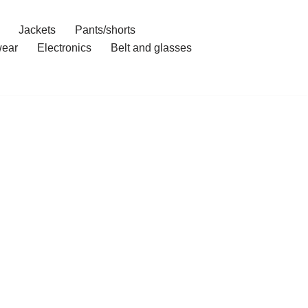
Jackets
Pants/shorts
ear
Electronics
Belt and glasses