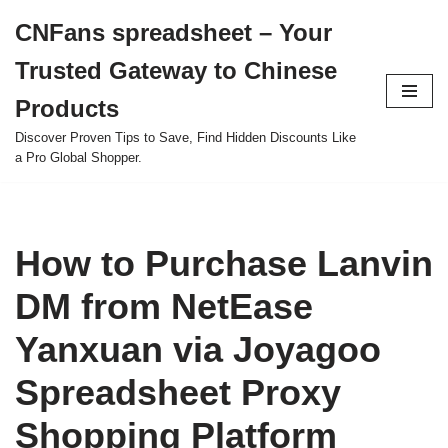
CNFans spreadsheet – Your
Skip
Trusted Gateway to Chinese
to
content
Products
Discover Proven Tips to Save, Find Hidden Discounts Like
a Pro Global Shopper.
How to Purchase Lanvin
DM from NetEase
Yanxuan via Joyagoo
Spreadsheet Proxy
Shopping Platform