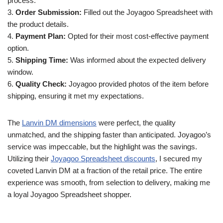
process.
3.
Order Submission:
Filled out the Joyagoo Spreadsheet with
the product details.
4.
Payment Plan:
Opted for their most cost-effective payment
option.
5.
Shipping Time:
Was informed about the expected delivery
window.
6.
Quality Check:
Joyagoo provided photos of the item before
shipping, ensuring it met my expectations.
The
Lanvin DM dimensions
were perfect, the quality
unmatched, and the shipping faster than anticipated. Joyagoo’s
service was impeccable, but the highlight was the savings.
Utilizing their
Joyagoo Spreadsheet discounts
, I secured my
coveted Lanvin DM at a fraction of the retail price. The entire
experience was smooth, from selection to delivery, making me
a loyal Joyagoo Spreadsheet shopper.