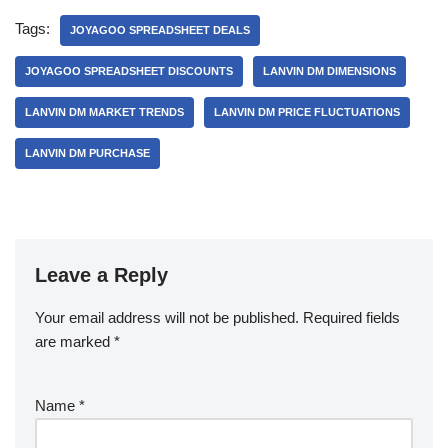
Tags:
JOYAGOO SPREADSHEET DEALS
JOYAGOO SPREADSHEET DISCOUNTS
LANVIN DM DIMENSIONS
LANVIN DM MARKET TRENDS
LANVIN DM PRICE FLUCTUATIONS
LANVIN DM PURCHASE
Leave a Reply
Your email address will not be published.
Required fields
are marked
*
Name
*