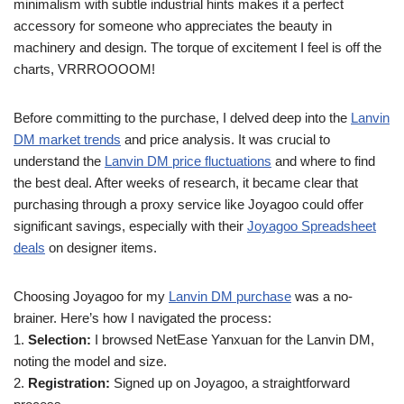
minimalism with subtle industrial hints makes it a perfect
accessory for someone who appreciates the beauty in
machinery and design. The torque of excitement I feel is off the
charts, VRRROOOOM!
Before committing to the purchase, I delved deep into the
Lanvin
DM market trends
and price analysis. It was crucial to
understand the
Lanvin DM price fluctuations
and where to find
the best deal. After weeks of research, it became clear that
purchasing through a proxy service like Joyagoo could offer
significant savings, especially with their
Joyagoo Spreadsheet
deals
on designer items.
Choosing Joyagoo for my
Lanvin DM purchase
was a no-
brainer. Here’s how I navigated the process:
1.
Selection:
I browsed NetEase Yanxuan for the Lanvin DM,
noting the model and size.
2.
Registration:
Signed up on Joyagoo, a straightforward