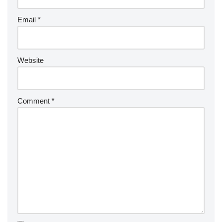
Email
*
Website
Comment
*