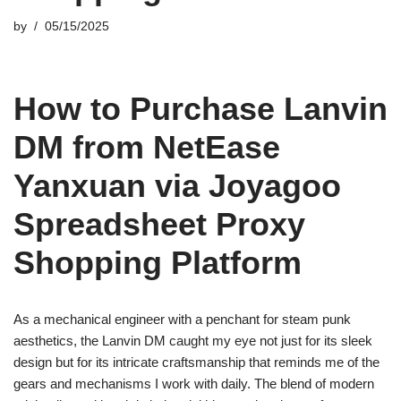
by
05/15/2025
How to Purchase Lanvin
DM from NetEase
Yanxuan via Joyagoo
Spreadsheet Proxy
Shopping Platform
As a mechanical engineer with a penchant for steam punk
aesthetics, the Lanvin DM caught my eye not just for its sleek
design but for its intricate craftsmanship that reminds me of the
gears and mechanisms I work with daily. The blend of modern