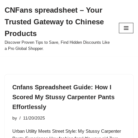
CNFans spreadsheet – Your
Skip
Trusted Gateway to Chinese
to
content
Products
Discover Proven Tips to Save, Find Hidden Discounts Like
a Pro Global Shopper.
Cnfans Spreadsheet Guide: How I
Scored My Stussy Carpenter Pants
Effortlessly
by
11/20/2025
Urban Utility Meets Street Style: My Stussy Carpenter