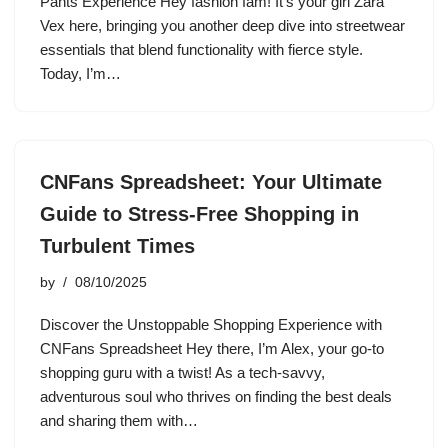
Pants Experience Hey fashion fam! It’s your girl Zara
Vex here, bringing you another deep dive into streetwear
essentials that blend functionality with fierce style.
Today, I’m…
CNFans Spreadsheet: Your Ultimate
Guide to Stress-Free Shopping in
Turbulent Times
by
08/10/2025
Discover the Unstoppable Shopping Experience with
CNFans Spreadsheet Hey there, I’m Alex, your go-to
shopping guru with a twist! As a tech-savvy,
adventurous soul who thrives on finding the best deals
and sharing them with…