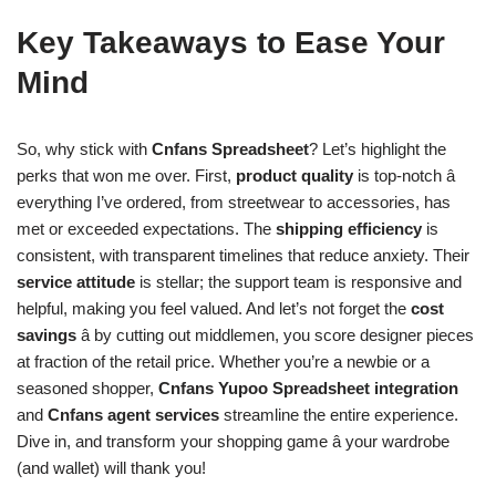
Key Takeaways to Ease Your
Mind
So, why stick with
Cnfans Spreadsheet
? Let’s highlight the
perks that won me over. First,
product quality
is top-notch â
everything I’ve ordered, from streetwear to accessories, has
met or exceeded expectations. The
shipping efficiency
is
consistent, with transparent timelines that reduce anxiety. Their
service attitude
is stellar; the support team is responsive and
helpful, making you feel valued. And let’s not forget the
cost
savings
â by cutting out middlemen, you score designer pieces
at fraction of the retail price. Whether you’re a newbie or a
seasoned shopper,
Cnfans Yupoo Spreadsheet integration
and
Cnfans agent services
streamline the entire experience.
Dive in, and transform your shopping game â your wardrobe
(and wallet) will thank you!