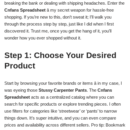
breaking the bank or dealing with shipping headaches. Enter the
Cnfans Spreadsheet
â my secret weapon for hassle-free
shopping. If you’re new to this, don’t sweat it; I’ll walk you
through the process step by step, just like I did when I first
discovered it. Trust me, once you get the hang of it, you’ll
wonder how you ever shopped without it.
Step 1: Choose Your Desired
Product
Start by browsing your favorite brands or items â in my case, I
was eyeing those
Stussy Carpenter Pants
. The
Cnfans
Spreadsheet
acts as a centralized catalog where you can
search for specific products or explore trending pieces. I often
use filters for categories like ‘streetwear’ or ‘pants’ to narrow
things down. It’s super intuitive, and you can even compare
prices and availability across different sellers. Pro tip: Bookmark