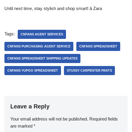
Until next time, stay stylish and shop smart! â Zara
Tags:
CNFANS AGENT SERVICES
CNFANS PURCHASING AGENT SERVICE
CNFANS SPREADSHEET
CNFANS SPREADSHEET SHIPPING UPDATES
CNFANS YUPOO SPREADSHEET
STUSSY CARPENTER PANTS
Leave a Reply
Your email address will not be published.
Required fields
are marked
*