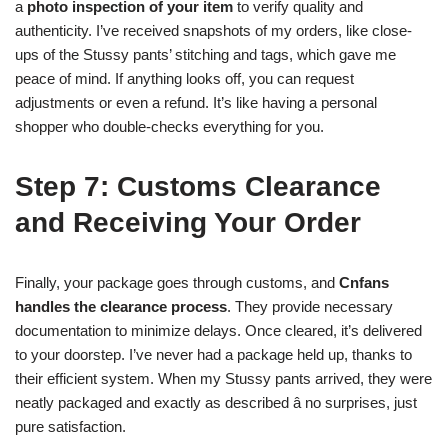
a
photo inspection of your item
to verify quality and
authenticity. I’ve received snapshots of my orders, like close-
ups of the Stussy pants’ stitching and tags, which gave me
peace of mind. If anything looks off, you can request
adjustments or even a refund. It’s like having a personal
shopper who double-checks everything for you.
Step 7: Customs Clearance
and Receiving Your Order
Finally, your package goes through customs, and
Cnfans
handles the clearance process
. They provide necessary
documentation to minimize delays. Once cleared, it’s delivered
to your doorstep. I’ve never had a package held up, thanks to
their efficient system. When my Stussy pants arrived, they were
neatly packaged and exactly as described â no surprises, just
pure satisfaction.