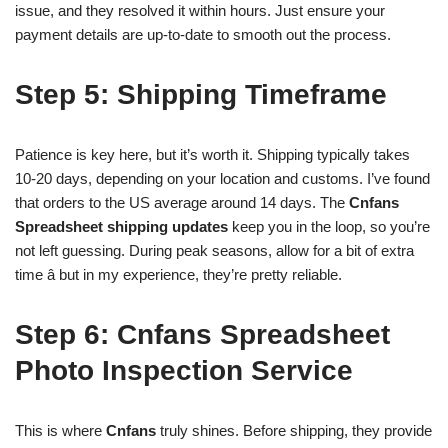
issue, and they resolved it within hours. Just ensure your
payment details are up-to-date to smooth out the process.
Step 5: Shipping Timeframe
Patience is key here, but it’s worth it. Shipping typically takes
10-20 days, depending on your location and customs. I’ve found
that orders to the US average around 14 days. The
Cnfans
Spreadsheet shipping updates
keep you in the loop, so you’re
not left guessing. During peak seasons, allow for a bit of extra
time â but in my experience, they’re pretty reliable.
Step 6: Cnfans Spreadsheet
Photo Inspection Service
This is where
Cnfans
truly shines. Before shipping, they provide