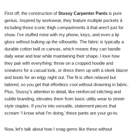
First off, the construction of
Stussy Carpenter Pants
is pure
genius. Inspired by workwear, they feature multiple pockets â
including those iconic thigh compartments â that aren’t just for
show. I’ve stuffed mine with my phone, keys, and even a lip
gloss without bulking up the silhouette. The fabric is typically a
durable cotton twill or canvas, which means they can handle
daily wear and tear while maintaining their shape. I love how
they pair with everything: throw on a cropped hoodie and
sneakers for a casual look, or dress them up with a sleek blazer
and boots for an edgy night out. The fit is often relaxed but
tailored, so you get that effortless cool without drowning in fabric.
Plus, Stussy’s attention to detail, like reinforced stitching and
subtle branding, elevates them from basic utility wear to street-
style staples. If you’re into versatile, statement pieces that
scream ‘I know what I’m doing,’ these pants are your go-to.
Now, let’s talk about how I snag gems like these without