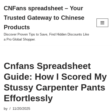
CNFans spreadsheet – Your
Skip
Trusted Gateway to Chinese
to
content
Products
Discover Proven Tips to Save, Find Hidden Discounts Like
a Pro Global Shopper.
Cnfans Spreadsheet
Guide: How I Scored My
Stussy Carpenter Pants
Effortlessly
by
11/20/2025