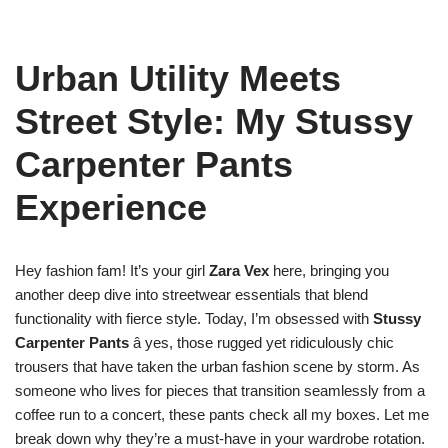
Urban Utility Meets
Street Style: My Stussy
Carpenter Pants
Experience
Hey fashion fam! It’s your girl
Zara Vex
here, bringing you
another deep dive into streetwear essentials that blend
functionality with fierce style. Today, I’m obsessed with
Stussy
Carpenter Pants
â yes, those rugged yet ridiculously chic
trousers that have taken the urban fashion scene by storm. As
someone who lives for pieces that transition seamlessly from a
coffee run to a concert, these pants check all my boxes. Let me
break down why they’re a must-have in your wardrobe rotation.