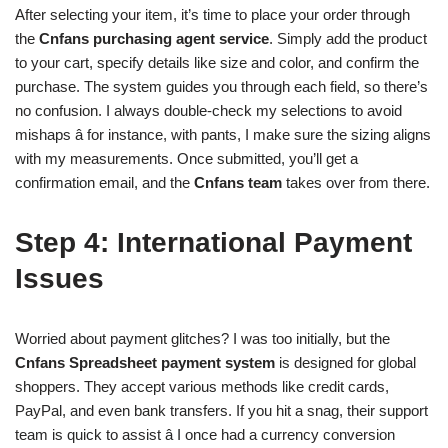
After selecting your item, it’s time to place your order through
the
Cnfans purchasing agent service
. Simply add the product
to your cart, specify details like size and color, and confirm the
purchase. The system guides you through each field, so there’s
no confusion. I always double-check my selections to avoid
mishaps â for instance, with pants, I make sure the sizing aligns
with my measurements. Once submitted, you’ll get a
confirmation email, and the
Cnfans team
takes over from there.
Step 4: International Payment
Issues
Worried about payment glitches? I was too initially, but the
Cnfans Spreadsheet payment system
is designed for global
shoppers. They accept various methods like credit cards,
PayPal, and even bank transfers. If you hit a snag, their support
team is quick to assist â I once had a currency conversion