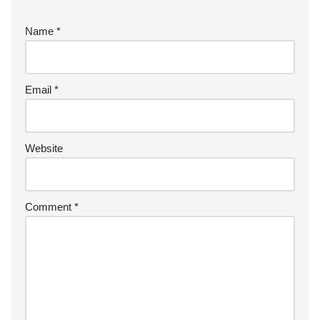
Name
*
Email
*
Website
Comment
*