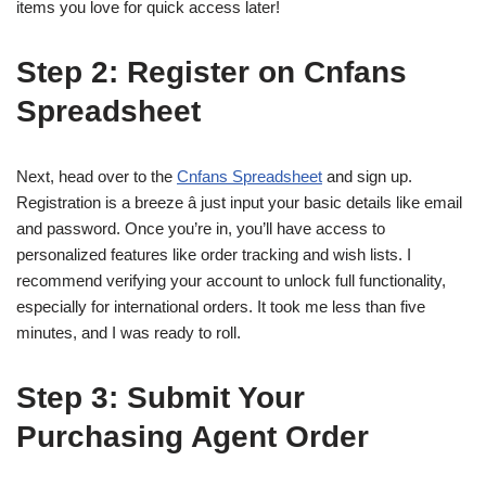
items you love for quick access later!
Step 2: Register on Cnfans
Spreadsheet
Next, head over to the
Cnfans Spreadsheet
and sign up.
Registration is a breeze â just input your basic details like email
and password. Once you’re in, you’ll have access to
personalized features like order tracking and wish lists. I
recommend verifying your account to unlock full functionality,
especially for international orders. It took me less than five
minutes, and I was ready to roll.
Step 3: Submit Your
Purchasing Agent Order