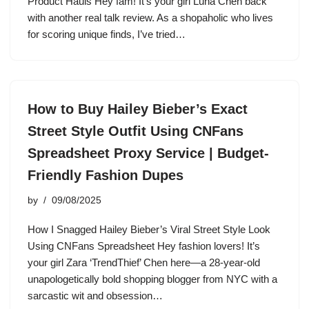
Product Hauls Hey fam! It’s your girl Luna Chen back
with another real talk review. As a shopaholic who lives
for scoring unique finds, I’ve tried…
How to Buy Hailey Bieber’s Exact
Street Style Outfit Using CNFans
Spreadsheet Proxy Service | Budget-
Friendly Fashion Dupes
by
09/08/2025
How I Snagged Hailey Bieber’s Viral Street Style Look
Using CNFans Spreadsheet Hey fashion lovers! It’s
your girl Zara ‘TrendThief’ Chen here—a 28-year-old
unapologetically bold shopping blogger from NYC with a
sarcastic wit and obsession…