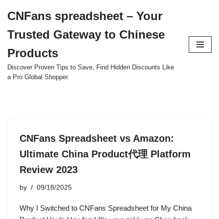
CNFans spreadsheet – Your
Skip
Trusted Gateway to Chinese
to
content
Products
Discover Proven Tips to Save, Find Hidden Discounts Like
a Pro Global Shopper.
CNFans Spreadsheet vs Amazon:
Ultimate China Product代理 Platform
Review 2023
by
09/18/2025
Why I Switched to CNFans Spreadsheet for My China