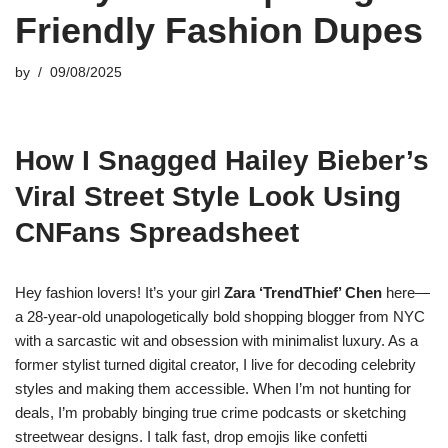
Friendly Fashion Dupes
by
09/08/2025
How I Snagged Hailey Bieber’s
Viral Street Style Look Using
CNFans Spreadsheet
Hey fashion lovers! It’s your girl
Zara ‘TrendThief’ Chen
here—
a 28-year-old unapologetically bold shopping blogger from NYC
with a sarcastic wit and obsession with minimalist luxury. As a
former stylist turned digital creator, I live for decoding celebrity
styles and making them accessible. When I’m not hunting for
deals, I’m probably binging true crime podcasts or sketching
streetwear designs. I talk fast, drop emojis like confetti