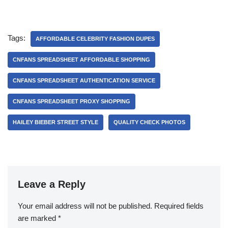
Tags:
AFFORDABLE CELEBRITY FASHION DUPES
CNFANS SPREADSHEET AFFORDABLE SHOPPING
CNFANS SPREADSHEET AUTHENTICATION SERVICE
CNFANS SPREADSHEET PROXY SHOPPING
HAILEY BIEBER STREET STYLE
QUALITY CHECK PHOTOS
Leave a Reply
Your email address will not be published.
Required fields
are marked
*