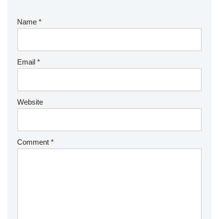
Name
*
Email
*
Website
Comment
*