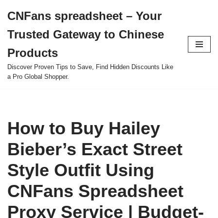
CNFans spreadsheet – Your
Skip
Trusted Gateway to Chinese
to
content
Products
Discover Proven Tips to Save, Find Hidden Discounts Like
a Pro Global Shopper.
How to Buy Hailey
Bieber’s Exact Street
Style Outfit Using
CNFans Spreadsheet
Proxy Service | Budget-