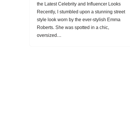
the Latest Celebrity and Influencer Looks
Recently, I stumbled upon a stunning street
style look worn by the ever-stylish Emma
Roberts. She was spotted in a chic,
oversized…