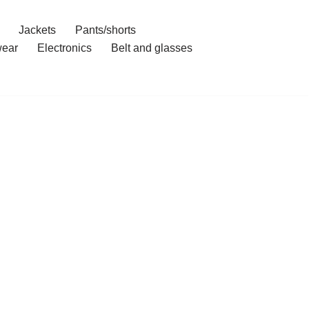
Jackets
Pants/shorts
ear
Electronics
Belt and glasses