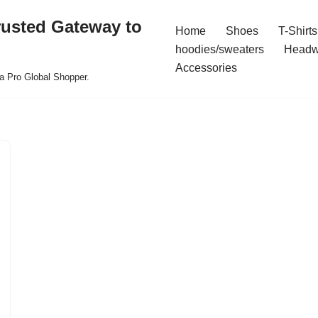
rusted Gateway to
Home
Shoes
T-Shirts
hoodies/sweaters
Headw
Accessories
a Pro Global Shopper.