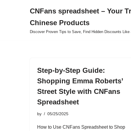
CNFans spreadsheet – Your T
Skip
Chinese Products
to
content
Discover Proven Tips to Save, Find Hidden Discounts Like 
Step-by-Step Guide:
Shopping Emma Roberts’
Street Style with CNFans
Spreadsheet
by
05/25/2025
How to Use CNFans Spreadsheet to Shop