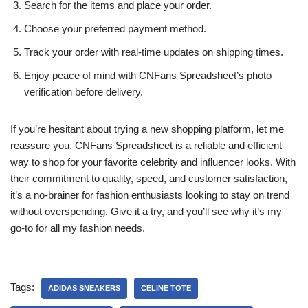
Search for the items and place your order.
Choose your preferred payment method.
Track your order with real-time updates on shipping times.
Enjoy peace of mind with CNFans Spreadsheet’s photo
verification before delivery.
If you’re hesitant about trying a new shopping platform, let me
reassure you. CNFans Spreadsheet is a reliable and efficient
way to shop for your favorite celebrity and influencer looks. With
their commitment to quality, speed, and customer satisfaction,
it’s a no-brainer for fashion enthusiasts looking to stay on trend
without overspending. Give it a try, and you’ll see why it’s my
go-to for all my fashion needs.
Tags:
ADIDAS SNEAKERS
CELINE TOTE