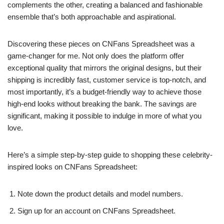
complements the other, creating a balanced and fashionable
ensemble that’s both approachable and aspirational.
Discovering these pieces on CNFans Spreadsheet was a
game-changer for me. Not only does the platform offer
exceptional quality that mirrors the original designs, but their
shipping is incredibly fast, customer service is top-notch, and
most importantly, it’s a budget-friendly way to achieve those
high-end looks without breaking the bank. The savings are
significant, making it possible to indulge in more of what you
love.
Here’s a simple step-by-step guide to shopping these celebrity-
inspired looks on CNFans Spreadsheet:
Note down the product details and model numbers.
Sign up for an account on CNFans Spreadsheet.