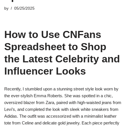
by
05/25/2025
How to Use CNFans
Spreadsheet to Shop
the Latest Celebrity and
Influencer Looks
Recently, I stumbled upon a stunning street style look worn by
the ever-stylish Emma Roberts. She was spotted in a chic,
oversized blazer from Zara, paired with high-waisted jeans from
Levi’s, and completed the look with sleek white sneakers from
Adidas. The outfit was accessorized with a minimalist leather
tote from Celine and delicate gold jewelry. Each piece perfectly