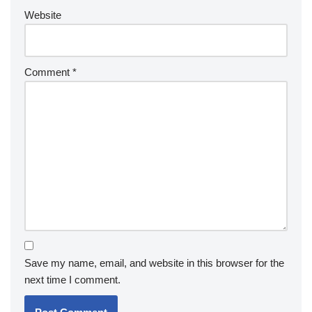
Website
Comment
*
Save my name, email, and website in this browser for the
next time I comment.