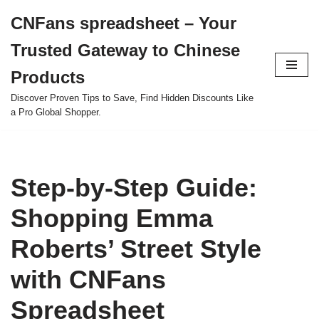
CNFans spreadsheet – Your
Skip
Trusted Gateway to Chinese
to
content
Products
Discover Proven Tips to Save, Find Hidden Discounts Like
a Pro Global Shopper.
Step-by-Step Guide:
Shopping Emma
Roberts’ Street Style
with CNFans
Spreadsheet