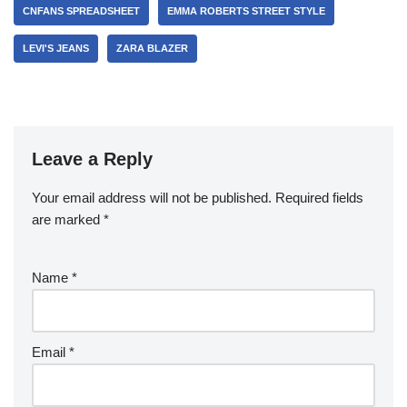
CNFANS SPREADSHEET
EMMA ROBERTS STREET STYLE
LEVI'S JEANS
ZARA BLAZER
Leave a Reply
Your email address will not be published.
Required fields
are marked
*
Name
*
Email
*