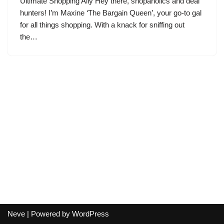
Ultimate Shopping Ally Hey there, shopaholics and deal
hunters! I’m Maxine ‘The Bargain Queen’, your go-to gal
for all things shopping. With a knack for sniffing out
the…
Neve
| Powered by
WordPress