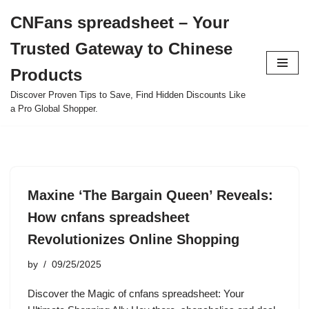
CNFans spreadsheet – Your
Skip
Trusted Gateway to Chinese
to
content
Products
Discover Proven Tips to Save, Find Hidden Discounts Like
a Pro Global Shopper.
Maxine ‘The Bargain Queen’ Reveals:
How cnfans spreadsheet
Revolutionizes Online Shopping
by
09/25/2025
Discover the Magic of cnfans spreadsheet: Your