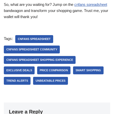
So, what are you waiting for? Jump on the
cnfans spreadsheet
bandwagon and transform your shopping game. Trust me, your
wallet will thank you!
Tags:
CNFANS SPREADSHEET
CNFANS SPREADSHEET COMMUNITY
CNFANS SPREADSHEET SHOPPING EXPERIENCE
EXCLUSIVE DEALS
PRICE COMPARISON
SMART SHOPPING
TREND ALERTS
UNBEATABLE PRICES
Leave a Reply