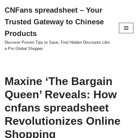
CNFans spreadsheet – Your
Skip
Trusted Gateway to Chinese
to
content
Products
Discover Proven Tips to Save, Find Hidden Discounts Like
a Pro Global Shopper.
Maxine ‘The Bargain
Queen’ Reveals: How
cnfans spreadsheet
Revolutionizes Online
Shopping