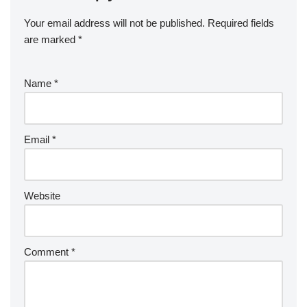
Your email address will not be published.
Required fields
are marked
*
Name
*
Email
*
Website
Comment
*