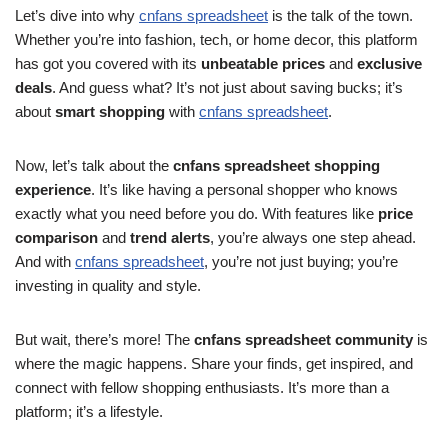
Let’s dive into why
cnfans spreadsheet
is the talk of the town.
Whether you’re into fashion, tech, or home decor, this platform
has got you covered with its
unbeatable prices
and
exclusive
deals
. And guess what? It’s not just about saving bucks; it’s
about
smart shopping
with
cnfans spreadsheet
.
Now, let’s talk about the
cnfans spreadsheet shopping
experience
. It’s like having a personal shopper who knows
exactly what you need before you do. With features like
price
comparison
and
trend alerts
, you’re always one step ahead.
And with
cnfans spreadsheet
, you’re not just buying; you’re
investing in quality and style.
But wait, there’s more! The
cnfans spreadsheet community
is
where the magic happens. Share your finds, get inspired, and
connect with fellow shopping enthusiasts. It’s more than a
platform; it’s a lifestyle.