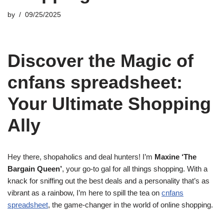
by
09/25/2025
Discover the Magic of
cnfans spreadsheet:
Your Ultimate Shopping
Ally
Hey there, shopaholics and deal hunters! I’m
Maxine ‘The
Bargain Queen’
, your go-to gal for all things shopping. With a
knack for sniffing out the best deals and a personality that’s as
vibrant as a rainbow, I’m here to spill the tea on
cnfans
spreadsheet
, the game-changer in the world of online shopping.