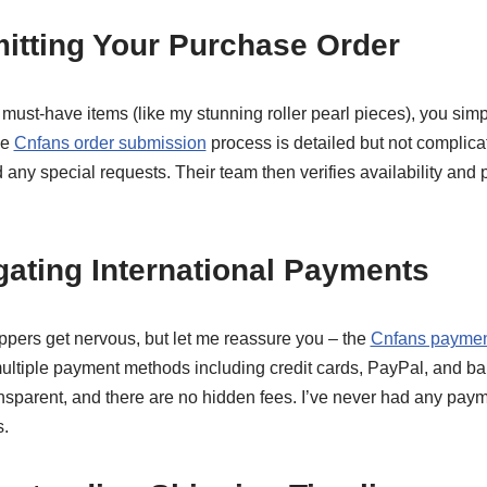
itting Your Purchase Order
ust-have items (like my stunning roller pearl pieces), you simp
he
Cnfans order submission
process is detailed but not complica
d any special requests. Their team then verifies availability and 
gating International Payments
pers get nervous, but let me reassure you – the
Cnfans paymen
multiple payment methods including credit cards, PayPal, and ba
ansparent, and there are no hidden fees. I’ve never had any pay
.