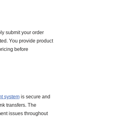
ly submit your order
ted. You provide product
pricing before
t system
is secure and
nk transfers. The
ment issues throughout