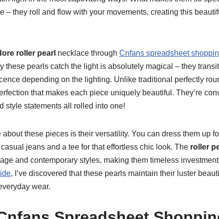
 – they roll and flow with your movements, creating this beautif
dore roller pearl
necklace through
Cnfans spreadsheet shoppi
 these pearls catch the light is absolutely magical – they transi
cence depending on the lighting. Unlike traditional perfectly roun
rfection that makes each piece uniquely beautiful. They’re conv
 style statements all rolled into one!
e about these pieces is their versatility. You can dress them up f
casual jeans and a tee for that effortless chic look. The
roller p
intage and contemporary styles, making them timeless investme
ide
, I’ve discovered that these pearls maintain their luster beaut
 everyday wear.
Cnfans Spreadsheet Shoppin