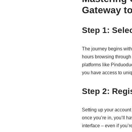
Gateway to
Step 1: Sele
The journey begins wit
hours browsing through
platforms like Pinduoduo.
you have access to uniqu
Step 2: Regi
Setting up your account 
once you’re in, you’ll ha
interface – even if you’r