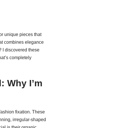
or unique pieces that
that combines elegance
 I discovered these
at’s completely
l: Why I’m
ashion fixation. These
unning, irregular-shaped
l is their organic,