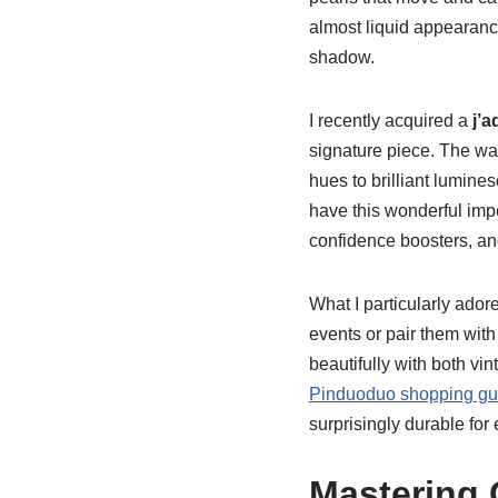
almost liquid appearance
shadow.
I recently acquired a
j’a
signature piece. The way
hues to brilliant lumines
have this wonderful impe
confidence boosters, and
What I particularly ador
events or pair them with 
beautifully with both v
Pinduoduo shopping gu
surprisingly durable for
Mastering 