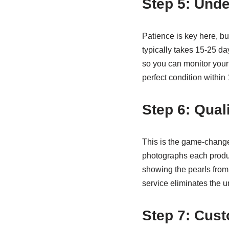
Step 5: Unde
Patience is key here, bu
typically takes 15-25 d
so you can monitor your 
perfect condition within
Step 6: Qual
This is the game-changer
photographs each produ
showing the pearls from
service eliminates the u
Step 7: Cust