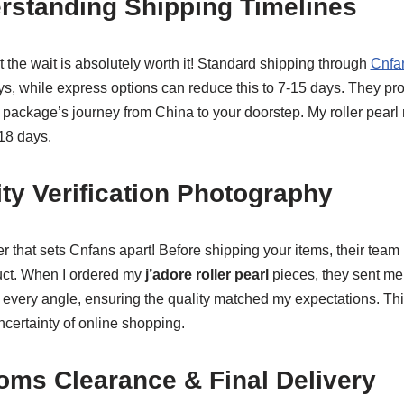
rstanding Shipping Timelines
t the wait is absolutely worth it! Standard shipping through
Cnfan
ays, while express options can reduce this to 7-15 days. They p
package’s journey from China to your doorstep. My roller pearl 
 18 days.
ity Verification Photography
 that sets Cnfans apart! Before shipping your items, their team
ct. When I ordered my
j’adore roller pearl
pieces, they sent me
 every angle, ensuring the quality matched my expectations. Th
ncertainty of online shopping.
oms Clearance & Final Delivery