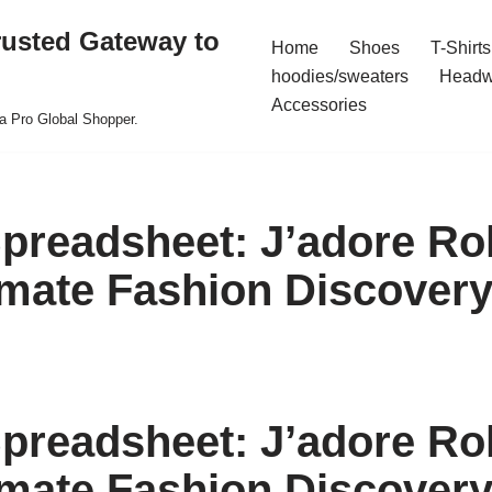
rusted Gateway to
Home
Shoes
T-Shirts
hoodies/sweaters
Headw
Accessories
a Pro Global Shopper.
preadsheet: J’adore Rol
imate Fashion Discover
preadsheet: J’adore Rol
imate Fashion Discover