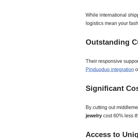
While international ship
logistics mean your fash
Outstanding C
Their responsive suppo
Pinduoduo integration
o
Significant Co
By cutting out middleme
jewelry
cost 60% less th
Access to Uni