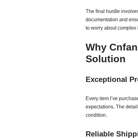
The final hurdle involv
documentation and ensu
to worry about complex i
Why Cnfan
Solution
Exceptional Pr
Every item I’ve purchas
expectations. The detai
condition.
Reliable Shipp