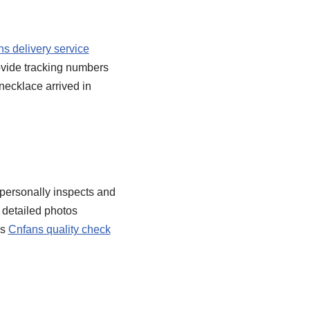
s delivery service
rovide tracking numbers
necklace arrived in
 personally inspects and
 detailed photos
is
Cnfans quality check