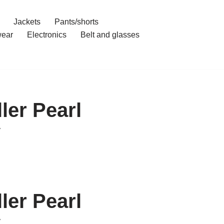
Jackets
Pants/shorts
ear
Electronics
Belt and glasses
ler Pearl
y
ler Pearl
y