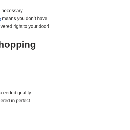
l necessary
e
means you don’t have
vered right to your door!
Shopping
xceeded quality
ered in perfect