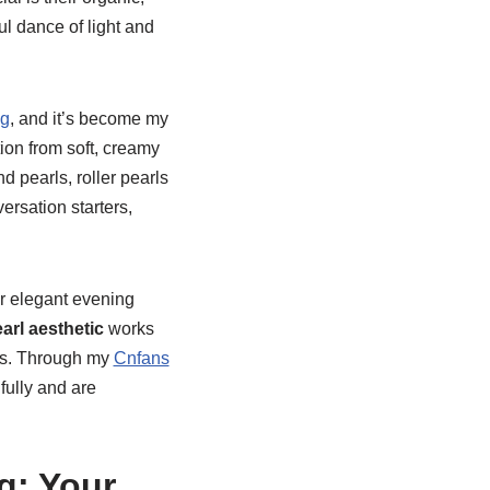
ul dance of light and
ng
, and it’s become my
tion from soft, creamy
d pearls, roller pearls
ersation starters,
or elegant evening
earl aesthetic
works
nts. Through my
Cnfans
ifully and are
g: Your