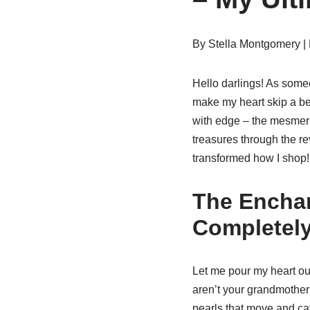
By Stella Montgomery |
Hello darlings! As someo
make my heart skip a bea
with edge – the mesmer
treasures through the r
transformed how I shop!
The Enchan
Completely
Let me pour my heart o
aren’t your grandmother’
pearls that move and cat