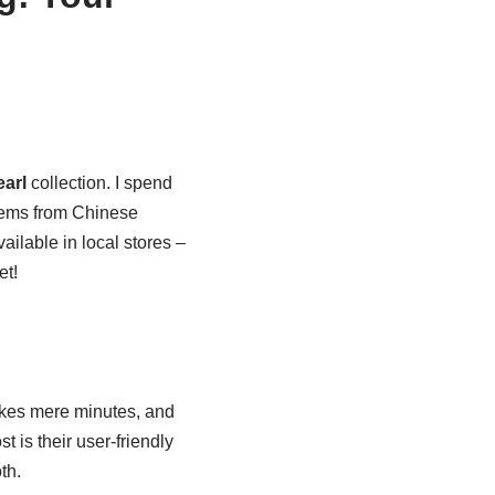
earl
collection. I spend
items from Chinese
ailable in local stores –
et!
kes mere minutes, and
t is their user-friendly
th.