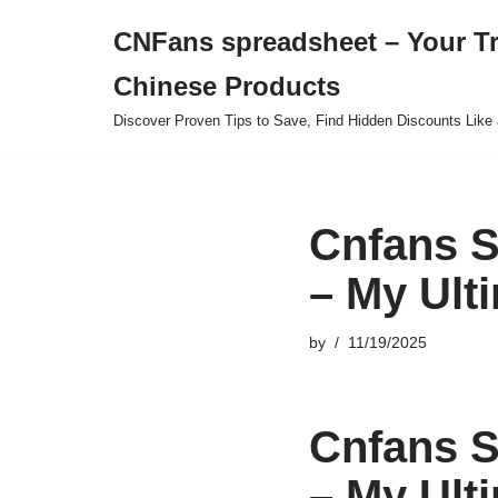
CNFans spreadsheet – Your T
Skip
Chinese Products
to
content
Discover Proven Tips to Save, Find Hidden Discounts Like 
Cnfans S
– My Ult
by
11/19/2025
Cnfans S
– My Ult