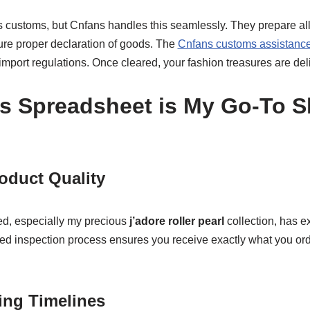
es customs, but Cnfans handles this seamlessly. They prepare al
re proper declaration of goods. The
Cnfans customs assistanc
mport regulations. Once cleared, your fashion treasures are deli
s Spreadsheet is My Go-To 
oduct Quality
ed, especially my precious
j’adore roller pearl
collection, has e
led inspection process ensures you receive exactly what you ord
ing Timelines