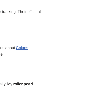
tracking. Their efficient
ons about
Cnfans
le.
ally. My
roller pearl