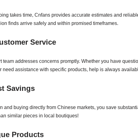
ping takes time, Cnfans provides accurate estimates and reliable 
ion finds arrive safely and within promised timeframes.
ustomer Service
rt team addresses concerns promptly. Whether you have questi
r need assistance with specific products, help is always availab
st Savings
n and buying directly from Chinese markets, you save substanti
an similar pieces in local boutiques!
que Products