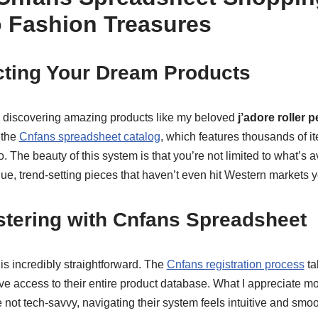
 Fashion Treasures
cting Your Dream Products
h discovering amazing products like my beloved
j’adore roller p
 the
Cnfans spreadsheet catalog
, which features thousands of 
 The beauty of this system is that you’re not limited to what’s av
e, trend-setting pieces that haven’t even hit Western markets y
stering with Cnfans Spreadsheet
is incredibly straightforward. The
Cnfans registration process
ta
ve access to their entire product database. What I appreciate mos
e not tech-savvy, navigating their system feels intuitive and smoo