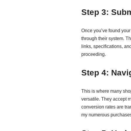
Step 3: Subm
Once you’ve found your m
through their system. T
links, specifications, an
proceeding.
Step 4: Navi
This is where many shop
versatile. They accept 
conversion rates are tr
my numerous purchases