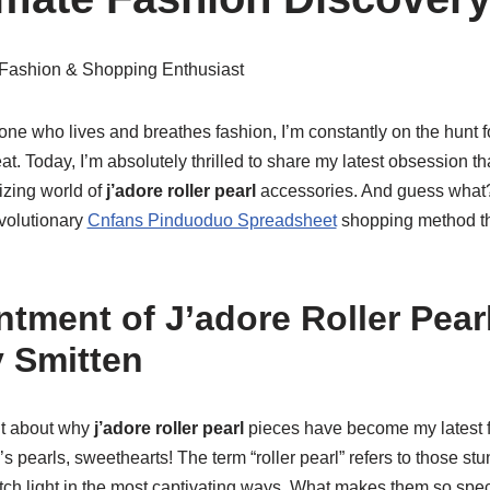
 Fashion & Shopping Enthusiast
ne who lives and breathes fashion, I’m constantly on the hunt f
t. Today, I’m absolutely thrilled to share my latest obsession 
izing world of
j’adore roller pearl
accessories. And guess what?
evolutionary
Cnfans Pinduoduo Spreadsheet
shopping method th
tment of J’adore Roller Pear
 Smitten
ut about why
j’adore roller pearl
pieces have become my latest f
s pearls, sweethearts! The term “roller pearl” refers to those st
ch light in the most captivating ways. What makes them so specia