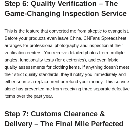
Step 6: Quality Verification – The
Game-Changing Inspection Service
This is the feature that converted me from skeptic to evangelist.
Before your products even leave China, CNFans Spreadsheet
arranges for professional photography and inspection at their
verification centers. You receive detailed photos from multiple
angles, functionality tests (for electronics), and even fabric
quality assessments for clothing items. If anything doesn’t meet
their strict quality standards, they’ll notify you immediately and
either source a replacement or refund your money. This service
alone has prevented me from receiving three separate defective
items over the past year.
Step 7: Customs Clearance &
Delivery – The Final Mile Perfected