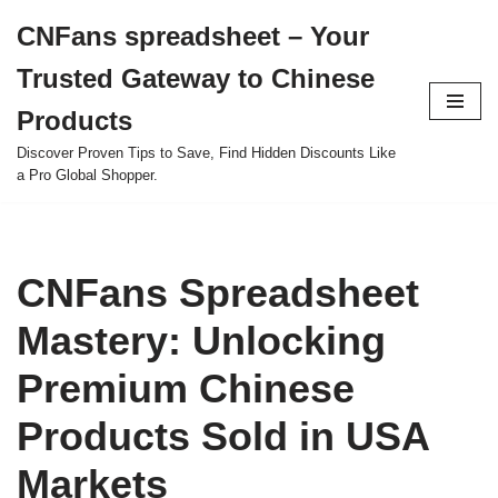
CNFans spreadsheet – Your
Skip
Trusted Gateway to Chinese
to
content
Products
Discover Proven Tips to Save, Find Hidden Discounts Like
a Pro Global Shopper.
CNFans Spreadsheet
Mastery: Unlocking
Premium Chinese
Products Sold in USA
Markets