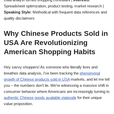
Spreadsheet optimization, product testing, market research |
Speaking Style:
Methodical with frequent data references and
quality disclaimers
Why Chinese Products Sold in
USA Are Revolutionizing
American Shopping Habits
Hey savvy shoppers! As someone who literally lives and
breathes data analysis, I’ve been tracking the
phenomenal
growth of Chinese products sold in USA
markets, and let me tell
you – the numbers don’t lie. We’re witnessing a massive shift in
consumer behavior where Americans are increasingly turning to
authentic Chinese goods available stateside
for their unique
value proposition.