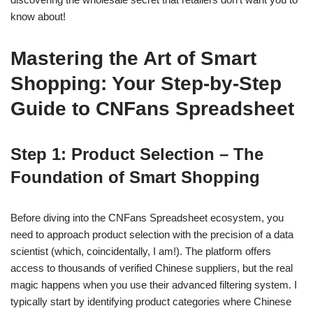
know about!
Mastering the Art of Smart
Shopping: Your Step-by-Step
Guide to CNFans Spreadsheet
Step 1: Product Selection – The
Foundation of Smart Shopping
Before diving into the CNFans Spreadsheet ecosystem, you
need to approach product selection with the precision of a data
scientist (which, coincidentally, I am!). The platform offers
access to thousands of verified Chinese suppliers, but the real
magic happens when you use their advanced filtering system. I
typically start by identifying product categories where Chinese