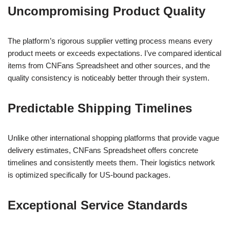
Uncompromising Product Quality
The platform’s rigorous supplier vetting process means every
product meets or exceeds expectations. I’ve compared identical
items from CNFans Spreadsheet and other sources, and the
quality consistency is noticeably better through their system.
Predictable Shipping Timelines
Unlike other international shopping platforms that provide vague
delivery estimates, CNFans Spreadsheet offers concrete
timelines and consistently meets them. Their logistics network
is optimized specifically for US-bound packages.
Exceptional Service Standards