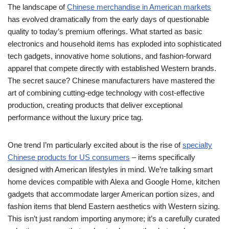
The landscape of
Chinese merchandise in American markets
has evolved dramatically from the early days of questionable
quality to today’s premium offerings. What started as basic
electronics and household items has exploded into sophisticated
tech gadgets, innovative home solutions, and fashion-forward
apparel that compete directly with established Western brands.
The secret sauce? Chinese manufacturers have mastered the
art of combining cutting-edge technology with cost-effective
production, creating products that deliver exceptional
performance without the luxury price tag.
One trend I’m particularly excited about is the rise of
specialty
Chinese products for US consumers
– items specifically
designed with American lifestyles in mind. We’re talking smart
home devices compatible with Alexa and Google Home, kitchen
gadgets that accommodate larger American portion sizes, and
fashion items that blend Eastern aesthetics with Western sizing.
This isn’t just random importing anymore; it’s a carefully curated