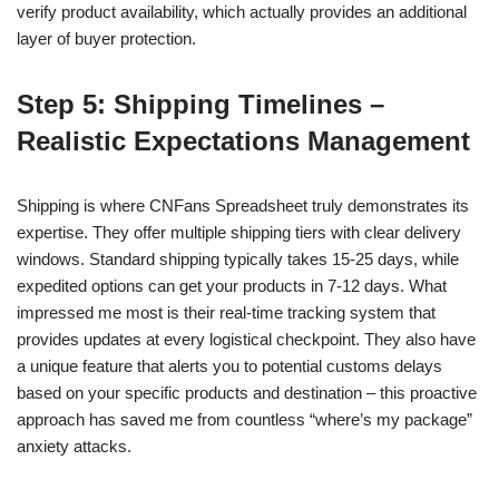
verify product availability, which actually provides an additional
layer of buyer protection.
Step 5: Shipping Timelines –
Realistic Expectations Management
Shipping is where CNFans Spreadsheet truly demonstrates its
expertise. They offer multiple shipping tiers with clear delivery
windows. Standard shipping typically takes 15-25 days, while
expedited options can get your products in 7-12 days. What
impressed me most is their real-time tracking system that
provides updates at every logistical checkpoint. They also have
a unique feature that alerts you to potential customs delays
based on your specific products and destination – this proactive
approach has saved me from countless “where’s my package”
anxiety attacks.