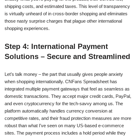
shipping costs, and estimated taxes. This level of transparency
is virtually unheard of in cross-border shopping and eliminates
those nasty surprise charges that plague other international
shopping experiences.
Step 4: International Payment
Solutions – Secure and Streamlined
Let’s talk money – the part that usually gives people anxiety
when shopping internationally. CNFans Spreadsheet has
integrated multiple payment gateways that feel as seamless as
domestic transactions. They accept major credit cards, PayPal,
and even cryptocurrency for the tech-savvy among us. The
platform automatically handles currency conversion at
competitive rates, and their fraud protection measures are more
robust than what I’ve seen on many US-based e-commerce
sites. The payment process includes a hold period while they