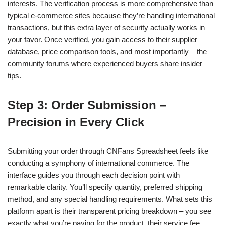
interests. The verification process is more comprehensive than
typical e-commerce sites because they’re handling international
transactions, but this extra layer of security actually works in
your favor. Once verified, you gain access to their supplier
database, price comparison tools, and most importantly – the
community forums where experienced buyers share insider
tips.
Step 3: Order Submission –
Precision in Every Click
Submitting your order through CNFans Spreadsheet feels like
conducting a symphony of international commerce. The
interface guides you through each decision point with
remarkable clarity. You’ll specify quantity, preferred shipping
method, and any special handling requirements. What sets this
platform apart is their transparent pricing breakdown – you see
exactly what you’re paying for the product, their service fee,