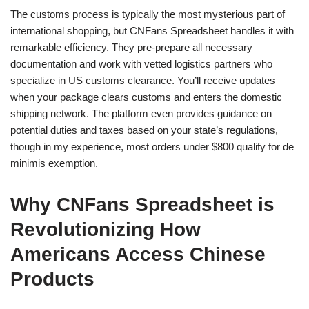
The customs process is typically the most mysterious part of
international shopping, but CNFans Spreadsheet handles it with
remarkable efficiency. They pre-prepare all necessary
documentation and work with vetted logistics partners who
specialize in US customs clearance. You’ll receive updates
when your package clears customs and enters the domestic
shipping network. The platform even provides guidance on
potential duties and taxes based on your state’s regulations,
though in my experience, most orders under $800 qualify for de
minimis exemption.
Why CNFans Spreadsheet is
Revolutionizing How
Americans Access Chinese
Products