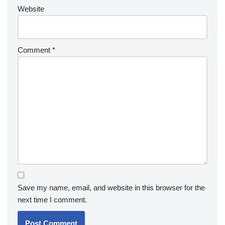
Website
Comment
*
Save my name, email, and website in this browser for the
next time I comment.