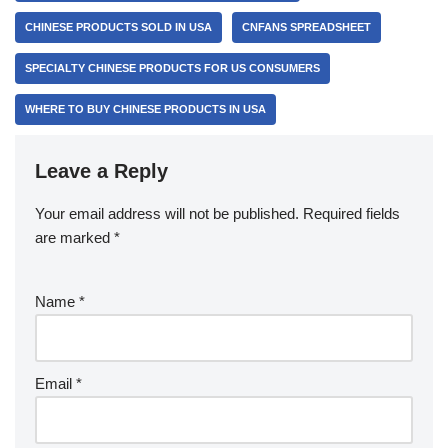
CHINESE PRODUCTS SOLD IN USA
CNFANS SPREADSHEET
SPECIALTY CHINESE PRODUCTS FOR US CONSUMERS
WHERE TO BUY CHINESE PRODUCTS IN USA
Leave a Reply
Your email address will not be published.
Required fields
are marked
*
Name
*
Email
*