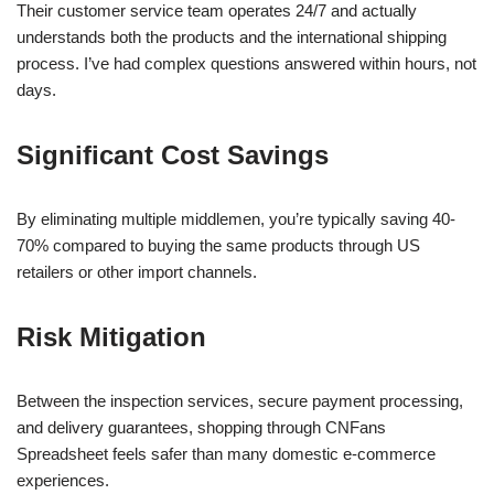
Their customer service team operates 24/7 and actually
understands both the products and the international shipping
process. I’ve had complex questions answered within hours, not
days.
Significant Cost Savings
By eliminating multiple middlemen, you’re typically saving 40-
70% compared to buying the same products through US
retailers or other import channels.
Risk Mitigation
Between the inspection services, secure payment processing,
and delivery guarantees, shopping through CNFans
Spreadsheet feels safer than many domestic e-commerce
experiences.