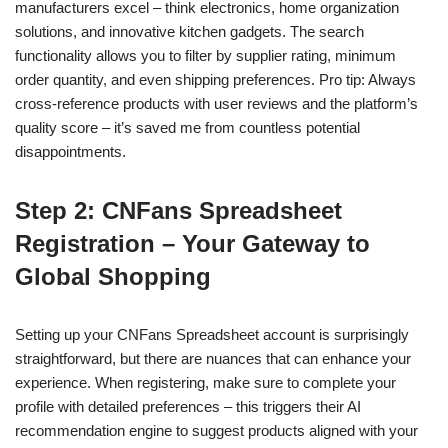
manufacturers excel – think electronics, home organization
solutions, and innovative kitchen gadgets. The search
functionality allows you to filter by supplier rating, minimum
order quantity, and even shipping preferences. Pro tip: Always
cross-reference products with user reviews and the platform’s
quality score – it’s saved me from countless potential
disappointments.
Step 2: CNFans Spreadsheet
Registration – Your Gateway to
Global Shopping
Setting up your CNFans Spreadsheet account is surprisingly
straightforward, but there are nuances that can enhance your
experience. When registering, make sure to complete your
profile with detailed preferences – this triggers their AI
recommendation engine to suggest products aligned with your