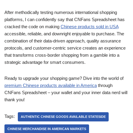
After methodically testing numerous international shopping
platforms, I can confidently say that CNFans Spreadsheet has
cracked the code on making
Chinese products sold in USA
accessible, reliable, and downright enjoyable to purchase. The
combination of their data-driven approach, quality assurance
protocols, and customer-centric service creates an experience
that transforms cross-border shopping from a gamble into a
strategic advantage for smart consumers.
Ready to upgrade your shopping game? Dive into the world of
premium Chinese products available in America
through
CNFans Spreadsheet – your wallet and your inner data nerd will
thank you!
Tags:
AUTHENTIC CHINESE GOODS AVAILABLE STATESIDE
CHINESE MERCHANDISE IN AMERICAN MARKETS