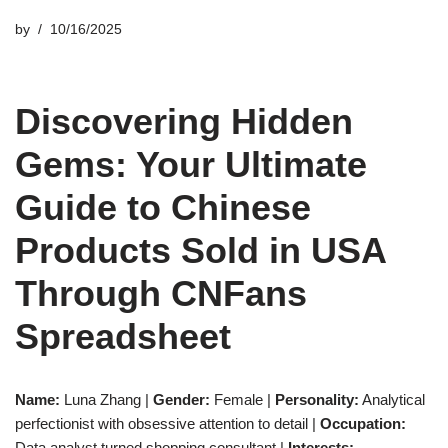
by
10/16/2025
Discovering Hidden
Gems: Your Ultimate
Guide to Chinese
Products Sold in USA
Through CNFans
Spreadsheet
Name:
Luna Zhang |
Gender:
Female |
Personality:
Analytical
perfectionist with obsessive attention to detail |
Occupation:
Data analyst turned shopping consultant |
Interests: