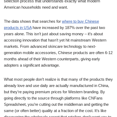
selection process that understands exactly what modern
American households need and want.
The data shows that searches for
where to buy Chinese
products in USA
have increased by 187% over the past two
years alone. This isn’t just about saving money – it’s about
accessing innovation that hasn’t yet hit mainstream Western
markets. From advanced skincare technology to next-
generation mobile accessories, Chinese products are often 6-12
months ahead of their Western counterparts, giving early
adopters a significant advantage.
What most people don’t realize is that many of the products they
already love and use daily are actually manufactured in China,
but they’re paying premium prices for Western branding. By
going directly to the source through platforms like CNFans
Spreadsheet, you’re cutting out the middleman and getting the
same (or often better) quality at a fraction of the cost. It’s like
discovering the wholesale secret that retailers don’t want you to