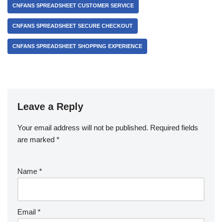
CNFANS SPREADSHEET CUSTOMER SERVICE
CNFANS SPREADSHEET SECURE CHECKOUT
CNFANS SPREADSHEET SHOPPING EXPERIENCE
Leave a Reply
Your email address will not be published.
Required fields
are marked
*
Name
*
Email
*