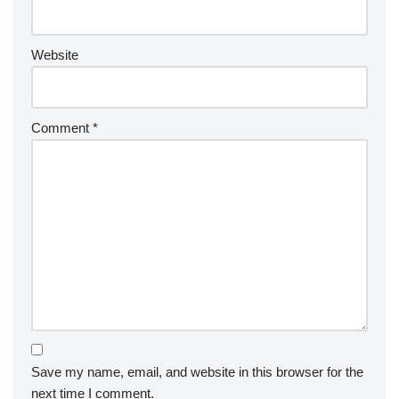
Website
Comment
*
Save my name, email, and website in this browser for the
next time I comment.