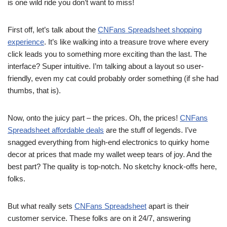
is one wild ride you don’t want to miss!
First off, let’s talk about the
CNFans Spreadsheet shopping
experience
. It’s like walking into a treasure trove where every
click leads you to something more exciting than the last. The
interface? Super intuitive. I’m talking about a layout so user-
friendly, even my cat could probably order something (if she had
thumbs, that is).
Now, onto the juicy part – the prices. Oh, the prices!
CNFans
Spreadsheet affordable deals
are the stuff of legends. I’ve
snagged everything from high-end electronics to quirky home
decor at prices that made my wallet weep tears of joy. And the
best part? The quality is top-notch. No sketchy knock-offs here,
folks.
But what really sets
CNFans Spreadsheet
apart is their
customer service. These folks are on it 24/7, answering