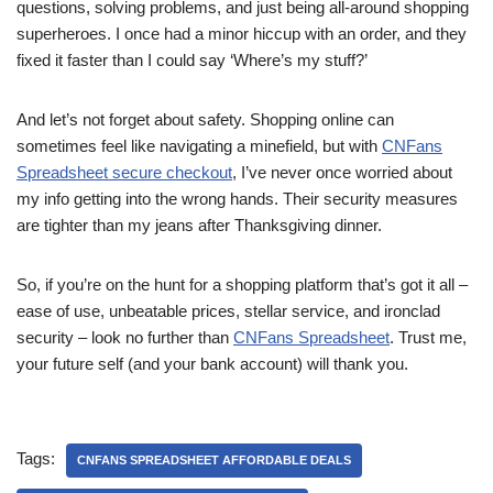
questions, solving problems, and just being all-around shopping
superheroes. I once had a minor hiccup with an order, and they
fixed it faster than I could say ‘Where’s my stuff?’
And let’s not forget about safety. Shopping online can
sometimes feel like navigating a minefield, but with
CNFans
Spreadsheet secure checkout
, I’ve never once worried about
my info getting into the wrong hands. Their security measures
are tighter than my jeans after Thanksgiving dinner.
So, if you’re on the hunt for a shopping platform that’s got it all –
ease of use, unbeatable prices, stellar service, and ironclad
security – look no further than
CNFans Spreadsheet
. Trust me,
your future self (and your bank account) will thank you.
Tags:
CNFANS SPREADSHEET AFFORDABLE DEALS