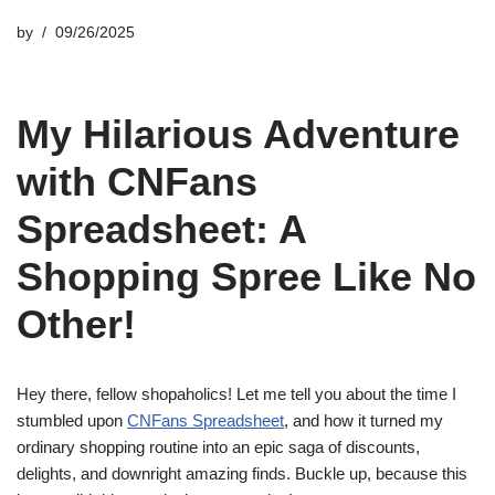
by
09/26/2025
My Hilarious Adventure
with CNFans
Spreadsheet: A
Shopping Spree Like No
Other!
Hey there, fellow shopaholics! Let me tell you about the time I
stumbled upon
CNFans Spreadsheet
, and how it turned my
ordinary shopping routine into an epic saga of discounts,
delights, and downright amazing finds. Buckle up, because this