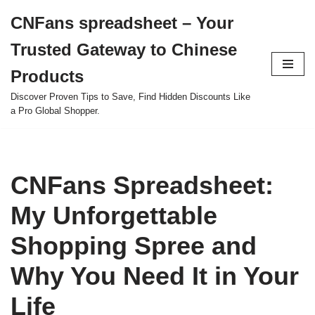
CNFans spreadsheet – Your
Skip
Trusted Gateway to Chinese
to
content
Products
Discover Proven Tips to Save, Find Hidden Discounts Like
a Pro Global Shopper.
CNFans Spreadsheet:
My Unforgettable
Shopping Spree and
Why You Need It in Your
Life