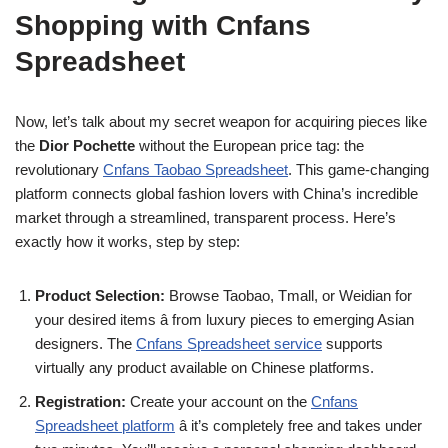
Shopping with Cnfans
Spreadsheet
Now, let’s talk about my secret weapon for acquiring pieces like
the
Dior Pochette
without the European price tag: the
revolutionary
Cnfans Taobao Spreadsheet
. This game-changing
platform connects global fashion lovers with China’s incredible
market through a streamlined, transparent process. Here’s
exactly how it works, step by step:
Product Selection:
Browse Taobao, Tmall, or Weidian for
your desired items â from luxury pieces to emerging Asian
designers. The
Cnfans Spreadsheet service
supports
virtually any product available on Chinese platforms.
Registration:
Create your account on the
Cnfans
Spreadsheet platform
â it’s completely free and takes under