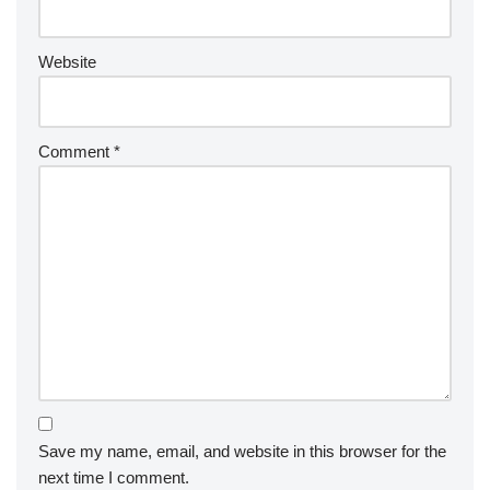
Website
Comment
*
Save my name, email, and website in this browser for the
next time I comment.