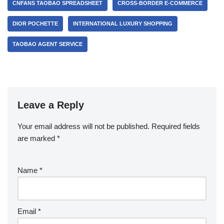
CNFANS TAOBAO SPREADSHEET
CROSS-BORDER E-COMMERCE
DIOR POCHETTE
INTERNATIONAL LUXURY SHOPPING
TAOBAO AGENT SERVICE
Leave a Reply
Your email address will not be published.
Required fields
are marked
*
Name
*
Email
*