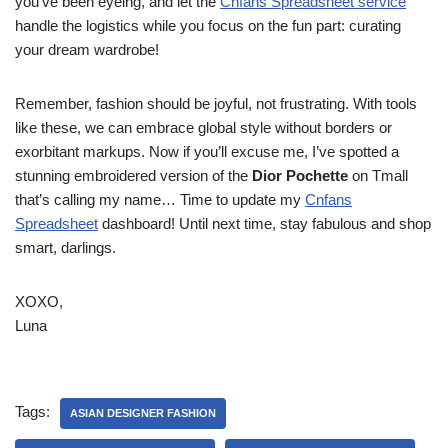
you’ve been eyeing, and let the
Cnfans Spreadsheet service
handle the logistics while you focus on the fun part: curating
your dream wardrobe!
Remember, fashion should be joyful, not frustrating. With tools
like these, we can embrace global style without borders or
exorbitant markups. Now if you’ll excuse me, I’ve spotted a
stunning embroidered version of the
Dior Pochette
on Tmall
that’s calling my name… Time to update my
Cnfans
Spreadsheet
dashboard! Until next time, stay fabulous and shop
smart, darlings.
XOXO,
Luna
Tags:
ASIAN DESIGNER FASHION