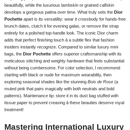
beautifully, while the luxurious lambskin or grained calfskin
develops a gorgeous patina over time. What truly sets the
Dior
Pochette
apart is its versatility: wear it crossbody for hands-free
brunch dates, clutch it for evening galas, or remove the strap
entirely for a polished top-handle look. The iconic Dior charm
adds that perfect finishing touch â a subtle flex that fashion
insiders instantly recognize. Compared to similar luxury mini
bags, the
Dior Pochette
offers superior craftsmanship with its
meticulous stitching and weighty hardware that feels substantial
without being cumbersome. For color selection, I recommend
starting with black or nude for maximum wearability, then
exploring seasonal shades like the stunning
Bois de Rose
(a
muted pink that pairs magically with both neutrals and bold
patterns). Maintenance tip: store it in its dust bag stuffed with
tissue paper to prevent creasing â these beauties deserve royal
treatment!
Mastering International Luxury