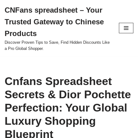
CNFans spreadsheet – Your
Skip
Trusted Gateway to Chinese
to
content
Products
Discover Proven Tips to Save, Find Hidden Discounts Like
a Pro Global Shopper.
Cnfans Spreadsheet
Secrets & Dior Pochette
Perfection: Your Global
Luxury Shopping
Blueprint