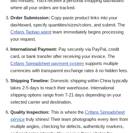
two minutes. You’ll receive a personal shopping dashboard
where all your orders are tracked.
Order Submission:
Copy-paste product links into your
dashboard, specify quantities/sizes/colors, and submit. The
Cnfans Taobao agent
team immediately begins processing
your request.
International Payment:
Pay securely via PayPal, credit
card, or bank transfer after receiving your invoice. The
Cnfans Spreadsheet payment system
supports multiple
currencies with transparent exchange rates â no hidden fees.
Shipping Timeline:
Domestic shipping within China typically
takes 2-5 days to reach their warehouse. International
shipping options range from 7-21 days depending on your
selected carrier and destination.
Quality Inspection:
This is where the
Cnfans Spreadsheet
service
truly shines! Their team photographs every item from
multiple angles, checking for defects, authenticity markers,