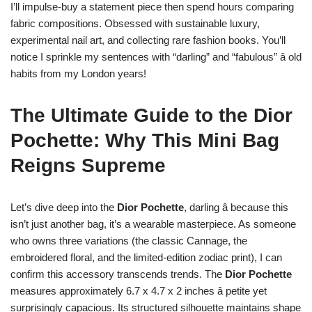
I’ll impulse-buy a statement piece then spend hours comparing
fabric compositions. Obsessed with sustainable luxury,
experimental nail art, and collecting rare fashion books. You’ll
notice I sprinkle my sentences with “darling” and “fabulous” â old
habits from my London years!
The Ultimate Guide to the Dior
Pochette: Why This Mini Bag
Reigns Supreme
Let’s dive deep into the
Dior Pochette
, darling â because this
isn’t just another bag, it’s a wearable masterpiece. As someone
who owns three variations (the classic Cannage, the
embroidered floral, and the limited-edition zodiac print), I can
confirm this accessory transcends trends. The
Dior Pochette
measures approximately 6.7 x 4.7 x 2 inches â petite yet
surprisingly capacious. Its structured silhouette maintains shape