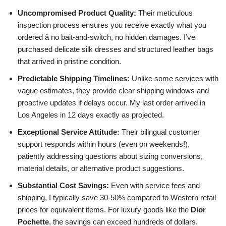
Uncompromised Product Quality:
Their meticulous
inspection process ensures you receive exactly what you
ordered â no bait-and-switch, no hidden damages. I’ve
purchased delicate silk dresses and structured leather bags
that arrived in pristine condition.
Predictable Shipping Timelines:
Unlike some services with
vague estimates, they provide clear shipping windows and
proactive updates if delays occur. My last order arrived in
Los Angeles in 12 days exactly as projected.
Exceptional Service Attitude:
Their bilingual customer
support responds within hours (even on weekends!),
patiently addressing questions about sizing conversions,
material details, or alternative product suggestions.
Substantial Cost Savings:
Even with service fees and
shipping, I typically save 30-50% compared to Western retail
prices for equivalent items. For luxury goods like the
Dior
Pochette
, the savings can exceed hundreds of dollars.