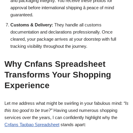
and packaging integrity. You receive these photos for
approval before international shipping â peace of mind
guaranteed.
Customs & Delivery:
They handle all customs
documentation and declarations professionally. Once
cleared, your package arrives at your doorstep with full
tracking visibility throughout the journey.
Why Cnfans Spreadsheet
Transforms Your Shopping
Experience
Let me address what might be swirling in your fabulous mind:
“Is
this too good to be true?”
Having used numerous shopping
services over the years, I can confidently highlight why the
Cnfans Taobao Spreadsheet
stands apart: