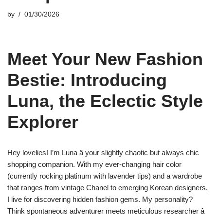
by
01/30/2026
Meet Your New Fashion
Bestie: Introducing
Luna, the Eclectic Style
Explorer
Hey lovelies! I’m Luna â your slightly chaotic but always chic
shopping companion. With my ever-changing hair color
(currently rocking platinum with lavender tips) and a wardrobe
that ranges from vintage Chanel to emerging Korean designers,
I live for discovering hidden fashion gems. My personality?
Think spontaneous adventurer meets meticulous researcher â