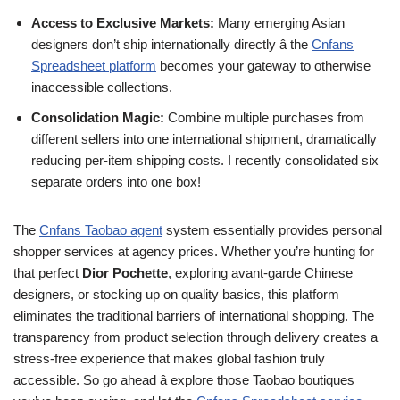
Access to Exclusive Markets:
Many emerging Asian
designers don’t ship internationally directly â the
Cnfans
Spreadsheet platform
becomes your gateway to otherwise
inaccessible collections.
Consolidation Magic:
Combine multiple purchases from
different sellers into one international shipment, dramatically
reducing per-item shipping costs. I recently consolidated six
separate orders into one box!
The
Cnfans Taobao agent
system essentially provides personal
shopper services at agency prices. Whether you’re hunting for
that perfect
Dior Pochette
, exploring avant-garde Chinese
designers, or stocking up on quality basics, this platform
eliminates the traditional barriers of international shopping. The
transparency from product selection through delivery creates a
stress-free experience that makes global fashion truly
accessible. So go ahead â explore those Taobao boutiques