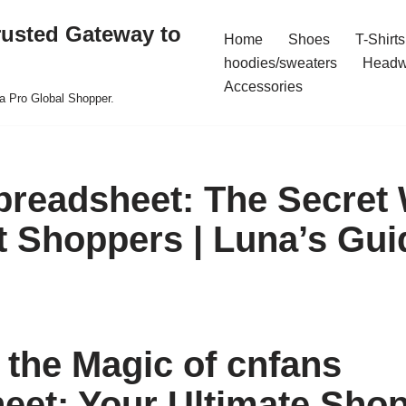
rusted Gateway to
Home
Shoes
T-Shirts
hoodies/sweaters
Headw
Accessories
a Pro Global Shopper.
preadsheet: The Secret
t Shoppers | Luna’s Gui
 the Magic of cnfans
eet: Your Ultimate Sho