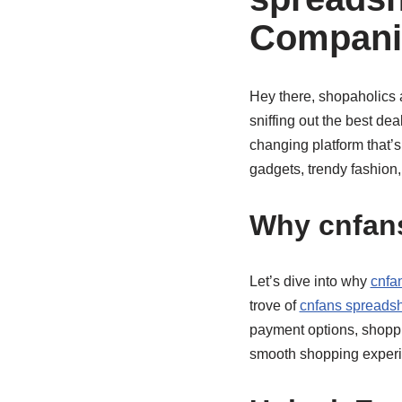
Compani
Hey there, shopaholics 
sniffing out the best dea
changing platform that’s
gadgets, trendy fashion
Why cnfans
Let’s dive into why
cnfa
trove of
cnfans spreadsh
payment options, shoppin
smooth shopping experie