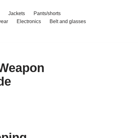
Jackets
Pants/shorts
ear
Electronics
Belt and glasses
 Weapon
de
pping