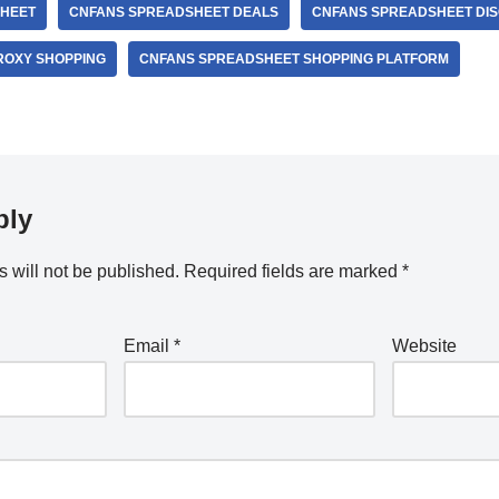
HEET
CNFANS SPREADSHEET DEALS
CNFANS SPREADSHEET DI
ROXY SHOPPING
CNFANS SPREADSHEET SHOPPING PLATFORM
ply
 will not be published.
Required fields are marked
*
Email
*
Website