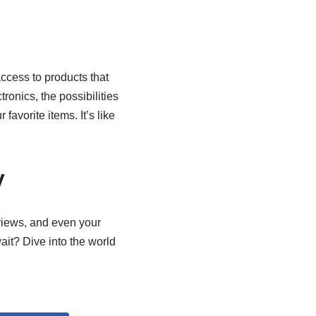
access to products that
ronics, the possibilities
favorite items. It’s like
y
eviews, and even your
wait? Dive into the world