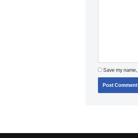
Save my name, e