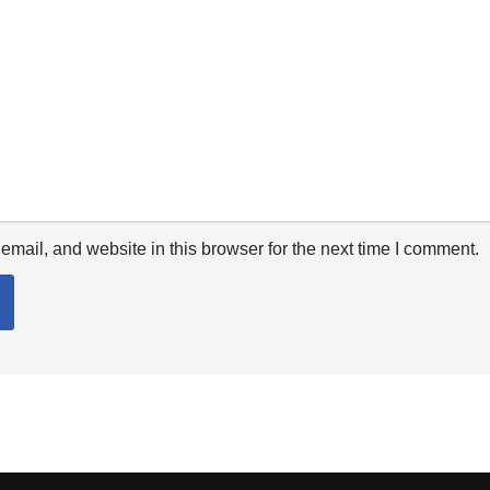
mail, and website in this browser for the next time I comment.