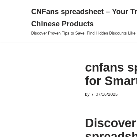
CNFans spreadsheet – Your T
Skip
Chinese Products
to
content
Discover Proven Tips to Save, Find Hidden Discounts Like 
cnfans s
for Smar
by
07/16/2025
Discover
spreadsh