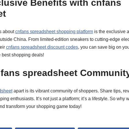
lusive Benefits with cnfans
et
gs about
cnfans spreadsheet shopping platform
is the exclusive 
outside China. From limited-edition sneakers to cutting-edge elect
eir
cnfans spreadsheet discount codes
, you can save big on your 
e best shopping deals!
nfans spreadsheet Communit
dsheet
apart is its vibrant community of shoppers. Share tips, r
ping enthusiasts. It’s not just a platform; it’s a lifestyle. So why 
and transform your shopping game today!