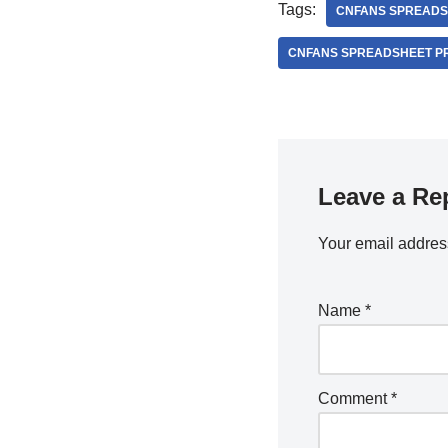
Tags:
CNFANS SPREADS
CNFANS SPREADSHEET P
Leave a Re
Your email address
Name
*
Comment
*