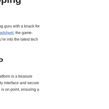
ng guru with a knack for
eadsheet
, the game-
re into the latest tech
P
atform is a treasure
dly interface and secure
is on point, ensuring a