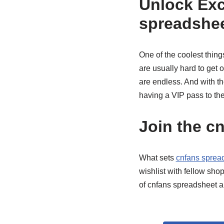
Unlock Exc
spreadshe
One of the coolest thin
are usually hard to get 
are endless. And with th
having a VIP pass to th
Join the c
What sets
cnfans sprea
wishlist with fellow shop
of cnfans spreadsheet 