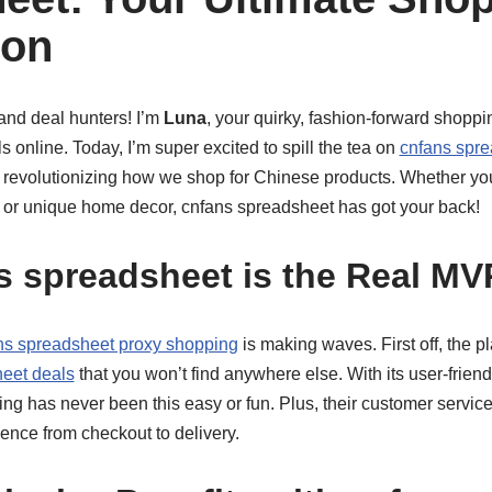
on
and deal hunters! I’m
Luna
, your quirky, fashion-forward shoppi
ls online. Today, I’m super excited to spill the tea on
cnfans spr
 revolutionizing how we shop for Chinese products. Whether you’
, or unique home decor, cnfans spreadsheet has got your back!
 spreadsheet is the Real MV
ns spreadsheet proxy shopping
is making waves. First off, the pl
eet deals
that you won’t find anywhere else. With its user-frien
g has never been this easy or fun. Plus, their customer service 
nce from checkout to delivery.