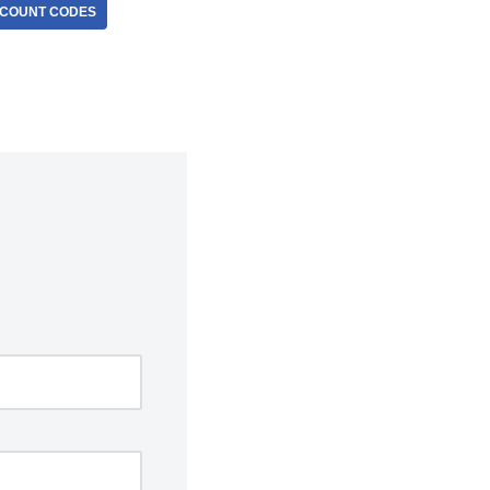
SCOUNT CODES