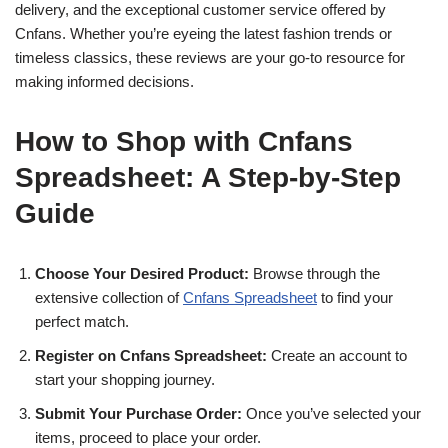
delivery, and the exceptional customer service offered by
Cnfans. Whether you’re eyeing the latest fashion trends or
timeless classics, these reviews are your go-to resource for
making informed decisions.
How to Shop with Cnfans
Spreadsheet: A Step-by-Step
Guide
Choose Your Desired Product:
Browse through the
extensive collection of
Cnfans Spreadsheet
to find your
perfect match.
Register on Cnfans Spreadsheet:
Create an account to
start your shopping journey.
Submit Your Purchase Order:
Once you’ve selected your
items, proceed to place your order.