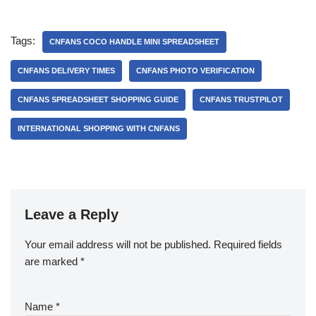
Tags:
CNFANS COCO HANDLE MINI SPREADSHEET
CNFANS DELIVERY TIMES
CNFANS PHOTO VERIFICATION
CNFANS SPREADSHEET SHOPPING GUIDE
CNFANS TRUSTPILOT
INTERNATIONAL SHOPPING WITH CNFANS
Leave a Reply
Your email address will not be published.
Required fields
are marked
*
Name
*