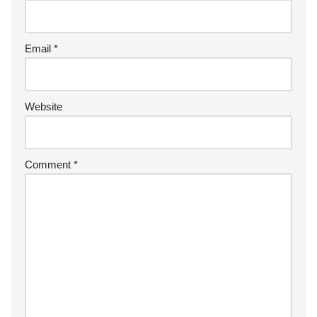
Email
*
Website
Comment
*