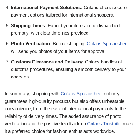
International Payment Solutions:
Cnfans offers secure
payment options tailored for international shoppers.
Shipping Times:
Expect your items to be dispatched
promptly, with clear timelines provided.
Photo Verification:
Before shipping,
Cnfans Spreadsheet
will send you photos of your items for approval.
Customs Clearance and Delivery:
Cnfans handles all
customs procedures, ensuring a smooth delivery to your
doorstep.
In summary, shopping with
Cnfans Spreadsheet
not only
guarantees high-quality products but also offers unbeatable
convenience, from the ease of international payments to the
reliability of delivery times. The added assurance of photo
verification and the positive feedback on
Cnfans Trustpilot
make
it a preferred choice for fashion enthusiasts worldwide.