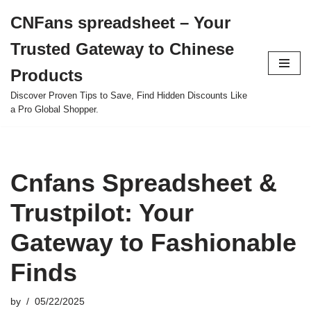
CNFans spreadsheet – Your
Skip
Trusted Gateway to Chinese
to
content
Products
Discover Proven Tips to Save, Find Hidden Discounts Like
a Pro Global Shopper.
Cnfans Spreadsheet &
Trustpilot: Your
Gateway to Fashionable
Finds
by
05/22/2025