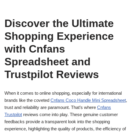
Discover the Ultimate
Shopping Experience
with Cnfans
Spreadsheet and
Trustpilot Reviews
When it comes to online shopping, especially for international
brands like the coveted
Cnfans Coco Handle Mini Spreadsheet
,
trust and reliability are paramount. That’s where
Cnfans
Trustpilot
reviews come into play. These genuine customer
feedbacks provide a transparent look into the shopping
experience, highlighting the quality of products, the efficiency of