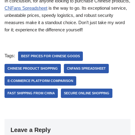
In conclusion, for anyone looking to purchase Chinese products,
CNFans Spreadsheet
is the way to go. Its exceptional service,
unbeatable prices, speedy logistics, and robust security
measures make it a standout choice. Don’t just take my word
for it; experience the difference yourself!
Tags:
BEST PRICES FOR CHINESE GOODS
CHINESE PRODUCT SHOPPING
CNFANS SPREADSHEET
E-COMMERCE PLATFORM COMPARISON
FAST SHIPPING FROM CHINA
SECURE ONLINE SHOPPING
Leave a Reply