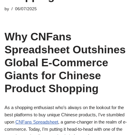
by
06/07/2025
Why CNFans
Spreadsheet Outshines
Global E-Commerce
Giants for Chinese
Product Shopping
As a shopping enthusiast who’s always on the lookout for the
best platforms to buy unique Chinese products, I’ve stumbled
upon
CNFans Spreadsheet
, a game-changer in the realm of e-
commerce. Today, I’m putting it head-to-head with one of the