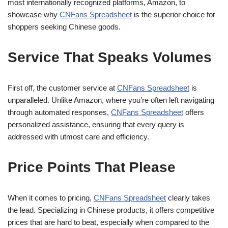
most internationally recognized platforms, Amazon, to
showcase why
CNFans Spreadsheet
is the superior choice for
shoppers seeking Chinese goods.
Service That Speaks Volumes
First off, the customer service at
CNFans Spreadsheet
is
unparalleled. Unlike Amazon, where you’re often left navigating
through automated responses,
CNFans Spreadsheet
offers
personalized assistance, ensuring that every query is
addressed with utmost care and efficiency.
Price Points That Please
When it comes to pricing,
CNFans Spreadsheet
clearly takes
the lead. Specializing in Chinese products, it offers competitive
prices that are hard to beat, especially when compared to the