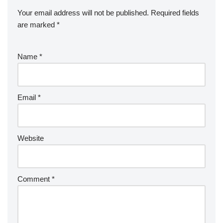
Your email address will not be published.
Required fields
are marked
*
Name
*
Email
*
Website
Comment
*