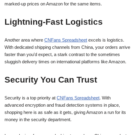
marked-up prices on Amazon for the same items.
Lightning-Fast Logistics
Another area where
CNFans Spreadsheet
excels is logistics.
With dedicated shipping channels from China, your orders arrive
faster than you’d expect, a stark contrast to the sometimes
sluggish delivery times on international platforms like Amazon.
Security You Can Trust
Security is a top priority at
CNFans Spreadsheet
. With
advanced encryption and fraud detection systems in place,
shopping here is as safe as it gets, giving Amazon a run for its
money in the security department.