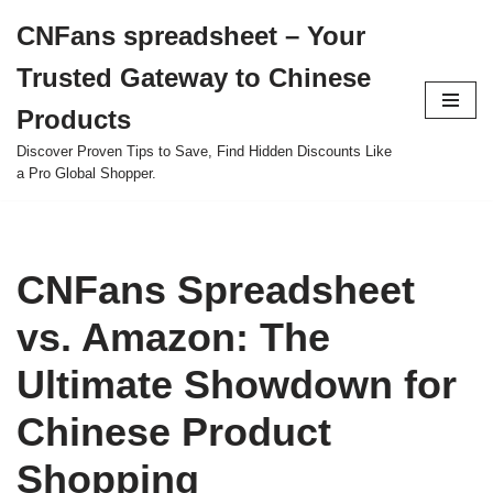
CNFans spreadsheet – Your
Skip
Trusted Gateway to Chinese
to
content
Products
Discover Proven Tips to Save, Find Hidden Discounts Like
a Pro Global Shopper.
CNFans Spreadsheet
vs. Amazon: The
Ultimate Showdown for
Chinese Product
Shopping