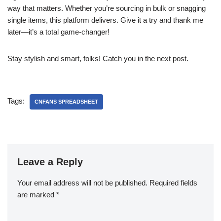
way that matters. Whether you’re sourcing in bulk or snagging
single items, this platform delivers. Give it a try and thank me
later—it’s a total game-changer!
Stay stylish and smart, folks! Catch you in the next post.
Tags:
CNFANS SPREADSHEET
Leave a Reply
Your email address will not be published.
Required fields
are marked
*