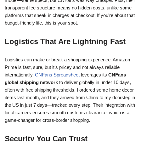
model—same specs, but CNFans was way cheaper. Plus, their
transparent fee structure means no hidden costs, unlike some
platforms that sneak in charges at checkout. If you’re about that
budget-friendly life, this is your spot.
Logistics That Are Lightning Fast
Logistics can make or break a shopping experience. Amazon
Prime is fast, sure, but it’s pricey and not always reliable
internationally.
CNFans Spreadsheet
leverages its
CNFans
global shipping network
to deliver globally in under 10 days,
often with free shipping thresholds. I ordered some home decor
items last month, and they arrived from China to my doorstep in
the US in just 7 days—tracked every step. Their integration with
local carriers ensures smooth customs clearance, which is a
game-changer for cross-border shopping.
Security You Can Trust