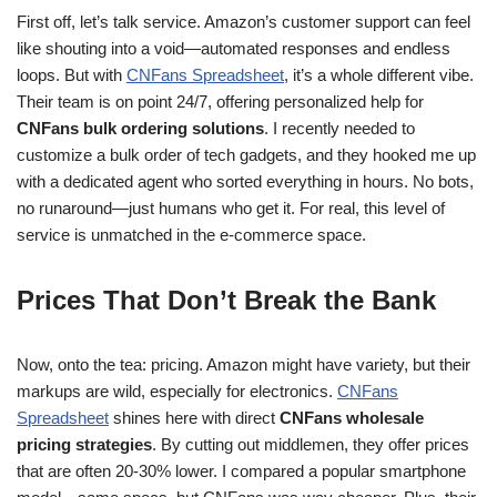
First off, let’s talk service. Amazon’s customer support can feel
like shouting into a void—automated responses and endless
loops. But with
CNFans Spreadsheet
, it’s a whole different vibe.
Their team is on point 24/7, offering personalized help for
CNFans bulk ordering solutions
. I recently needed to
customize a bulk order of tech gadgets, and they hooked me up
with a dedicated agent who sorted everything in hours. No bots,
no runaround—just humans who get it. For real, this level of
service is unmatched in the e-commerce space.
Prices That Don’t Break the Bank
Now, onto the tea: pricing. Amazon might have variety, but their
markups are wild, especially for electronics.
CNFans
Spreadsheet
shines here with direct
CNFans wholesale
pricing strategies
. By cutting out middlemen, they offer prices
that are often 20-30% lower. I compared a popular smartphone