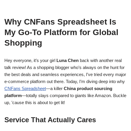
Why CNFans Spreadsheet Is
My Go-To Platform for Global
Shopping
Hey everyone, it’s your girl
Luna Chen
back with another real
talk review! As a shopping blogger who’s always on the hunt for
the best deals and seamless experiences, I’ve tried every major
e-commerce platform out there. Today, I’m diving deep into why
CNFans Spreadsheet
—a killer
China product sourcing
platform
—totally slays compared to giants like Amazon. Buckle
up, ’cause this is about to get lit!
Service That Actually Cares