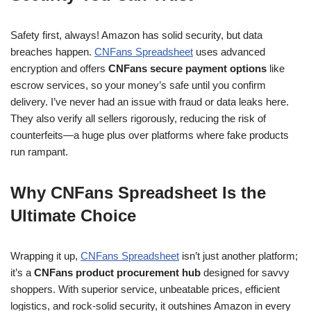
Safety first, always! Amazon has solid security, but data
breaches happen.
CNFans Spreadsheet
uses advanced
encryption and offers
CNFans secure payment options
like
escrow services, so your money’s safe until you confirm
delivery. I’ve never had an issue with fraud or data leaks here.
They also verify all sellers rigorously, reducing the risk of
counterfeits—a huge plus over platforms where fake products
run rampant.
Why CNFans Spreadsheet Is the
Ultimate Choice
Wrapping it up,
CNFans Spreadsheet
isn’t just another platform;
it’s a
CNFans product procurement hub
designed for savvy
shoppers. With superior service, unbeatable prices, efficient
logistics, and rock-solid security, it outshines Amazon in every