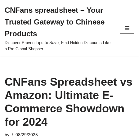
CNFans spreadsheet – Your
Skip
Trusted Gateway to Chinese
to
content
Products
Discover Proven Tips to Save, Find Hidden Discounts Like
a Pro Global Shopper.
CNFans Spreadsheet vs
Amazon: Ultimate E-
Commerce Showdown
for 2024
by
08/29/2025