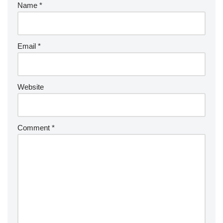
Name
*
Email
*
Website
Comment
*