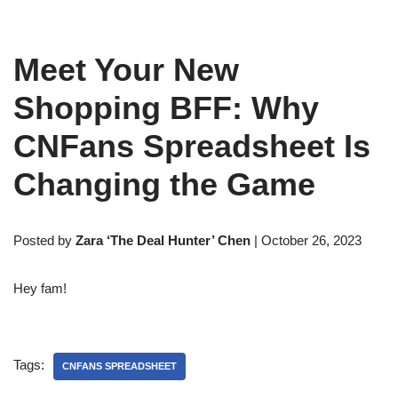
Meet Your New
Shopping BFF: Why
CNFans Spreadsheet Is
Changing the Game
Posted by
Zara ‘The Deal Hunter’ Chen
| October 26, 2023
Hey fam!
Tags:
CNFANS SPREADSHEET