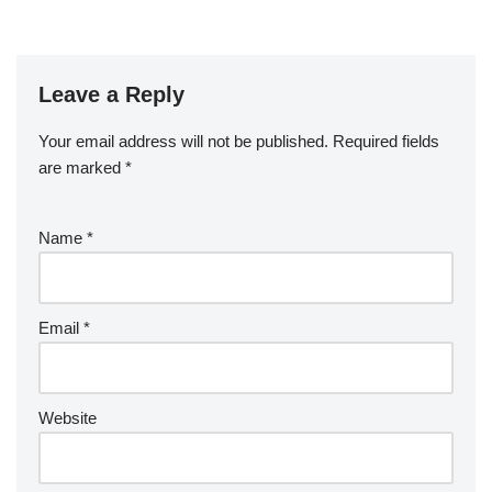
Leave a Reply
Your email address will not be published.
Required fields
are marked
*
Name
*
Email
*
Website