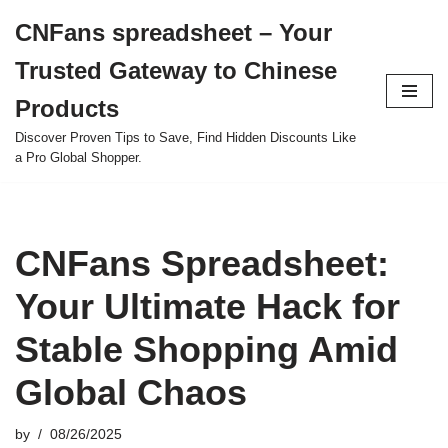
CNFans spreadsheet – Your
Skip
Trusted Gateway to Chinese
to
content
Products
Discover Proven Tips to Save, Find Hidden Discounts Like
a Pro Global Shopper.
CNFans Spreadsheet:
Your Ultimate Hack for
Stable Shopping Amid
Global Chaos
by
08/26/2025