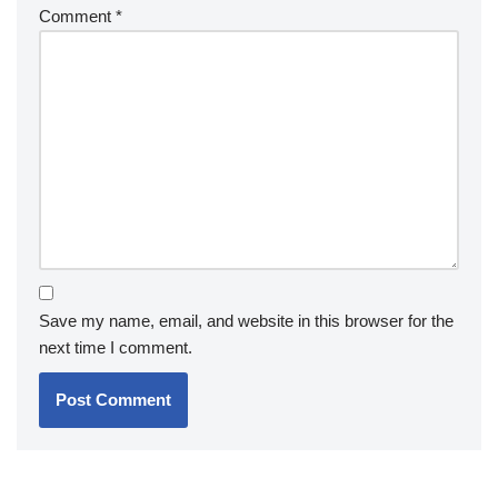
Comment
*
Save my name, email, and website in this browser for the
next time I comment.