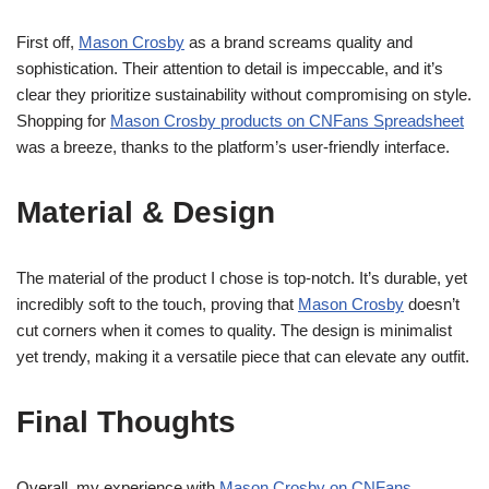
First off,
Mason Crosby
as a brand screams quality and
sophistication. Their attention to detail is impeccable, and it’s
clear they prioritize sustainability without compromising on style.
Shopping for
Mason Crosby products on CNFans Spreadsheet
was a breeze, thanks to the platform’s user-friendly interface.
Material & Design
The material of the product I chose is top-notch. It’s durable, yet
incredibly soft to the touch, proving that
Mason Crosby
doesn’t
cut corners when it comes to quality. The design is minimalist
yet trendy, making it a versatile piece that can elevate any outfit.
Final Thoughts
Overall, my experience with
Mason Crosby on CNFans