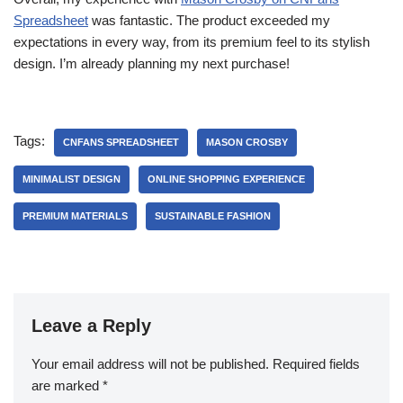
Spreadsheet
was fantastic. The product exceeded my
expectations in every way, from its premium feel to its stylish
design. I’m already planning my next purchase!
Tags:
CNFANS SPREADSHEET
MASON CROSBY
MINIMALIST DESIGN
ONLINE SHOPPING EXPERIENCE
PREMIUM MATERIALS
SUSTAINABLE FASHION
Leave a Reply
Your email address will not be published.
Required fields
are marked
*