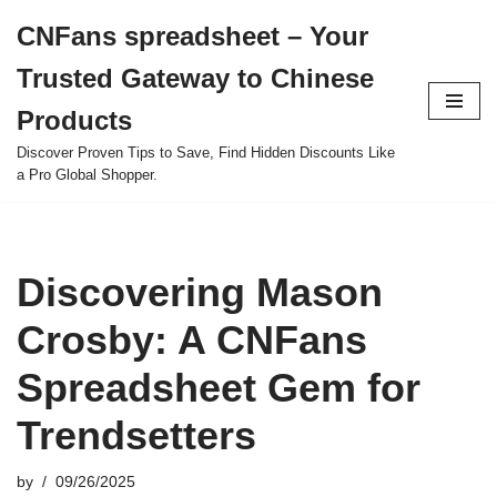
CNFans spreadsheet – Your
Skip
Trusted Gateway to Chinese
to
content
Products
Discover Proven Tips to Save, Find Hidden Discounts Like
a Pro Global Shopper.
Discovering Mason
Crosby: A CNFans
Spreadsheet Gem for
Trendsetters
by
09/26/2025