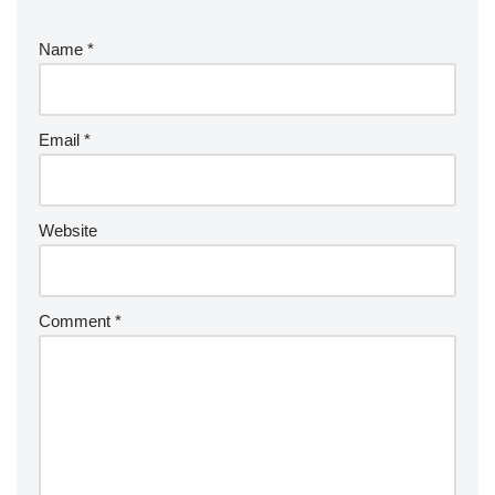
Name
*
Email
*
Website
Comment
*