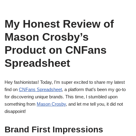
My Honest Review of
Mason Crosby’s
Product on CNFans
Spreadsheet
Hey fashionistas! Today, I’m super excited to share my latest
find on
CNFans Spreadsheet
, a platform that’s been my go-to
for discovering unique brands. This time, I stumbled upon
something from
Mason Crosby
, and let me tell you, it did not
disappoint!
Brand First Impressions