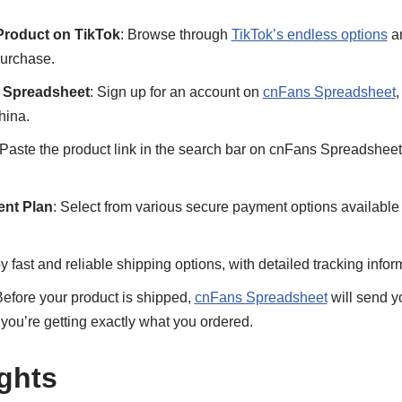
Product on TikTok
: Browse through
TikTok’s endless options
an
purchase.
 Spreadsheet
: Sign up for an account on
cnFans Spreadsheet
,
hina.
 Paste the product link in the search bar on cnFans Spreadsheet
nt Plan
: Select from various secure payment options availabl
oy fast and reliable shipping options, with detailed tracking info
Before your product is shipped,
cnFans Spreadsheet
will send y
g you’re getting exactly what you ordered.
ghts