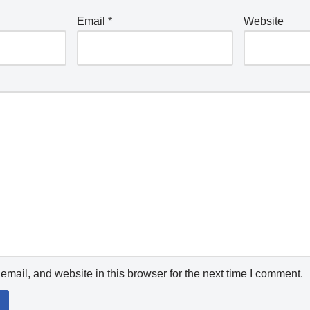
Email
*
Website
mail, and website in this browser for the next time I comment.