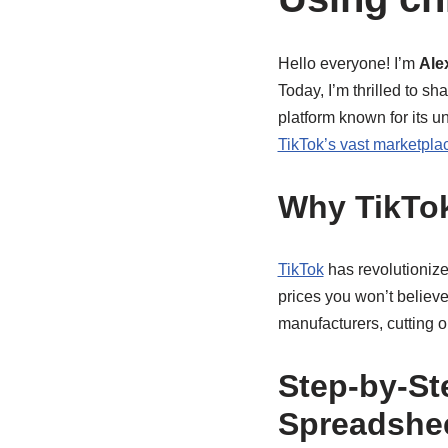
Hello everyone! I’m
Ale
Today, I’m thrilled to s
platform known for its u
TikTok’s vast marketpla
Why TikTo
TikTok
has revolutionize
prices you won’t believe
manufacturers, cutting 
Step-by-St
Spreadshe