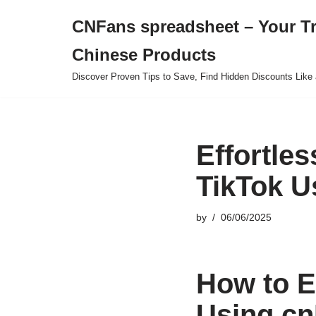
CNFans spreadsheet – Your T
Skip
Chinese Products
to
content
Discover Proven Tips to Save, Find Hidden Discounts Like 
Effortle
TikTok U
by
06/06/2025
How to E
Using cn