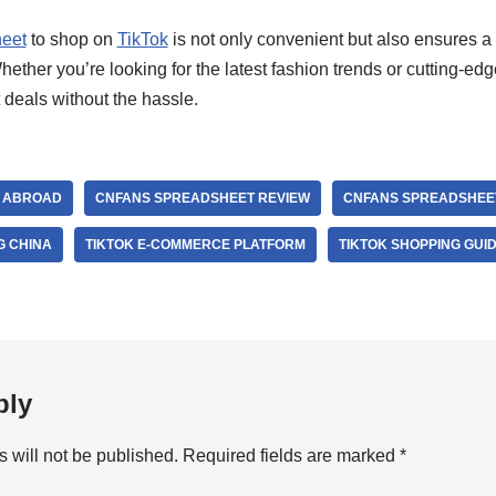
eet
to shop on
TikTok
is not only convenient but also ensures a 
ther you’re looking for the latest fashion trends or cutting-ed
 deals without the hassle.
K ABROAD
CNFANS SPREADSHEET REVIEW
CNFANS SPREADSHEET
G CHINA
TIKTOK E-COMMERCE PLATFORM
TIKTOK SHOPPING GUI
ply
 will not be published.
Required fields are marked
*