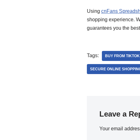
Using
cnFans Spreadsh
shopping experience. Whe
guarantees you the best
Tags:
BUY FROM TIKTO
SECURE ONLINE SHOPPIN
Leave a Re
Your email address