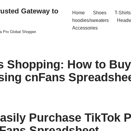
rusted Gateway to
Home
Shoes
T-Shirts
hoodies/sweaters
Headw
Accessories
a Pro Global Shopper.
ss Shopping: How to Buy
sing cnFans Spreadshe
asily Purchase TikTok 
Fans Spreadsheet