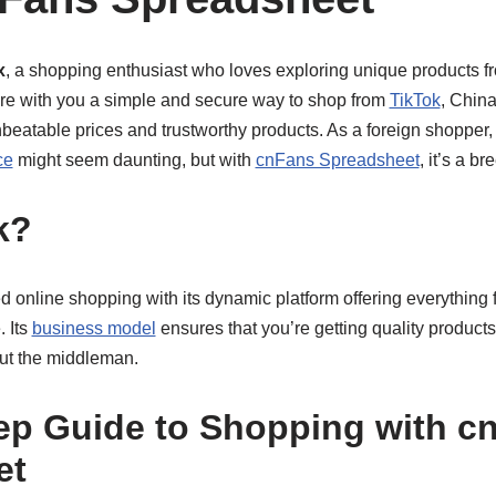
x
, a shopping enthusiast who loves exploring unique products f
hare with you a simple and secure way to shop from
TikTok
, Chin
nbeatable prices and trustworthy products. As a foreign shopper,
ce
might seem daunting, but with
cnFans Spreadsheet
, it’s a br
k?
d online shopping with its dynamic platform offering everything f
. Its
business model
ensures that you’re getting quality products
out the middleman.
ep Guide to Shopping with c
et