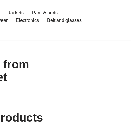
Jackets
Pants/shorts
ear
Electronics
Belt and glasses
 from
et
Products