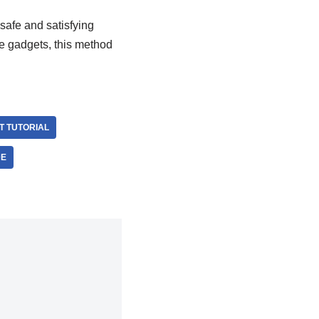
safe and satisfying
ge gadgets, this method
 TUTORIAL
DE