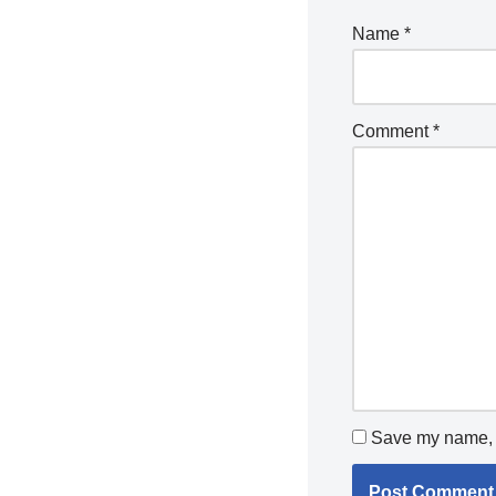
Name
*
Comment
*
Save my name, e