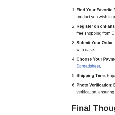
Find Your Favorite 
product you wish to 
Register on cnFans
free shopping from C
Submit Your Order
:
with ease.
Choose Your Payme
Spreadsheet
.
Shipping Time
: Enj
Photo Verification
: 
verification, ensurin
Final Thou