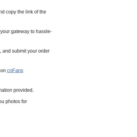
d copy the link of the
 your gateway to hassle-
, and submit your order
e on
cnFans
rmation provided.
ou photos for