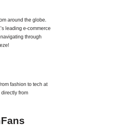
rom around the globe.
a’s leading e-commerce
 navigating through
eeze!
rom fashion to tech at
 directly from
nFans