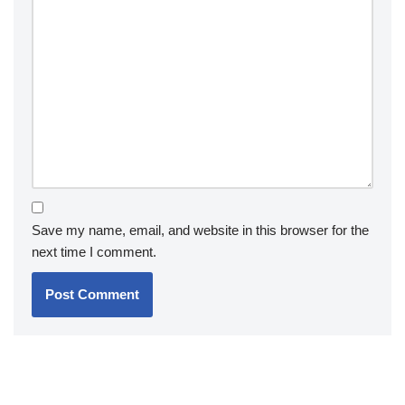
Save my name, email, and website in this browser for the
next time I comment.