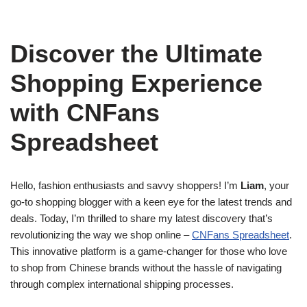
Discover the Ultimate
Shopping Experience
with CNFans
Spreadsheet
Hello, fashion enthusiasts and savvy shoppers! I’m
Liam
, your
go-to shopping blogger with a keen eye for the latest trends and
deals. Today, I’m thrilled to share my latest discovery that’s
revolutionizing the way we shop online –
CNFans Spreadsheet
.
This innovative platform is a game-changer for those who love
to shop from Chinese brands without the hassle of navigating
through complex international shipping processes.