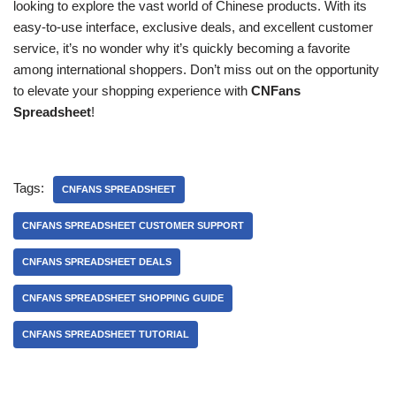
looking to explore the vast world of Chinese products. With its
easy-to-use interface, exclusive deals, and excellent customer
service, it’s no wonder why it’s quickly becoming a favorite
among international shoppers. Don’t miss out on the opportunity
to elevate your shopping experience with
CNFans
Spreadsheet
!
Tags:
CNFANS SPREADSHEET
CNFANS SPREADSHEET CUSTOMER SUPPORT
CNFANS SPREADSHEET DEALS
CNFANS SPREADSHEET SHOPPING GUIDE
CNFANS SPREADSHEET TUTORIAL