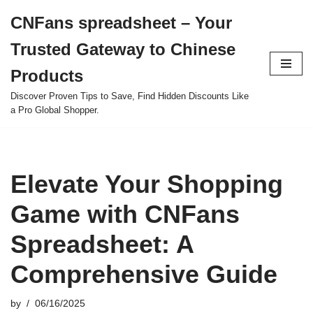
CNFans spreadsheet – Your
Skip
Trusted Gateway to Chinese
to
content
Products
Discover Proven Tips to Save, Find Hidden Discounts Like
a Pro Global Shopper.
Elevate Your Shopping
Game with CNFans
Spreadsheet: A
Comprehensive Guide
by
06/16/2025