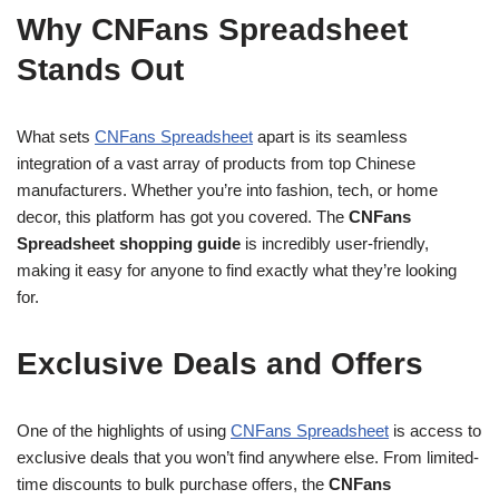
Why CNFans Spreadsheet
Stands Out
What sets
CNFans Spreadsheet
apart is its seamless
integration of a vast array of products from top Chinese
manufacturers. Whether you’re into fashion, tech, or home
decor, this platform has got you covered. The
CNFans
Spreadsheet shopping guide
is incredibly user-friendly,
making it easy for anyone to find exactly what they’re looking
for.
Exclusive Deals and Offers
One of the highlights of using
CNFans Spreadsheet
is access to
exclusive deals that you won’t find anywhere else. From limited-
time discounts to bulk purchase offers, the
CNFans