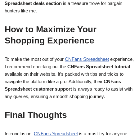
Spreadsheet deals section
is a treasure trove for bargain
hunters like me.
How to Maximize Your
Shopping Experience
To make the most out of your
CNFans Spreadsheet
experience,
I recommend checking out the
CNFans Spreadsheet tutorial
available on their website. It’s packed with tips and tricks to
navigate the platform like a pro. Additionally, their
CNFans
Spreadsheet customer support
is always ready to assist with
any queries, ensuring a smooth shopping journey.
Final Thoughts
In conclusion,
CNFans Spreadsheet
is a must-try for anyone