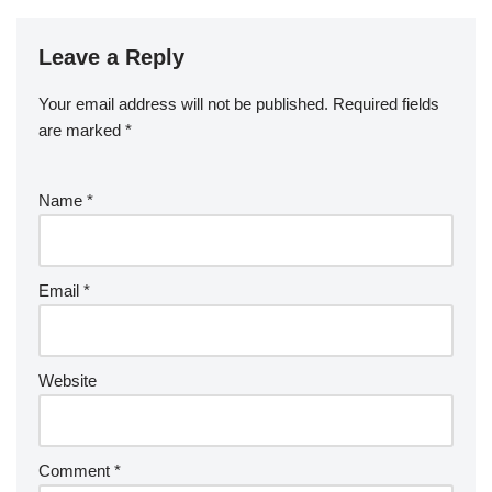
Leave a Reply
Your email address will not be published.
Required fields
are marked
*
Name
*
Email
*
Website
Comment
*