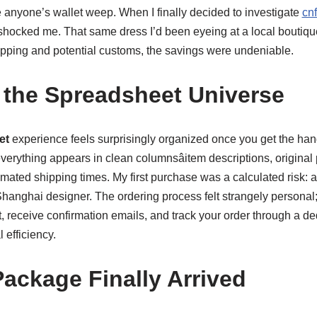
anyone’s wallet weep. When I finally decided to investigate
cn
shocked me. That same dress I’d been eyeing at a local boutique
hipping and potential customs, the savings were undeniable.
 the Spreadsheet Universe
et
experience feels surprisingly organized once you get the hang 
erything appears in clean columnsâitem descriptions, original 
imated shipping times. My first purchase was a calculated risk: 
hanghai designer. The ordering process felt strangely personal
 receive confirmation emails, and track your order through a ded
l efficiency.
ackage Finally Arrived