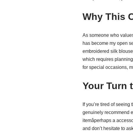
Why This 
As someone who values b
has become my open secr
embroidered silk blouse
which requires planning 
for special occasions, m
Your Turn 
If you’re tired of seein
genuinely recommend e
itemâperhaps a accesso
and don’t hesitate to as