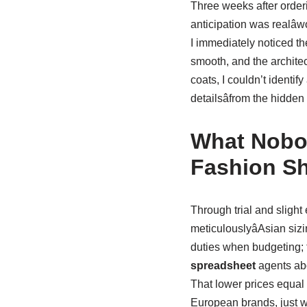
Three weeks after order
anticipation was realâw
I immediately noticed th
smooth, and the archite
coats, I couldn’t identif
detailsâfrom the hidden 
What Nobod
Fashion S
Through trial and slight 
meticulouslyâAsian siz
duties when budgeting; 
spreadsheet
agents abo
That lower prices equal 
European brands, just w