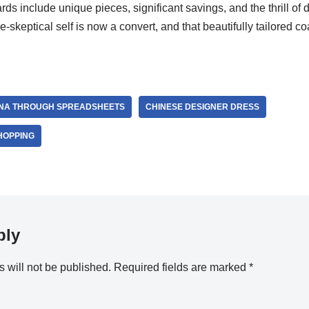
rds include unique pieces, significant savings, and the thrill of
skeptical self is now a convert, and that beautifully tailored co
INA THROUGH SPREADSHEETS
CHINESE DESIGNER DRESS
HOPPING
ply
 will not be published.
Required fields are marked
*