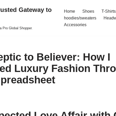
rusted Gateway to
Home
Shoes
T-Shirts
hoodies/sweaters
Headw
Accessories
a Pro Global Shopper.
ptic to Believer: How I
ed Luxury Fashion Thr
preadsheet
ected Love Affair with