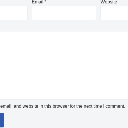
Email
*
Website
mail, and website in this browser for the next time I comment.