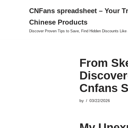
CNFans spreadsheet – Your T
Skip
Chinese Products
to
content
Discover Proven Tips to Save, Find Hidden Discounts Like 
From Ske
Discover
Cnfans S
by
03/22/2026
My Unexp