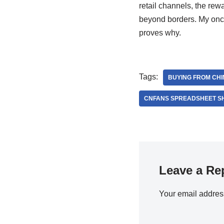
retail channels, the rewa
beyond borders. My once-
proves why.
Tags:
BUYING FROM CH
CNFANS SPREADSHEET S
Leave a Re
Your email address