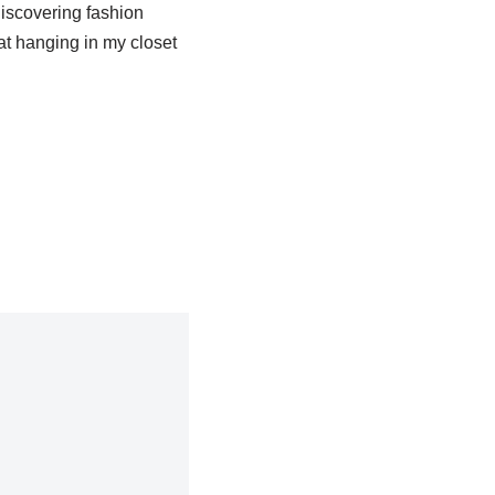
 discovering fashion
at hanging in my closet