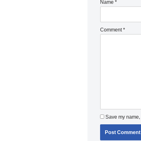
Name
*
Comment
*
Save my name, e