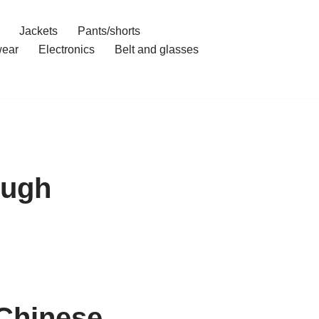
Jackets
Pants/shorts
ear
Electronics
Belt and glasses
ough
 Chinese