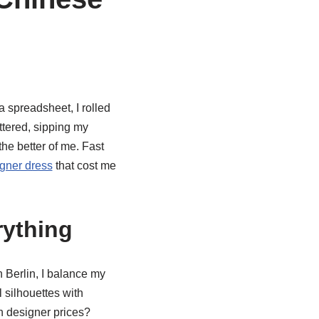
a spreadsheet, I rolled
tered, sipping my
 the better of me. Fast
gner dress
that cost me
rything
 Berlin, I balance my
 silhouettes with
n designer prices?