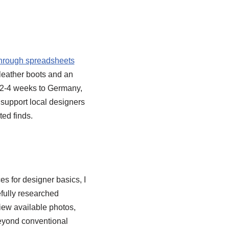
through spreadsheets
 leather boots and an
s 2-4 weeks to Germany,
l support local designers
ed finds.
es for designer basics, I
fully researched
view available photos,
beyond conventional