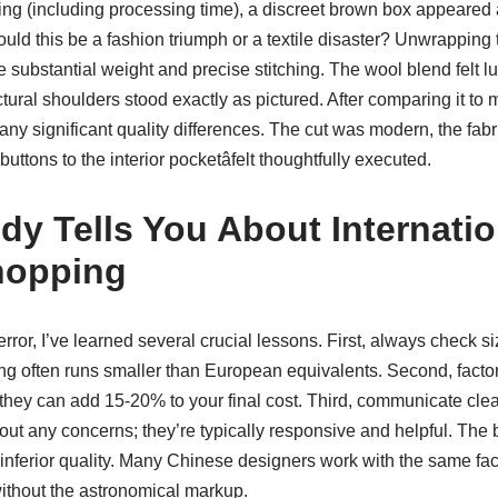
ing (including processing time), a discreet brown box appeared 
ould this be a fashion triumph or a textile disaster? Unwrapping t
e substantial weight and precise stitching. The wool blend felt lu
ctural shoulders stood exactly as pictured. After comparing it 
y any significant quality differences. The cut was modern, the fabr
buttons to the interior pocketâfelt thoughtfully executed.
y Tells You About Internatio
hopping
error, I’ve learned several crucial lessons. First, always check si
ing often runs smaller than European equivalents. Second, factor
they can add 15-20% to your final cost. Third, communicate clea
ut any concerns; they’re typically responsive and helpful. The
inferior quality. Many Chinese designers work with the same fac
ithout the astronomical markup.