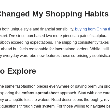
Changed My Shopping Habits
oth unique style and financial sensibility,
buying from China 
et. I’ve since purchased two more piecesâa pair of sculptural
âboth exceeding expectations. The shipping consistently take
ahead but feels reasonable for international orders. While I stil
y everyday wardrobe now features these surprisingly sophisticat
to Explore
g the same fast-fashion pieces everywhere or paying premium pric
xploring the
cnfans spreadsheet
approach. Start with one care
ry or a topâto test the waters. Read descriptions thoroughly, re
k questions through their system. For those willing to navigate 