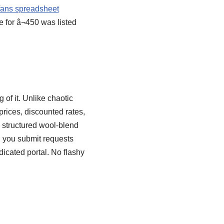
fans spreadsheet
 for â¬450 was listed
of it. Unlike chaotic
prices, discounted rates,
a structured wool-blend
; you submit requests
icated portal. No flashy