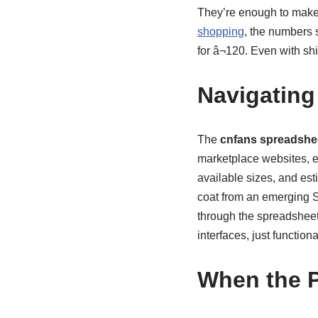
They’re enough to make 
shopping
, the numbers 
for â¬120. Even with s
Navigating
The
cnfans spreadshe
marketplace websites, ev
available sizes, and est
coat from an emerging S
through the spreadsheet,
interfaces, just functiona
When the P