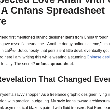
 A Cnfans Spreadsheet
re
friend first mentioned buying designer items from China through 
y gave myself a headache. “Another dodgy online scheme,” I mut
in cafÃ©. But curiosity, that persistent little devil, eventually got
d here I am, writing this while wearing a stunning
Chinese desi
y locally. The secret?
cnfans spreadsheet
.
Revelation That Changed Eve
yself a savvy shopper. As a freelance graphic designer living in
hion with practical budgeting. My style leans toward architectural
ink asymmetrical blazers paired with fluid trousers. But Europea