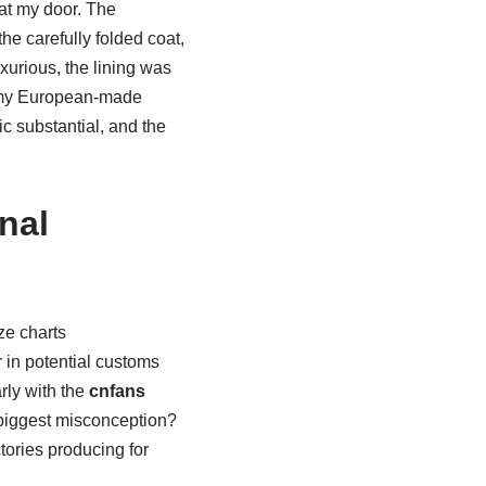
at my door. The
he carefully folded coat,
xurious, the lining was
to my European-made
ic substantial, and the
nal
ze charts
 in potential customs
rly with the
cnfans
 biggest misconception?
tories producing for