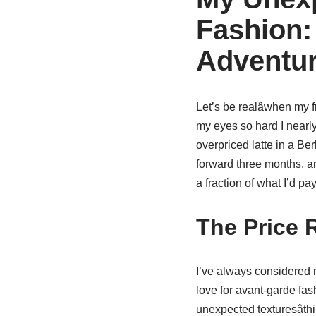
Fashion:
Adventu
Let’s be realâwhen my 
my eyes so hard I nearl
overpriced latte in a Berl
forward three months, an
a fraction of what I’d pa
The Price 
I’ve always considered m
love for avant-garde fas
unexpected texturesâth