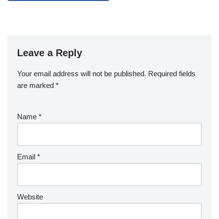
Leave a Reply
Your email address will not be published.
Required fields
are marked
*
Name
*
Email
*
Website