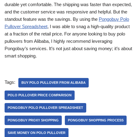
durable yet comfortable. The shipping was faster than expected,
and the customer service was responsive and helpful. But the
standout feature was the savings. By using the
Pongobuy Polo
Pullover Spreadsheet
, I was able to snag a high-quality product
at a fraction of the retail price. For anyone looking to buy polo
pullovers from Alibaba, I highly recommend leveraging
Pongobuy’s services. It’s not just about saving money; it’s about
smart shopping.
Tags:
BUY POLO PULLOVER FROM ALIBABA
POLO PULLOVER PRICE COMPARISON
PONGOBUY POLO PULLOVER SPREADSHEET
PONGOBUY PROXY SHOPPING
PONGOBUY SHOPPING PROCESS
SAVE MONEY ON POLO PULLOVER