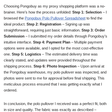
Choosing Pongobuy as my proxy shopping platform was a no-
brainer. Here’s how the process unfolded:
Step 1: Selection
– I
browsed the
Pongobuy Polo Pullover Spreadsheet
to find the
ideal product.
Step 2: Registration
– Signing up was
straightforward, requiring just basic information.
Step 3: Order
Submission
– I submitted my order details through Pongobuy’s
intuitive interface.
Step 4: Payment Plan
– Multiple payment
options were available, and I opted for the most cost-effective
one.
Step 5: Logistics
– The estimated delivery time was
clearly stated, and updates were provided throughout the
shipping process.
Step 6: Photo Inspection
– Upon arrival at
the Pongobuy warehouse, my polo pullover was inspected, and
photos were sent to me for approval before final shipping. This
meticulous process ensured that I was getting exactly what I
ordered.
In conclusion, the polo pullover I received was a perfect fit, both
in size and quality. The fabric was exactly as described –