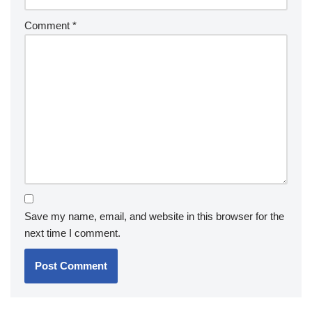
Comment
*
Save my name, email, and website in this browser for the
next time I comment.