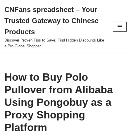
CNFans spreadsheet – Your
Skip
Trusted Gateway to Chinese
to
content
Products
Discover Proven Tips to Save, Find Hidden Discounts Like
a Pro Global Shopper.
How to Buy Polo
Pullover from Alibaba
Using Pongobuy as a
Proxy Shopping
Platform