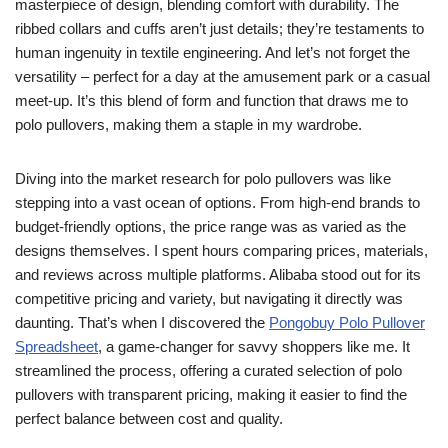
masterpiece of design, blending comfort with durability. The
ribbed collars and cuffs aren’t just details; they’re testaments to
human ingenuity in textile engineering. And let’s not forget the
versatility – perfect for a day at the amusement park or a casual
meet-up. It’s this blend of form and function that draws me to
polo pullovers, making them a staple in my wardrobe.
Diving into the market research for polo pullovers was like
stepping into a vast ocean of options. From high-end brands to
budget-friendly options, the price range was as varied as the
designs themselves. I spent hours comparing prices, materials,
and reviews across multiple platforms. Alibaba stood out for its
competitive pricing and variety, but navigating it directly was
daunting. That’s when I discovered the
Pongobuy Polo Pullover
Spreadsheet
, a game-changer for savvy shoppers like me. It
streamlined the process, offering a curated selection of polo
pullovers with transparent pricing, making it easier to find the
perfect balance between cost and quality.