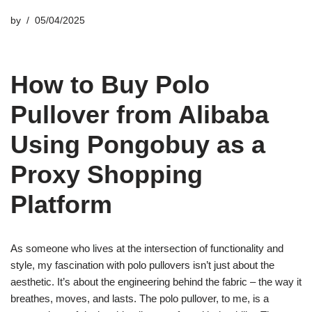
by
05/04/2025
How to Buy Polo
Pullover from Alibaba
Using Pongobuy as a
Proxy Shopping
Platform
As someone who lives at the intersection of functionality and
style, my fascination with polo pullovers isn’t just about the
aesthetic. It’s about the engineering behind the fabric – the way it
breathes, moves, and lasts. The polo pullover, to me, is a