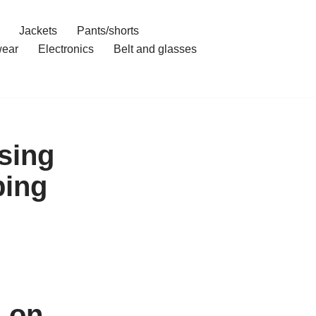
Jackets
Pants/shorts
ear
Electronics
Belt and glasses
sing
ping
g on