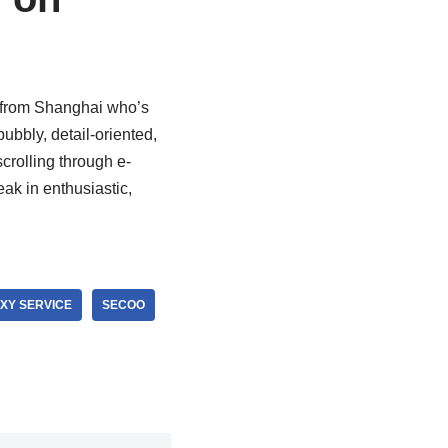
r from Shanghai who’s
bubbly, detail-oriented,
rolling through e-
ak in enthusiastic,
XY SERVICE
SECOO