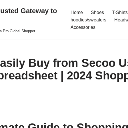
rusted Gateway to
Home
Shoes
T-Shirts
hoodies/sweaters
Headw
Accessories
a Pro Global Shopper.
asily Buy from Secoo U
preadsheet | 2024 Shop
imate Guide to Shoppin