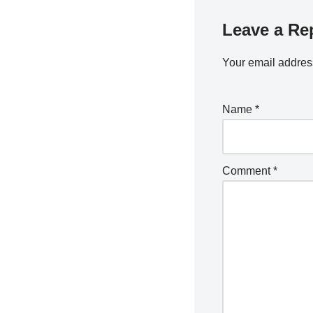
Leave a Re
Your email address
Name
*
Comment
*