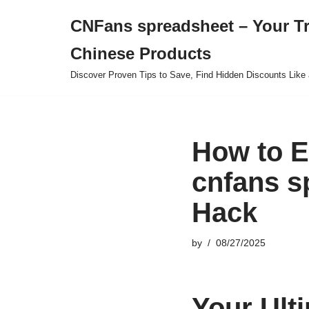
CNFans spreadsheet – Your T
Skip
Chinese Products
to
content
Discover Proven Tips to Save, Find Hidden Discounts Like 
How to E
cnfans s
Hack
by
08/27/2025
Your Ult