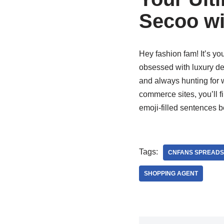
Secoo wi
Hey fashion fam! It’s you
obsessed with luxury deal
and always hunting for 
commerce sites, you’ll f
emoji-filled sentences b
Tags:
CNFANS SPREADS
SHOPPING AGENT