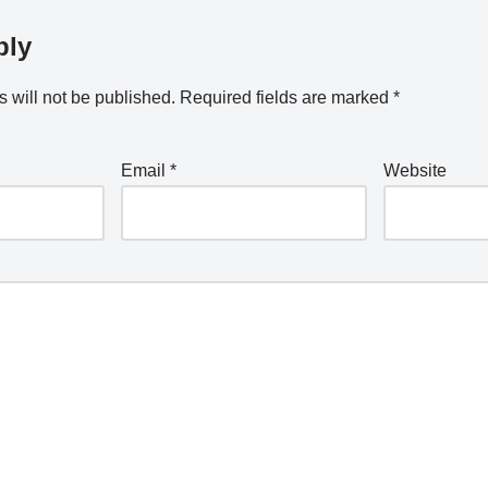
ply
 will not be published.
Required fields are marked
*
Email
*
Website