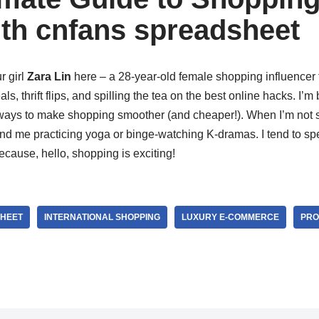
th cnfans spreadsheet
r girl
Zara Lin
here – a 28-year-old female shopping influence
s, thrift flips, and spilling the tea on the best online hacks. I’m 
ways to make shopping smoother (and cheaper!). When I’m not sc
ind me practicing yoga or binge-watching K-dramas. I tend to spe
ecause, hello, shopping is exciting!
HEET
INTERNATIONAL SHOPPING
LUXURY E-COMMERCE
PRO