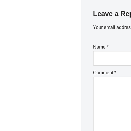
Leave a Re
Your email address
Name
*
Comment
*