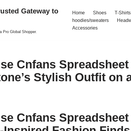
rusted Gateway to
Home
Shoes
T-Shirts
hoodies/sweaters
Headw
Accessories
a Pro Global Shopper.
se Cnfans Spreadsheet
ne’s Stylish Outfit on 
se Cnfans Spreadsheet 
y-Inspired Fashion Finds