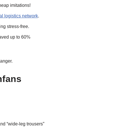
heap imitations!
al logistics network
.
g stress-free.
saved up to 60%
anger.
nfans
nd “wide-leg trousers”