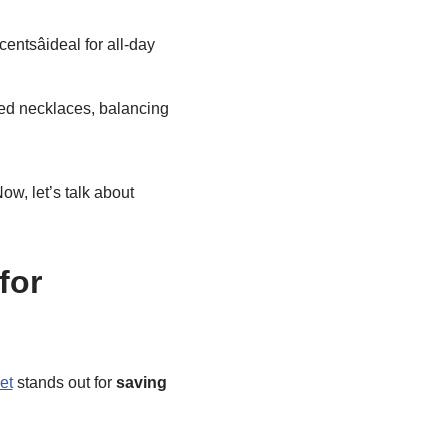
entsâideal for all-day
ed necklaces, balancing
ow, let’s talk about
for
et
stands out for
saving