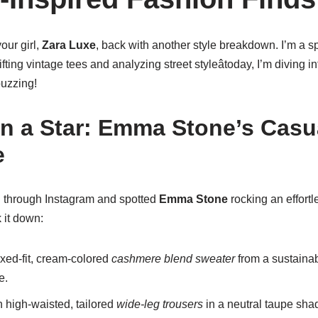
our girl,
Zara Luxe
, back with another style breakdown. I’m a 
ifting vintage tees and analyzing street styleâtoday, I’m diving i
uzzing!
on a Star: Emma Stone’s Casu
e
ng through Instagram and spotted
Emma Stone
rocking an effortle
 it down:
xed-fit, cream-colored
cashmere blend sweater
from a sustainabl
e.
 high-waisted, tailored
wide-leg trousers
in a neutral taupe sha