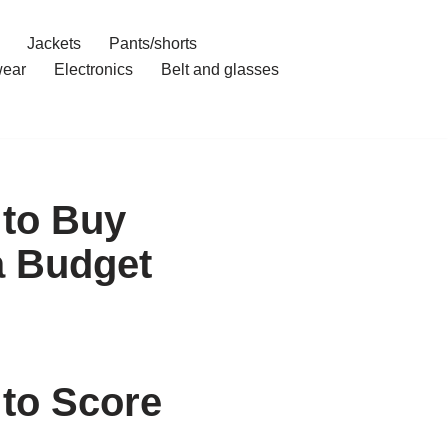
Jackets
Pants/shorts
ear
Electronics
Belt and glasses
 to Buy
a Budget
to Score