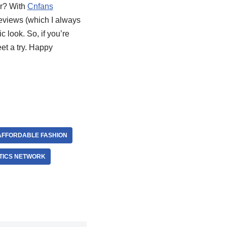
er? With
Cnfans
reviews (which I always
c look. So, if you’re
et a try. Happy
AFFORDABLE FASHION
TICS NETWORK