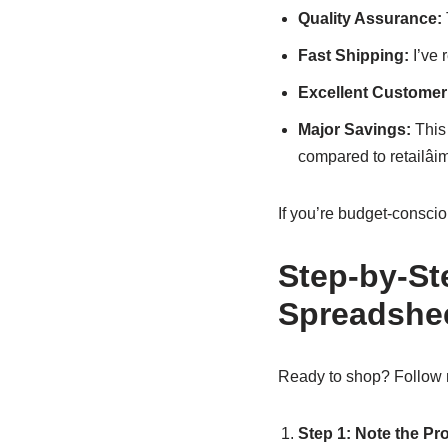
Quality Assurance:
Fast Shipping:
I’ve 
Excellent Customer
Major Savings:
This 
compared to retailâi
If you’re budget-consci
Step-by-St
Spreadshe
Ready to shop? Follow 
Step 1: Note the Pr