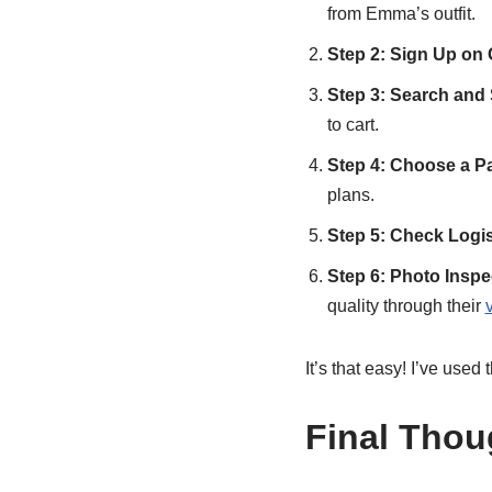
from Emma’s outfit.
Step 2: Sign Up on
Step 3: Search and
to cart.
Step 4: Choose a P
plans.
Step 5: Check Logis
Step 6: Photo Insp
quality through their
It’s that easy! I’ve used 
Final Thou