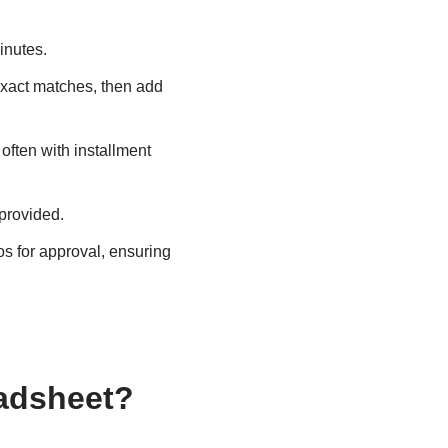
inutes.
exact matches, then add
 often with installment
 provided.
s for approval, ensuring
adsheet?