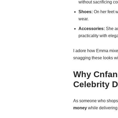
without sacrificing co
Shoes:
On her feet w
wear.
Accessories:
She ac
practicality with eleg
I adore how Emma mixes l
snagging these looks wi
Why Cnfans
Celebrity 
As someone who shops co
money
while delivering