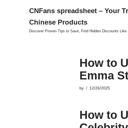
CNFans spreadsheet – Your T
Skip
Chinese Products
to
content
Discover Proven Tips to Save, Find Hidden Discounts Like 
How to U
Emma Sto
by
12/26/2025
How to U
Celebrit