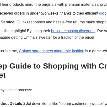
Their products mirror the originals with premium materialsâno c
received orders in under two weeks, thanks to their efficient
glob
 Service:
Quick responses and hassle-free returns make shoppin
is the highlight! By using their
bulk purchasing discounts
, I’ve 
magine getting Emma’s sweater for a fraction of the price!
ous like me,
Cnfans spreadsheet affordable fashion
is a game-ch
ep Guide to Shopping with C
et
my simple process:
oduct Details
â Jot down items like “cream cashmere sweater” a