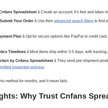
 Cnfans Spreadsheet
â Create an account; it’s free and takes m
 Submit Your Order
â Use their
advanced search filters
to find 
ayment Plan
â Opt for secure options like PayPal or credit card,
tics Timelines
â Most items ship within 3-5 days, with tracking
ection by Cnfans Spreadsheet
â They send pre-shipment photo
verified inspection process
.
this method for months, and it never fails.
ghts: Why Trust Cnfans Spre