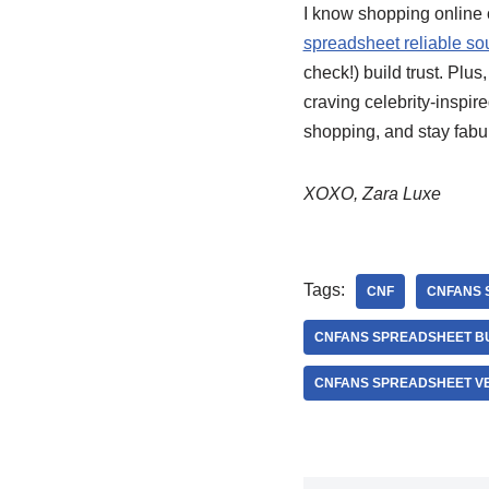
I know shopping online ca
spreadsheet reliable so
check!) build trust. Plus
craving celebrity-inspir
shopping, and stay fabu
XOXO, Zara Luxe
Tags:
CNF
CNFANS 
CNFANS SPREADSHEET B
CNFANS SPREADSHEET VE