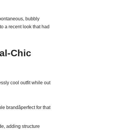
spontaneous, bubbly
nto a recent look that had
al-Chic
ssly cool outfit while out
e brandâperfect for that
de, adding structure