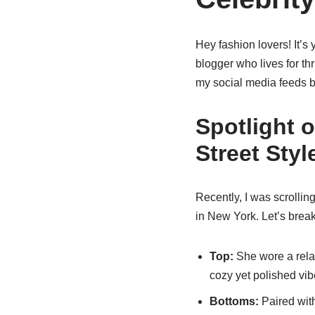
Hey fashion lovers! It’s y
blogger who lives for thr
my social media feeds b
Spotlight 
Street Styl
Recently, I was scrolli
in New York. Let’s break
Top:
She wore a rela
cozy yet polished vib
Bottoms:
Paired with