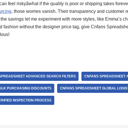
n feel riskyâwhat if the quality is poor or shipping takes forev
urcing
, those worries vanish. Their transparency and customer 
, the savings let me experiment with more styles, like Emma’s chi
ed fashion without the designer price tag, give Cnfans Spreadshe
lous!
SPREADSHEET ADVANCED SEARCH FILTERS
CNFANS SPREADSHEET 
ULK PURCHASING DISCOUNTS
CNFANS SPREADSHEET GLOBAL LOGIS
RIFIED INSPECTION PROCESS