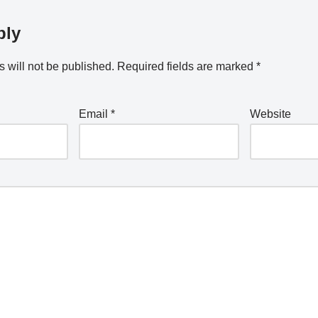
ply
 will not be published.
Required fields are marked
*
Email
*
Website