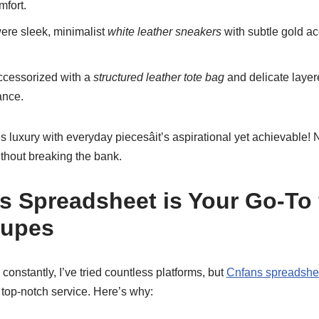
mfort.
ere sleek, minimalist
white leather sneakers
with subtle gold acc
cessorized with a
structured leather tote bag
and delicate layer
ance.
uxury with everyday piecesâit’s aspirational yet achievable! N
thout breaking the bank.
 Spreadsheet is Your Go-To 
Dupes
nstantly, I’ve tried countless platforms, but
Cnfans spreadshe
 top-notch service. Here’s why: