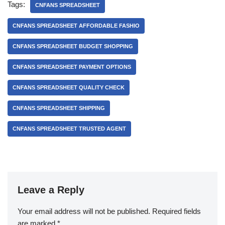
Tags:
CNFANS SPREADSHEET
CNFANS SPREADSHEET AFFORDABLE FASHIO
CNFANS SPREADSHEET BUDGET SHOPPING
CNFANS SPREADSHEET PAYMENT OPTIONS
CNFANS SPREADSHEET QUALITY CHECK
CNFANS SPREADSHEET SHIPPING
CNFANS SPREADSHEET TRUSTED AGENT
Leave a Reply
Your email address will not be published.
Required fields
are marked
*