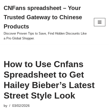
CNFans spreadsheet – Your
Skip
Trusted Gateway to Chinese
to
content
Products
Discover Proven Tips to Save, Find Hidden Discounts Like
a Pro Global Shopper.
How to Use Cnfans
Spreadsheet to Get
Hailey Bieber’s Latest
Street Style Look
by
03/02/2026