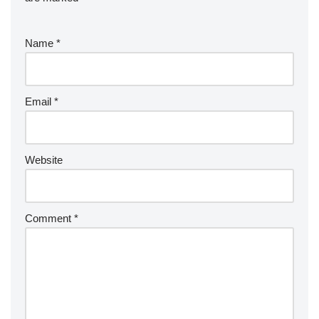
Name
*
Email
*
Website
Comment
*