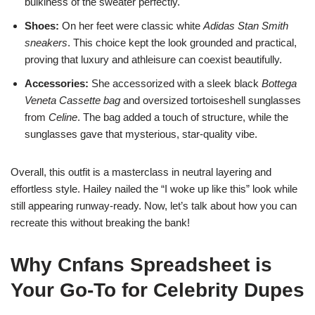
bulkiness of the sweater perfectly.
Shoes:
On her feet were classic white
Adidas Stan Smith
sneakers
. This choice kept the look grounded and practical,
proving that luxury and athleisure can coexist beautifully.
Accessories:
She accessorized with a sleek black
Bottega
Veneta Cassette bag
and oversized tortoiseshell sunglasses
from
Celine
. The bag added a touch of structure, while the
sunglasses gave that mysterious, star-quality vibe.
Overall, this outfit is a masterclass in neutral layering and
effortless style. Hailey nailed the “I woke up like this” look while
still appearing runway-ready. Now, let’s talk about how you can
recreate this without breaking the bank!
Why Cnfans Spreadsheet is
Your Go-To for Celebrity Dupes