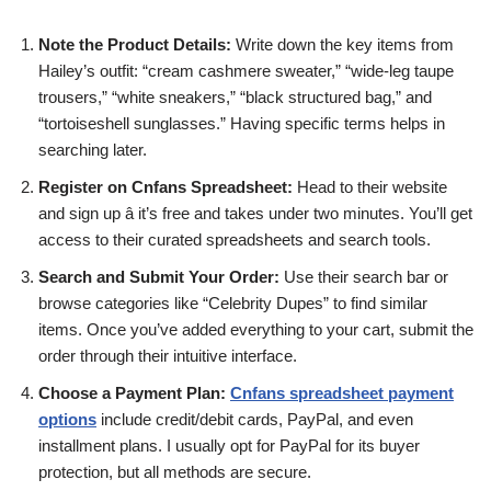
Note the Product Details:
Write down the key items from
Hailey’s outfit: “cream cashmere sweater,” “wide-leg taupe
trousers,” “white sneakers,” “black structured bag,” and
“tortoiseshell sunglasses.” Having specific terms helps in
searching later.
Register on Cnfans Spreadsheet:
Head to their website
and sign up â it’s free and takes under two minutes. You’ll get
access to their curated spreadsheets and search tools.
Search and Submit Your Order:
Use their search bar or
browse categories like “Celebrity Dupes” to find similar
items. Once you’ve added everything to your cart, submit the
order through their intuitive interface.
Choose a Payment Plan:
Cnfans spreadsheet payment
options
include credit/debit cards, PayPal, and even
installment plans. I usually opt for PayPal for its buyer
protection, but all methods are secure.