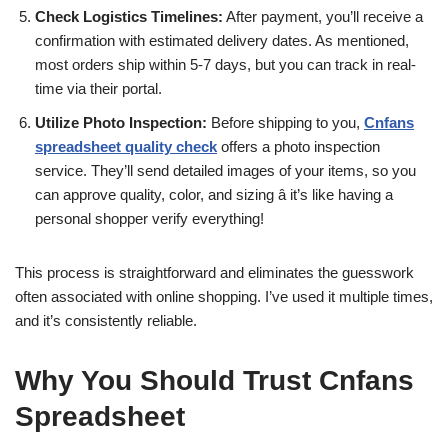
Check Logistics Timelines:
After payment, you’ll receive a
confirmation with estimated delivery dates. As mentioned,
most orders ship within 5-7 days, but you can track in real-
time via their portal.
Utilize Photo Inspection:
Before shipping to you,
Cnfans
spreadsheet quality check
offers a photo inspection
service. They’ll send detailed images of your items, so you
can approve quality, color, and sizing â it’s like having a
personal shopper verify everything!
This process is straightforward and eliminates the guesswork
often associated with online shopping. I’ve used it multiple times,
and it’s consistently reliable.
Why You Should Trust Cnfans
Spreadsheet