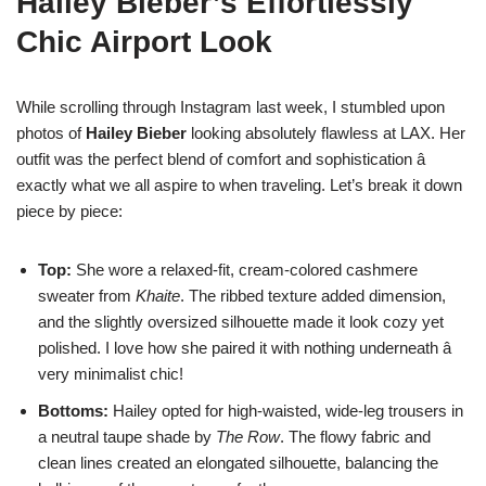
Hailey Bieber’s Effortlessly
Chic Airport Look
While scrolling through Instagram last week, I stumbled upon
photos of
Hailey Bieber
looking absolutely flawless at LAX. Her
outfit was the perfect blend of comfort and sophistication â
exactly what we all aspire to when traveling. Let’s break it down
piece by piece:
Top:
She wore a relaxed-fit, cream-colored cashmere
sweater from
Khaite
. The ribbed texture added dimension,
and the slightly oversized silhouette made it look cozy yet
polished. I love how she paired it with nothing underneath â
very minimalist chic!
Bottoms:
Hailey opted for high-waisted, wide-leg trousers in
a neutral taupe shade by
The Row
. The flowy fabric and
clean lines created an elongated silhouette, balancing the