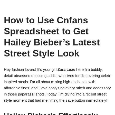
How to Use Cnfans
Spreadsheet to Get
Hailey Bieber’s Latest
Street Style Look
Hey fashion lovers! It’s your girl
Zara Luxe
here â a bubbly,
detail-obsessed shopping addict who lives for discovering celeb-
inspired steals. I’m all about mixing high-end vibes with
affordable finds, and I love analyzing every stitch and accessory
in those paparazzi shots. Today, I’m diving into a recent street
style moment that had me hitting the save button immediately!