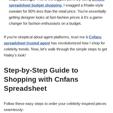
spreadsheet budget shopping
, I snagged a Khaite-style
sweater for 80% less than the retail price. You’re essentially
getting designer looks at fast-fashion prices â it’s a game-
changer for fashion enthusiasts on a budget.
If you’re skeptical about agent platforms, trust me â
Cnfans
spreadsheet trusted agent
has revolutionized how I shop for
celebrity trends. Now, let’s walk through the simple steps to get
Hailey’s look!
Step-by-Step Guide to
Shopping with Cnfans
Spreadsheet
Follow these easy steps to order your celebrity-inspired pieces
seamlessly: