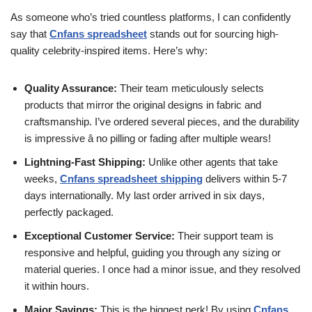
As someone who’s tried countless platforms, I can confidently
say that
Cnfans spreadsheet
stands out for sourcing high-
quality celebrity-inspired items. Here’s why:
Quality Assurance:
Their team meticulously selects
products that mirror the original designs in fabric and
craftsmanship. I’ve ordered several pieces, and the durability
is impressive â no pilling or fading after multiple wears!
Lightning-Fast Shipping:
Unlike other agents that take
weeks,
Cnfans spreadsheet shipping
delivers within 5-7
days internationally. My last order arrived in six days,
perfectly packaged.
Exceptional Customer Service:
Their support team is
responsive and helpful, guiding you through any sizing or
material queries. I once had a minor issue, and they resolved
it within hours.
Major Savings:
This is the biggest perk! By using
Cnfans