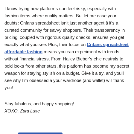
I know trying new platforms can feel risky, especially with
fashion items where quality matters. But let me ease your
doubts: Cnfans spreadsheet isn’t just another agent â it’s a
curated community for savvy shoppers. Their transparency in
pricing, coupled with rigorous quality checks, ensures you get
exactly what you see. Plus, their focus on
Cnfans spreadsheet
affordable fashion
means you can experiment with trends
without financial stress. From Hailey Bieber’s chic neutrals to
bold looks from other stars, this platform has become my secret
weapon for staying stylish on a budget. Give it a try, and you’ll
see why I’m obsessed â your wardrobe (and wallet) will thank
you!
Stay fabulous, and happy shopping!
XOXO, Zara Luxe