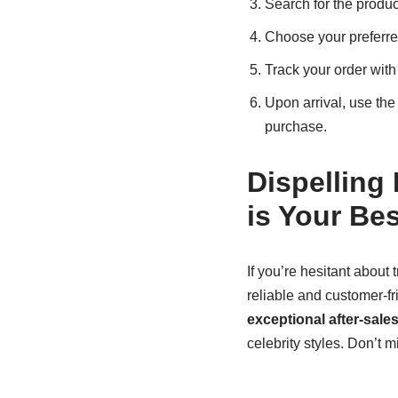
Search for the produc
Choose your preferr
Track your order with
Upon arrival, use th
purchase.
Dispelling
is Your Be
If you’re hesitant about
reliable and customer-fr
exceptional after-sale
celebrity styles. Don’t m