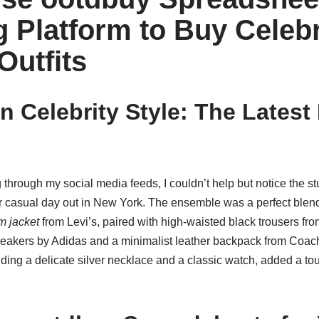
 Platform to Buy Celebr
Outfits
on Celebrity Style: The Lates
g through my social media feeds, I couldn’t help but notice the st
 casual day out in New York. The ensemble was a perfect blend 
m jacket
from Levi’s, paired with high-waisted black trousers fr
eakers by Adidas and a minimalist leather backpack from Coach.
uding a delicate silver necklace and a classic watch, added a to