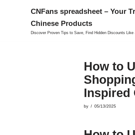
CNFans spreadsheet – Your T
Skip
Chinese Products
to
content
Discover Proven Tips to Save, Find Hidden Discounts Like 
How to U
Shopping
Inspired 
by
05/13/2025
How to U