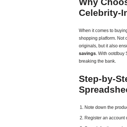
Why Choos
Celebrity-
When it comes to buying 
shopping platform. Not o
originals, but it also en
savings
. With ootdbuy S
breaking the bank.
Step-by-St
Spreadshe
Note down the product
Register an account