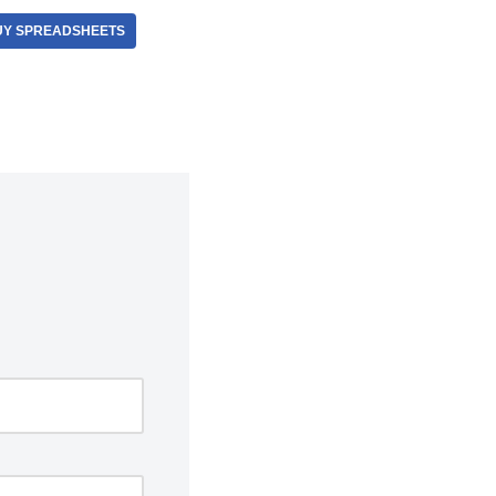
Y SPREADSHEETS