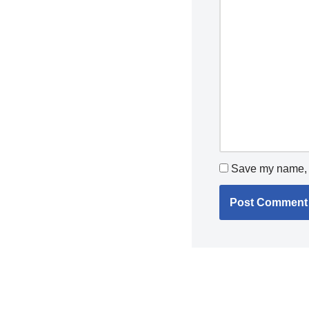
Save my name, e