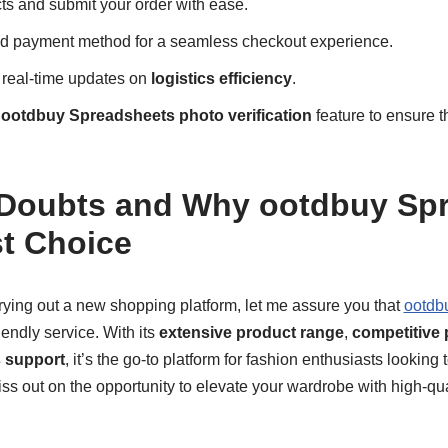
ts and submit your order with ease.
ed payment method for a seamless checkout experience.
 real-time updates on
logistics efficiency
.
e
ootdbuy Spreadsheets photo verification
feature to ensure th
 Doubts and Why ootdbuy Sp
st Choice
 trying out a new shopping platform, let me assure you that
ootdb
iendly service. With its
extensive product range
,
competitive 
s support
, it’s the go-to platform for fashion enthusiasts looking t
iss out on the opportunity to elevate your wardrobe with high-qua