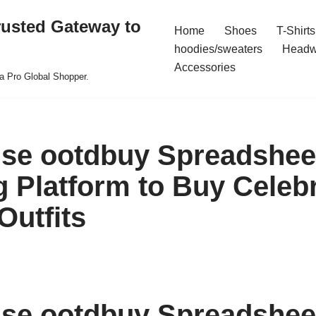
rusted Gateway to
Home
Shoes
T-Shirts
hoodies/sweaters
Headw
Accessories
a Pro Global Shopper.
se ootdbuy Spreadshee
 Platform to Buy Celebr
Outfits
se ootdbuy Spreadshee