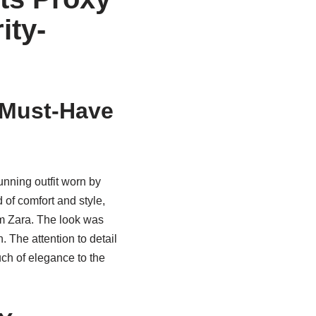
ity-
t Must-Have
unning outfit worn by
of comfort and style,
om Zara. The look was
 The attention to detail
uch of elegance to the