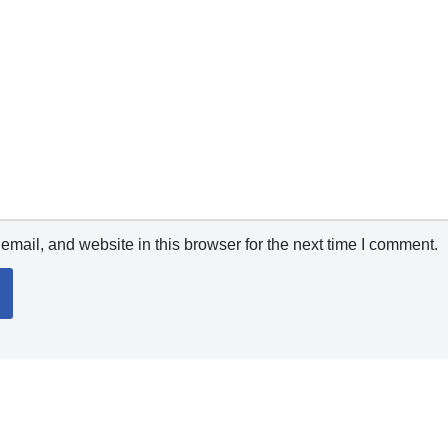
mail, and website in this browser for the next time I comment.