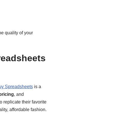
e quality of your
readsheets
uy Spreadsheets
is a
pricing
, and
o replicate their favorite
lity, affordable fashion.