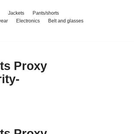
Jackets
Pants/shorts
ear
Electronics
Belt and glasses
ts Proxy
ity-
ts Proxy