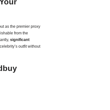
Your
ut as the premier proxy
uishable from the
antly,
significant
lebrity’s outfit without
tdbuy