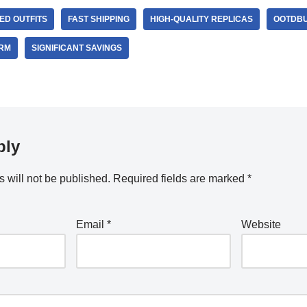
ED OUTFITS
FAST SHIPPING
HIGH-QUALITY REPLICAS
OOTDBU
ORM
SIGNIFICANT SAVINGS
ply
 will not be published.
Required fields are marked
*
Email
*
Website