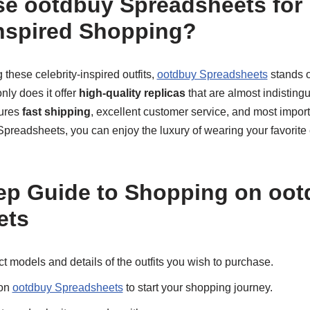
e ootdbuy Spreadsheets for 
Inspired Shopping?
these celebrity-inspired outfits,
ootdbuy Spreadsheets
stands o
nly does it offer
high-quality replicas
that are almost indisting
sures
fast shipping
, excellent customer service, and most import
preadsheets, you can enjoy the luxury of wearing your favorite ce
ep Guide to Shopping on oo
ets
 models and details of the outfits you wish to purchase.
 on
ootdbuy Spreadsheets
to start your shopping journey.