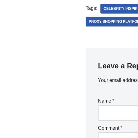
Tags:
CELEBRITY-INSPIR
PROXY SHOPPING PLATF
Leave a Re
Your email address
Name
*
Comment
*