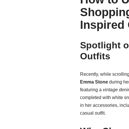
Shopping
Inspired 
Spotlight 
Outfits
Recently, while scrollin
Emma Stone
during her
featuring a
vintage deni
completed with white sn
in her accessories, incl
casual outfit.