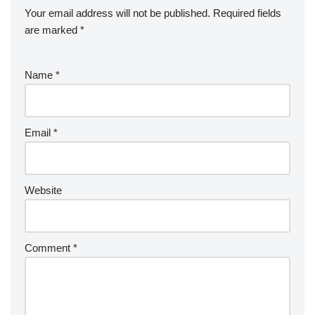
Your email address will not be published.
Required fields
are marked
*
Name
*
Email
*
Website
Comment
*