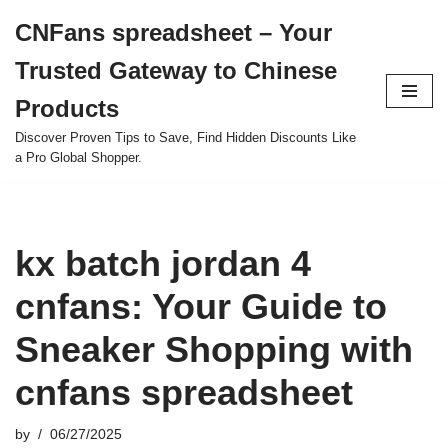
CNFans spreadsheet – Your
Skip
Trusted Gateway to Chinese
to
content
Products
Discover Proven Tips to Save, Find Hidden Discounts Like
a Pro Global Shopper.
kx batch jordan 4
cnfans: Your Guide to
Sneaker Shopping with
cnfans spreadsheet
by
06/27/2025