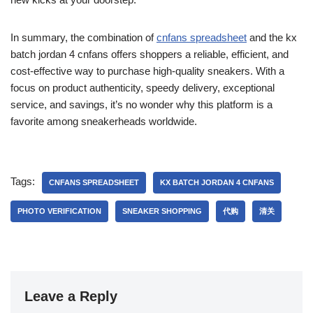
In summary, the combination of
cnfans spreadsheet
and the kx
batch jordan 4 cnfans offers shoppers a reliable, efficient, and
cost-effective way to purchase high-quality sneakers. With a
focus on product authenticity, speedy delivery, exceptional
service, and savings, it’s no wonder why this platform is a
favorite among sneakerheads worldwide.
Tags:
CNFANS SPREADSHEET
KX BATCH JORDAN 4 CNFANS
PHOTO VERIFICATION
SNEAKER SHOPPING
代购
清关
Leave a Reply