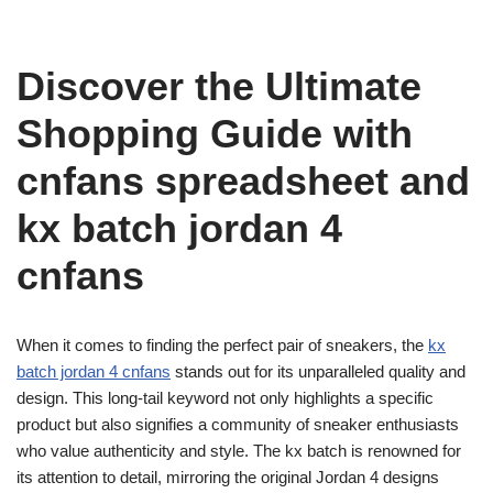
Discover the Ultimate
Shopping Guide with
cnfans spreadsheet and
kx batch jordan 4
cnfans
When it comes to finding the perfect pair of sneakers, the
kx
batch jordan 4 cnfans
stands out for its unparalleled quality and
design. This long-tail keyword not only highlights a specific
product but also signifies a community of sneaker enthusiasts
who value authenticity and style. The kx batch is renowned for
its attention to detail, mirroring the original Jordan 4 designs