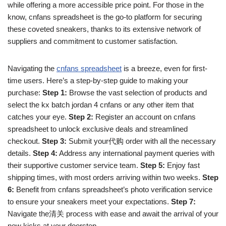
while offering a more accessible price point. For those in the
know, cnfans spreadsheet is the go-to platform for securing
these coveted sneakers, thanks to its extensive network of
suppliers and commitment to customer satisfaction.
Navigating the
cnfans spreadsheet
is a breeze, even for first-
time users. Here’s a step-by-step guide to making your
purchase:
Step 1:
Browse the vast selection of products and
select the kx batch jordan 4 cnfans or any other item that
catches your eye.
Step 2:
Register an account on cnfans
spreadsheet to unlock exclusive deals and streamlined
checkout.
Step 3:
Submit your代购 order with all the necessary
details.
Step 4:
Address any international payment queries with
their supportive customer service team.
Step 5:
Enjoy fast
shipping times, with most orders arriving within two weeks.
Step
6:
Benefit from cnfans spreadsheet’s photo verification service
to ensure your sneakers meet your expectations.
Step 7:
Navigate the清关 process with ease and await the arrival of your
new kicks at your doorstep.