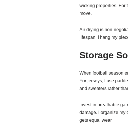
wicking properties. For
move.
Air drying is non-negoti
lifespan. I hang my piec
Storage So
When football season end
For jerseys, I use padd
and sweaters rather than
Invest in breathable gar
damage. I organize my c
gets equal wear.