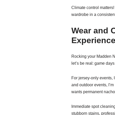
Climate control matters
wardrobe in a consistent
Wear and C
Experienc
Rocking your Madden NFL 
let’s be real: game days
For jersey-only events, I
and outdoor events, I’
wants permanent nacho c
Immediate spot cleaning 
stubborn stains, profess