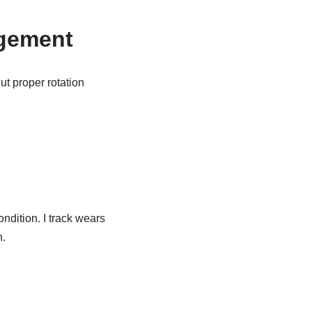
agement
t proper rotation
ndition. I track wears
n.