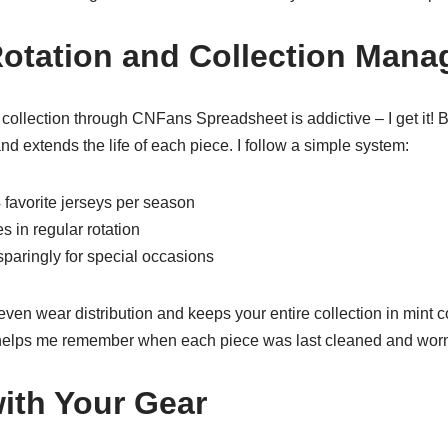
otation and Collection Man
ollection through CNFans Spreadsheet is addictive – I get it! Bu
d extends the life of each piece. I follow a simple system:
 favorite jerseys per season
s in regular rotation
sparingly for special occasions
en wear distribution and keeps your entire collection in mint co
t helps me remember when each piece was last cleaned and wor
with Your Gear