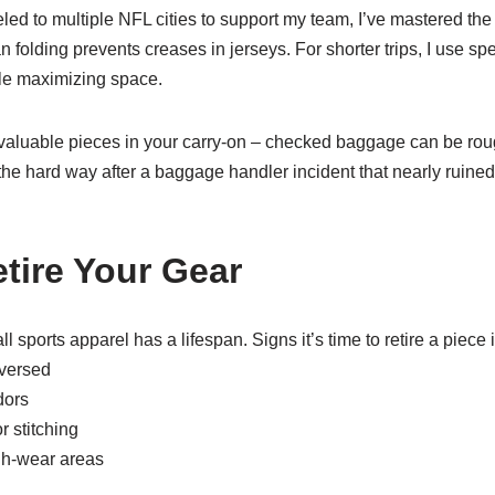
d to multiple NFL cities to support my team, I’ve mastered the a
an folding prevents creases in jerseys. For shorter trips, I use s
le maximizing space.
aluable pieces in your carry-on – checked baggage can be roug
 the hard way after a baggage handler incident that nearly ruined
tire Your Gear
ll sports apparel has a lifespan. Signs it’s time to retire a piece 
eversed
dors
 stitching
igh-wear areas