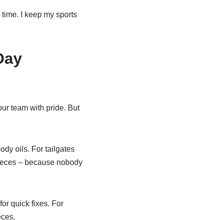
time. I keep my sports
Day
ur team with pride. But
ody oils. For tailgates
pieces – because nobody
or quick fixes. For
eces.