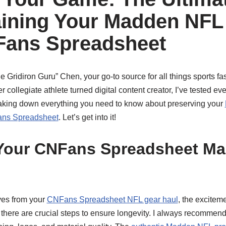
aining Your Madden NFL
Fans Spreadsheet
 Gridiron Guru” Chen, your go-to source for all things sports f
 collegiate athlete turned digital content creator, I’ve tested ev
eaking down everything you need to know about preserving your
ans Spreadsheet
. Let’s get into it!
Your CNFans Spreadsheet M
ves from your
CNFans Spreadsheet NFL gear haul
, the exciteme
, there are crucial steps to ensure longevity. I always recommen