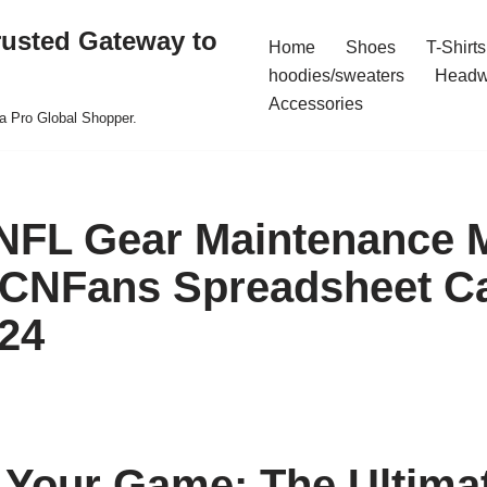
rusted Gateway to
Home
Shoes
T-Shirts
hoodies/sweaters
Headw
Accessories
a Pro Global Shopper.
FL Gear Maintenance M
 CNFans Spreadsheet C
24
 Your Game: The Ultima