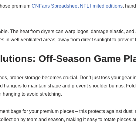
 those premium
CNFans Spreadsheet NFL limited editions
, hand
able. The heat from dryers can warp logos, damage elastic, and 
es in well-ventilated areas, away from direct sunlight to prevent 
lutions: Off-Season Game Pl
s, proper storage becomes crucial. Don’t just toss your gear in 
ed hangers to maintain shape and prevent shoulder bumps. Fold 
 hanging to avoid stretching.
ment bags for your premium pieces – this protects against dust, 
ollection by team and season, making it easy to rotate pieces 