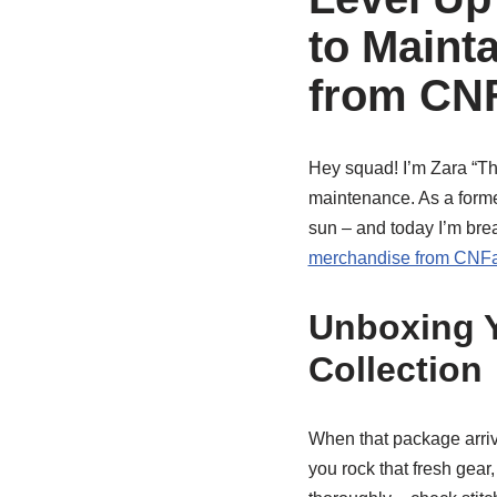
to Maint
from CN
Hey squad! I’m Zara “The
maintenance. As a former
sun – and today I’m br
merchandise from CNF
Unboxing 
Collection
When that package arri
you rock that fresh gear