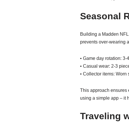
Seasonal R
Building a Madden NFL c
prevents over-wearing an
• Game day rotation: 3-4
• Casual wear: 2-3 piece
• Collector items: Worn 
This approach ensures ev
using a simple app – i
Traveling 