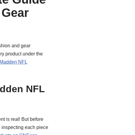
 Gear
ashion and gear
ery product under the
Madden NFL
adden NFL
nt is real! But before
d inspecting each piece