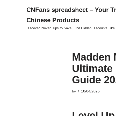
CNFans spreadsheet – Your T
Skip
Chinese Products
to
content
Discover Proven Tips to Save, Find Hidden Discounts Like 
Madden N
Ultimate
Guide 20
by
10/04/2025
Level Up