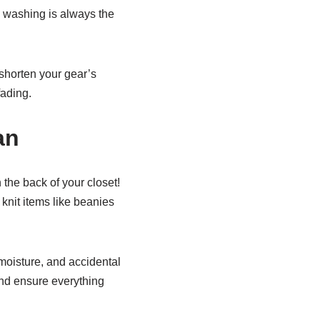
 washing is always the
shorten your gear’s
fading.
an
the back of your closet!
knit items like beanies
moisture, and accidental
and ensure everything