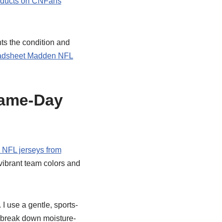
oducts on CNFans
nts the condition and
dsheet Madden NFL
Game-Day
NFL jerseys from
vibrant team colors and
I use a gentle, sports-
n break down moisture-