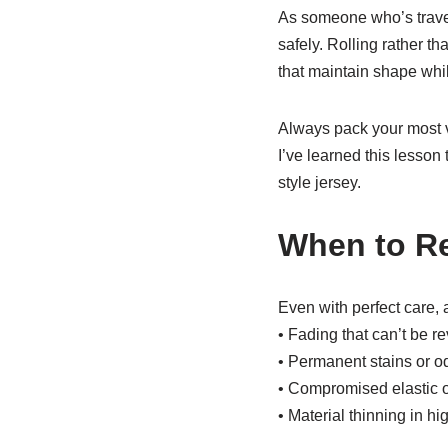
As someone who’s travele
safely. Rolling rather th
that maintain shape whi
Always pack your most v
I’ve learned this lesson
style jersey.
When to Re
Even with perfect care, a
• Fading that can’t be r
• Permanent stains or o
• Compromised elastic or
• Material thinning in h