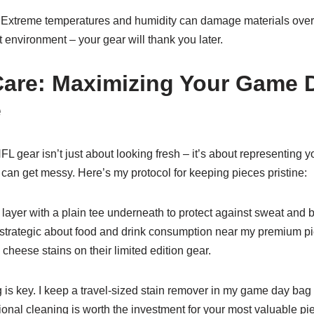
! Extreme temperatures and humidity can damage materials over 
 environment – your gear will thank you later.
are: Maximizing Your Game 
e
gear isn’t just about looking fresh – it’s about representing yo
 can get messy. Here’s my protocol for keeping pieces pristine:
 layer with a plain tee underneath to protect against sweat and b
m strategic about food and drink consumption near my premium 
heese stains on their limited edition gear.
is key. I keep a travel-sized stain remover in my game day bag f
ional cleaning is worth the investment for your most valuable pi