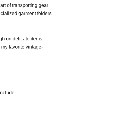
rt of transporting gear
pecialized garment folders
h on delicate items.
 my favorite vintage-
include: