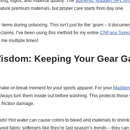
hing, logos, and material quality. The
authentic Madden NFL pr
eature premium materials, but proper care starts from day one.
 items during unboxing. This isn’t just for the ‘gram – it docume
 claims. I’ve been using this method for my entire
CNFans Sprea
 me multiple times!
isdom: Keeping Your Gear 
 make-or-break moment for your sports apparel. For your
Madden 
always turn them inside out before washing. This protects those 
 friction damage.
nds! Hot water can cause colors to bleed and materials to shrink. 
void fabric softeners like they’re last season’s trends – they ca