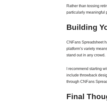
Rather than tossing reti
particularly meaningful p
Building Y
CNFans Spreadsheet has
platform’s variety means
stand out in any crowd.
I recommend starting wi
include throwback desig
through CNFans Spreadsh
Final Thou