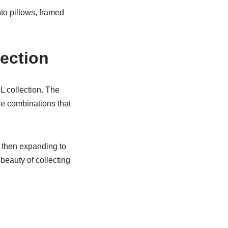
nto pillows, framed
ection
 collection. The
ue combinations that
– then expanding to
beauty of collecting