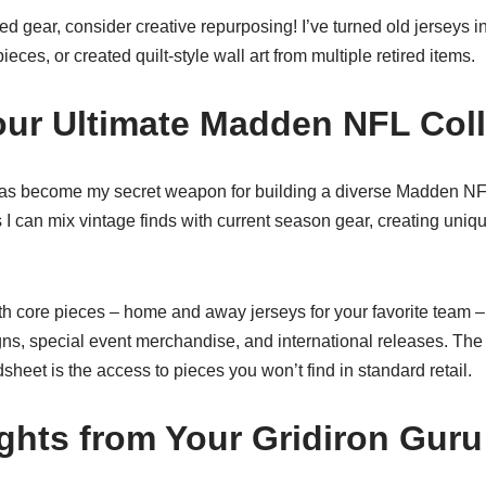
red gear, consider creative repurposing! I’ve turned old jerseys i
ieces, or created quilt-style wall art from multiple retired items.
our Ultimate Madden NFL Coll
 become my secret weapon for building a diverse Madden NFL
 I can mix vintage finds with current season gear, creating uniq
th core pieces – home and away jerseys for your favorite team 
ns, special event merchandise, and international releases. The 
eet is the access to pieces you won’t find in standard retail.
ghts from Your Gridiron Guru