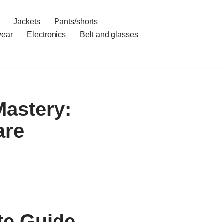
Jackets
Pants/shorts
ear
Electronics
Belt and glasses
astery:
are
te Guide