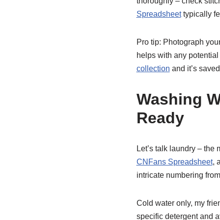
thoroughly – check stitc
Spreadsheet
typically f
Pro tip: Photograph your
helps with any potential
collection
and it’s saved
Washing W
Ready
Let’s talk laundry – the
CNFans Spreadsheet
, 
intricate numbering from
Cold water only, my frie
specific detergent and a