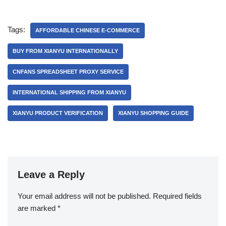
Tags:
AFFORDABLE CHINESE E-COMMERCE
BUY FROM XIANYU INTERNATIONALLY
CNFANS SPREADSHEET PROXY SERVICE
INTERNATIONAL SHIPPING FROM XIANYU
XIANYU PRODUCT VERIFICATION
XIANYU SHOPPING GUIDE
Leave a Reply
Your email address will not be published.
Required fields
are marked
*