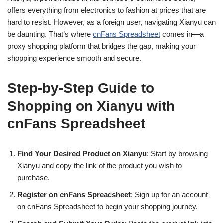
offers everything from electronics to fashion at prices that are
hard to resist. However, as a foreign user, navigating Xianyu can
be daunting. That’s where
cnFans Spreadsheet
comes in—a
proxy shopping platform that bridges the gap, making your
shopping experience smooth and secure.
Step-by-Step Guide to
Shopping on Xianyu with
cnFans Spreadsheet
Find Your Desired Product on Xianyu
: Start by browsing
Xianyu and copy the link of the product you wish to
purchase.
Register on cnFans Spreadsheet
: Sign up for an account
on cnFans Spreadsheet to begin your shopping journey.