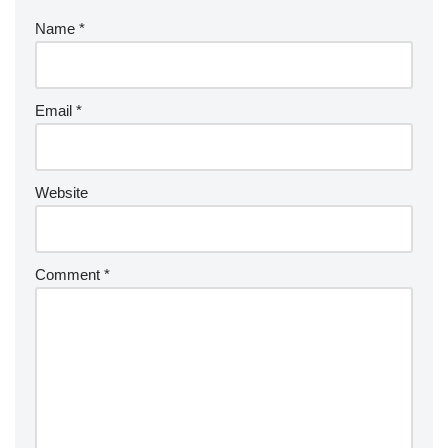
Name
*
Email
*
Website
Comment
*