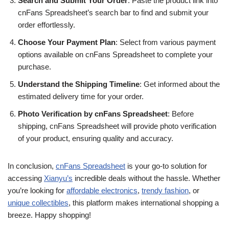
Search and Submit Your Order
: Paste the product link into
cnFans Spreadsheet’s search bar to find and submit your
order effortlessly.
Choose Your Payment Plan
: Select from various payment
options available on cnFans Spreadsheet to complete your
purchase.
Understand the Shipping Timeline
: Get informed about the
estimated delivery time for your order.
Photo Verification by cnFans Spreadsheet
: Before
shipping, cnFans Spreadsheet will provide photo verification
of your product, ensuring quality and accuracy.
In conclusion,
cnFans Spreadsheet
is your go-to solution for
accessing
Xianyu’s
incredible deals without the hassle. Whether
you’re looking for
affordable electronics
,
trendy fashion
, or
unique collectibles
, this platform makes international shopping a
breeze. Happy shopping!