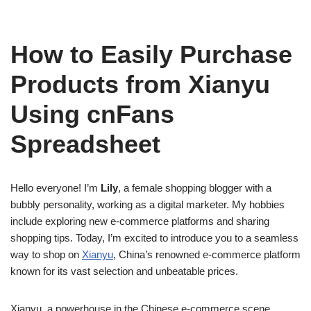
How to Easily Purchase
Products from Xianyu
Using cnFans
Spreadsheet
Hello everyone! I’m
Lily
, a female shopping blogger with a
bubbly personality, working as a digital marketer. My hobbies
include exploring new e-commerce platforms and sharing
shopping tips. Today, I’m excited to introduce you to a seamless
way to shop on
Xianyu
, China’s renowned e-commerce platform
known for its vast selection and unbeatable prices.
Xianyu, a powerhouse in the Chinese e-commerce scene,