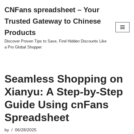
CNFans spreadsheet – Your
Skip
Trusted Gateway to Chinese
to
content
Products
Discover Proven Tips to Save, Find Hidden Discounts Like
a Pro Global Shopper.
Seamless Shopping on
Xianyu: A Step-by-Step
Guide Using cnFans
Spreadsheet
by
06/28/2025