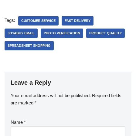
Tags:
CUSTOMER SERVICE
FAST DELIVERY
JOYABUY EMAIL
PHOTO VERIFICATION
PRODUCT QUALITY
SPREADSHEET SHOPPING
Leave a Reply
Your email address will not be published.
Required fields
are marked
*
Name
*