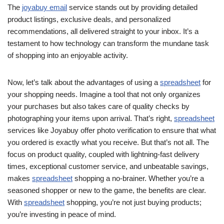
The
joyabuy email
service stands out by providing detailed
product listings, exclusive deals, and personalized
recommendations, all delivered straight to your inbox. It’s a
testament to how technology can transform the mundane task
of shopping into an enjoyable activity.
Now, let’s talk about the advantages of using a
spreadsheet
for
your shopping needs. Imagine a tool that not only organizes
your purchases but also takes care of quality checks by
photographing your items upon arrival. That’s right,
spreadsheet
services like Joyabuy offer photo verification to ensure that what
you ordered is exactly what you receive. But that’s not all. The
focus on product quality, coupled with lightning-fast delivery
times, exceptional customer service, and unbeatable savings,
makes
spreadsheet
shopping a no-brainer. Whether you’re a
seasoned shopper or new to the game, the benefits are clear.
With
spreadsheet
shopping, you’re not just buying products;
you’re investing in peace of mind.