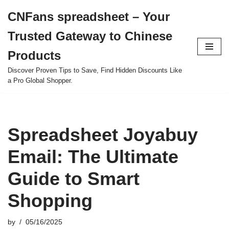
CNFans spreadsheet – Your
Skip
Trusted Gateway to Chinese
to
content
Products
Discover Proven Tips to Save, Find Hidden Discounts Like
a Pro Global Shopper.
Spreadsheet Joyabuy
Email: The Ultimate
Guide to Smart
Shopping
by
05/16/2025