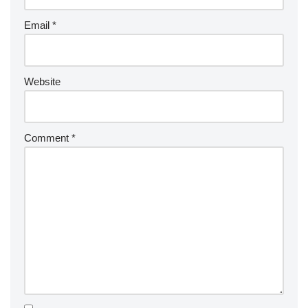
Email
*
Website
Comment
*