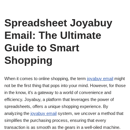
Spreadsheet Joyabuy
Email: The Ultimate
Guide to Smart
Shopping
When it comes to online shopping, the term
joyabuy email
might
not be the first thing that pops into your mind. However, for those
in the know, it’s a gateway to a world of convenience and
efficiency. Joyabuy, a platform that leverages the power of
spreadsheets, offers a unique shopping experience. By
analyzing the
joyabuy email
system, we uncover a method that
simplifies the purchasing process, ensuring that every
transaction is as smooth as the gears in a well-oiled machine.