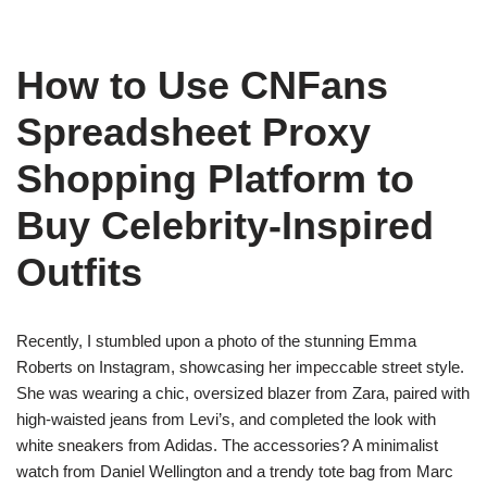
How to Use CNFans
Spreadsheet Proxy
Shopping Platform to
Buy Celebrity-Inspired
Outfits
Recently, I stumbled upon a photo of the stunning Emma
Roberts on Instagram, showcasing her impeccable street style.
She was wearing a chic, oversized blazer from Zara, paired with
high-waisted jeans from Levi’s, and completed the look with
white sneakers from Adidas. The accessories? A minimalist
watch from Daniel Wellington and a trendy tote bag from Marc