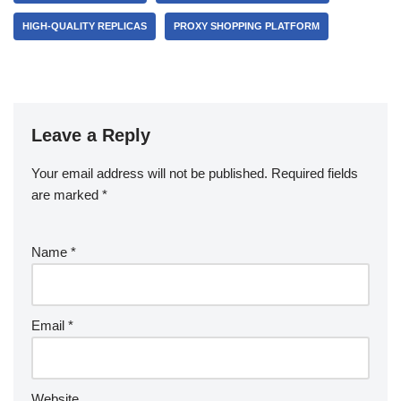
HIGH-QUALITY REPLICAS
PROXY SHOPPING PLATFORM
Leave a Reply
Your email address will not be published.
Required fields
are marked
*
Name
*
Email
*
Website