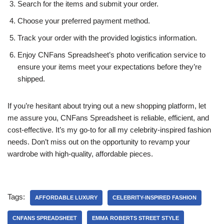
Search for the items and submit your order.
Choose your preferred payment method.
Track your order with the provided logistics information.
Enjoy CNFans Spreadsheet’s photo verification service to
ensure your items meet your expectations before they’re
shipped.
If you’re hesitant about trying out a new shopping platform, let
me assure you, CNFans Spreadsheet is reliable, efficient, and
cost-effective. It’s my go-to for all my celebrity-inspired fashion
needs. Don’t miss out on the opportunity to revamp your
wardrobe with high-quality, affordable pieces.
Tags:
AFFORDABLE LUXURY
CELEBRITY-INSPIRED FASHION
CNFANS SPREADSHEET
EMMA ROBERTS STREET STYLE