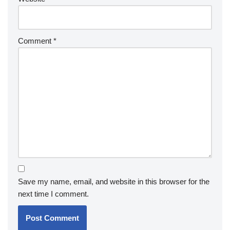
Comment
*
Save my name, email, and website in this browser for the
next time I comment.