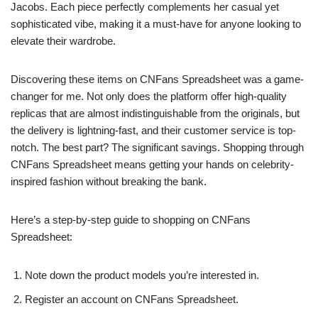
Jacobs. Each piece perfectly complements her casual yet
sophisticated vibe, making it a must-have for anyone looking to
elevate their wardrobe.
Discovering these items on CNFans Spreadsheet was a game-
changer for me. Not only does the platform offer high-quality
replicas that are almost indistinguishable from the originals, but
the delivery is lightning-fast, and their customer service is top-
notch. The best part? The significant savings. Shopping through
CNFans Spreadsheet means getting your hands on celebrity-
inspired fashion without breaking the bank.
Here’s a step-by-step guide to shopping on CNFans
Spreadsheet:
Note down the product models you’re interested in.
Register an account on CNFans Spreadsheet.