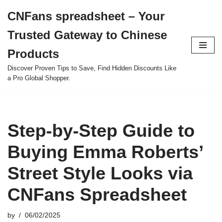
CNFans spreadsheet – Your
Skip
Trusted Gateway to Chinese
to
content
Products
Discover Proven Tips to Save, Find Hidden Discounts Like
a Pro Global Shopper.
Step-by-Step Guide to
Buying Emma Roberts’
Street Style Looks via
CNFans Spreadsheet
by
06/02/2025