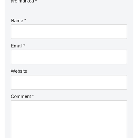
are marked
*
Name
*
Email
*
Website
Comment
*