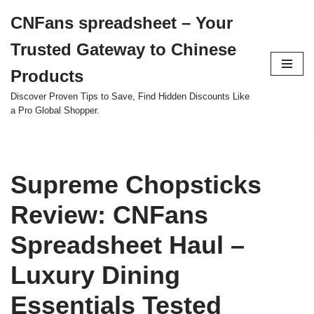
CNFans spreadsheet – Your
Skip
Trusted Gateway to Chinese
to
content
Products
Discover Proven Tips to Save, Find Hidden Discounts Like
a Pro Global Shopper.
Supreme Chopsticks
Review: CNFans
Spreadsheet Haul –
Luxury Dining
Essentials Tested