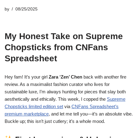
by
08/25/2025
My Honest Take on Supreme
Chopsticks from CNFans
Spreadsheet
Hey fam! It’s your girl
Zara ‘Zen’ Chen
back with another fire
review. As a maximalist fashion curator who lives for
sustainable luxe, I’m always hunting for pieces that slay both
aesthetically and ethically. This week, I copped the
Supreme
Chopsticks limited edition set
via
CNFans Spreadsheet’s
premium marketplace
, and let me tell you—it’s an absolute vibe.
Buckle up; this isn’t just cutlery; it’s a whole mood.