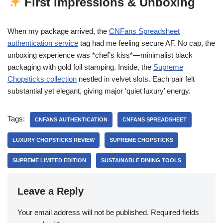
First Impressions & Unboxing
When my package arrived, the
CNFans Spreadsheet
authentication service
tag had me feeling secure AF. No cap, the
unboxing experience was *chef’s kiss*—minimalist black
packaging with gold foil stamping. Inside, the
Supreme
Chopsticks collection
nestled in velvet slots. Each pair felt
substantial yet elegant, giving major ‘quiet luxury’ energy.
Tags:
CNFANS AUTHENTICATION
CNFANS SPREADSHEET
LUXURY CHOPSTICKS REVIEW
SUPREME CHOPSTICKS
SUPREME LIMITED EDITION
SUSTAINABLE DINING TOOLS
Leave a Reply
Your email address will not be published.
Required fields