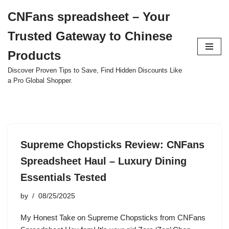
CNFans spreadsheet – Your
Skip
Trusted Gateway to Chinese
to
content
Products
Discover Proven Tips to Save, Find Hidden Discounts Like
a Pro Global Shopper.
Supreme Chopsticks Review: CNFans
Spreadsheet Haul – Luxury Dining
Essentials Tested
by
08/25/2025
My Honest Take on Supreme Chopsticks from CNFans