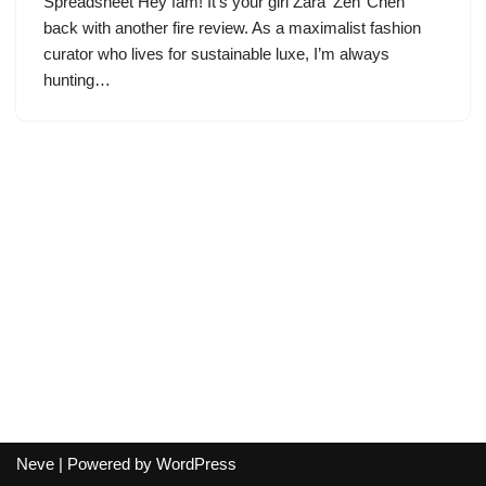
Spreadsheet Hey fam! It’s your girl Zara ‘Zen’ Chen
back with another fire review. As a maximalist fashion
curator who lives for sustainable luxe, I’m always
hunting…
Neve
| Powered by
WordPress