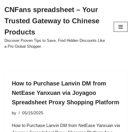
CNFans spreadsheet – Your
Skip
Trusted Gateway to Chinese
to
content
Products
Discover Proven Tips to Save, Find Hidden Discounts Like
a Pro Global Shopper.
How to Purchase Lanvin DM from
NetEase Yanxuan via Joyagoo
Spreadsheet Proxy Shopping Platform
by
05/15/2025
How to Purchase Lanvin DM from NetEase Yanxuan via