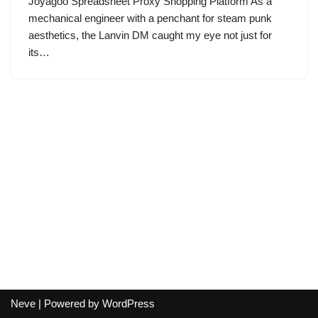
Joyagoo Spreadsheet Proxy Shopping Platform As a
mechanical engineer with a penchant for steam punk
aesthetics, the Lanvin DM caught my eye not just for
its…
Neve
| Powered by
WordPress