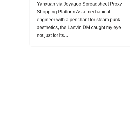
Yanxuan via Joyagoo Spreadsheet Proxy
Shopping Platform As a mechanical
engineer with a penchant for steam punk
aesthetics, the Lanvin DM caught my eye
not just for its…