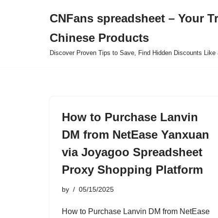
CNFans spreadsheet – Your T
Skip
Chinese Products
to
content
Discover Proven Tips to Save, Find Hidden Discounts Like 
How to Purchase Lanvin
DM from NetEase Yanxuan
via Joyagoo Spreadsheet
Proxy Shopping Platform
by
05/15/2025
How to Purchase Lanvin DM from NetEase