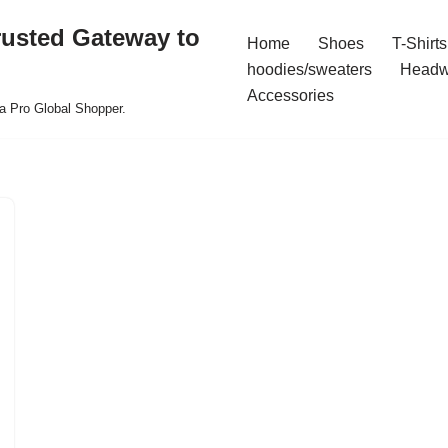
rusted Gateway to
Home
Shoes
T-Shirts
hoodies/sweaters
Headw
Accessories
a Pro Global Shopper.