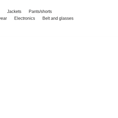
Jackets
Pants/shorts
ear
Electronics
Belt and glasses