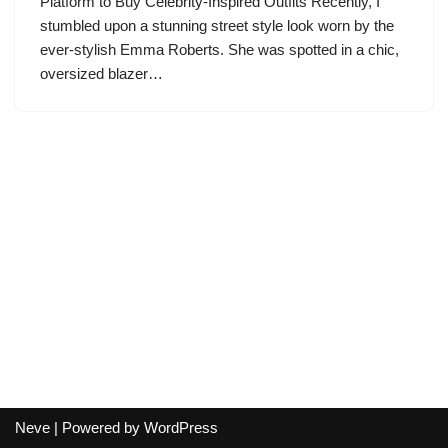
Platform to Buy Celebrity-Inspired Outfits Recently, I
stumbled upon a stunning street style look worn by the
ever-stylish Emma Roberts. She was spotted in a chic,
oversized blazer…
Neve
| Powered by
WordPress