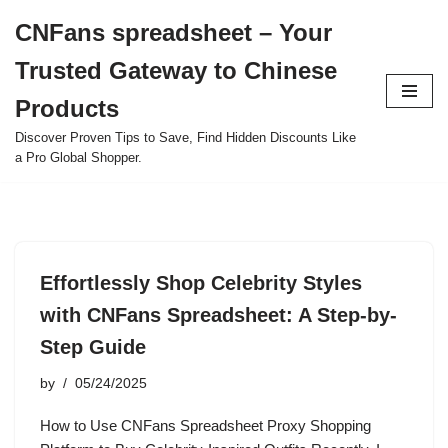
CNFans spreadsheet – Your
Skip
Trusted Gateway to Chinese
to
content
Products
Discover Proven Tips to Save, Find Hidden Discounts Like
a Pro Global Shopper.
Effortlessly Shop Celebrity Styles
with CNFans Spreadsheet: A Step-by-
Step Guide
by
05/24/2025
How to Use CNFans Spreadsheet Proxy Shopping