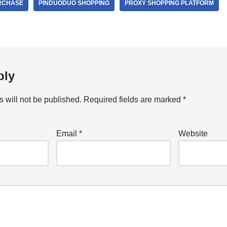
RCHASE
PINDUODUO SHOPPING
PROXY SHOPPING PLATFORM
ply
 will not be published.
Required fields are marked
*
Email
*
Website