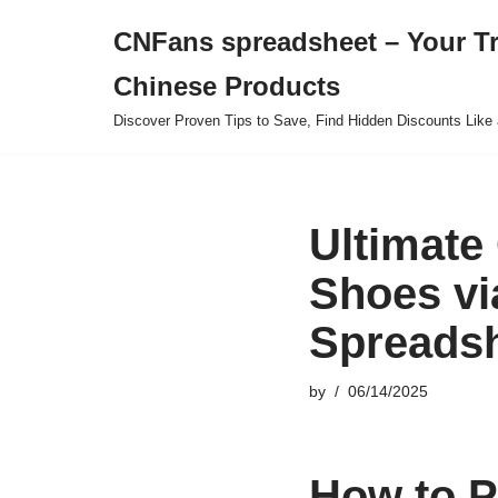
CNFans spreadsheet – Your T
Skip
Chinese Products
to
content
Discover Proven Tips to Save, Find Hidden Discounts Like 
Ultimate
Shoes vi
Spreadsh
by
06/14/2025
How to P