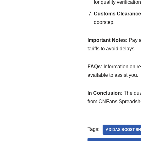
for quality verification
Customs Clearance 
doorstep.
Important Notes:
Pay at
tariffs to avoid delays.
FAQs:
Information on re
available to assist you.
In Conclusion:
The qual
from CNFans Spreadsheet
Tags:
ADIDAS BOOST S