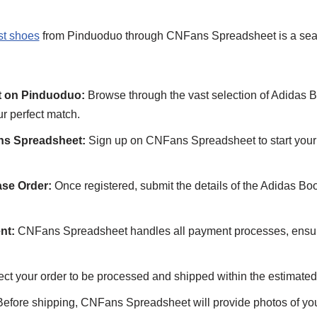
st shoes
from Pinduoduo through CNFans Spreadsheet is a sea
t on Pinduoduo:
Browse through the vast selection of Adidas B
r perfect match.
ns Spreadsheet:
Sign up on CNFans Spreadsheet to start your
se Order:
Once registered, submit the details of the Adidas Bo
nt:
CNFans Spreadsheet handles all payment processes, ensu
ct your order to be processed and shipped within the estimated
efore shipping, CNFans Spreadsheet will provide photos of yo