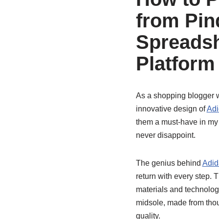
from Pi
Spreadsh
Platform
As a shopping blogger wi
innovative design of
Adi
them a must-have in my c
never disappoint.
The genius behind
Adid
return with every step.
materials and technolog
midsole, made from thou
quality.