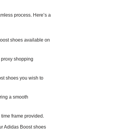
mless process. Here’s a
oost shoes available on
 proxy shopping
ost shoes you wish to
ring a smooth
 time frame provided.
ur Adidas Boost shoes