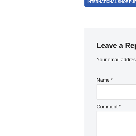
INTERNATIONAL SHOE PU
Leave a Re
Your email address
Name
*
Comment
*