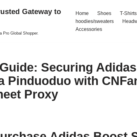
rusted Gateway to
Home
Shoes
T-Shirts
hoodies/sweaters
Headw
Accessories
a Pro Global Shopper.
 Guide: Securing Adida
a Pinduoduo with CNFa
eet Proxy
urchase Adidas Boost 