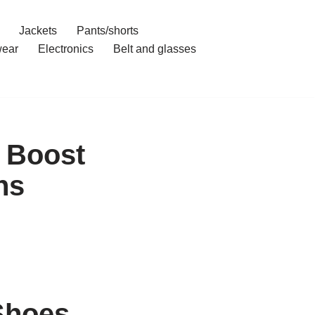
Jackets
Pants/shorts
ear
Electronics
Belt and glasses
s Boost
ns
Shoes