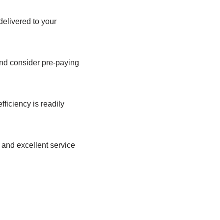
elivered to your
and consider pre-paying
ficiency is readily
 and excellent service