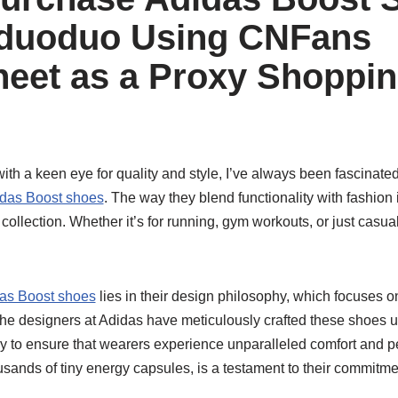
nduoduo Using CNFans
eet as a Proxy Shoppi
th a keen eye for quality and style, I’ve always been fascinate
das Boost shoes
. The way they blend functionality with fashion
ollection. Whether it’s for running, gym workouts, or just casua
as Boost shoes
lies in their design philosophy, which focuses 
 The designers at Adidas have meticulously crafted these shoes 
y to ensure that wearers experience unparalleled comfort and 
sands of tiny energy capsules, is a testament to their commitme