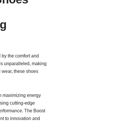
ng
d by the comfort and
 is unparalleled, making
l wear, these shoes
on maximizing energy
using cutting-edge
performance. The Boost
nt to innovation and