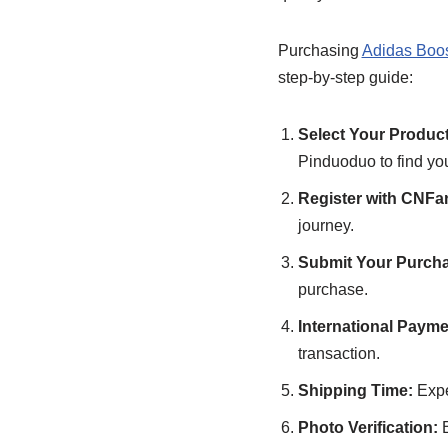
Purchasing
Adidas Boo
step-by-step guide:
Select Your Produc
Pinduoduo to find you
Register with CNFa
journey.
Submit Your Purcha
purchase.
International Payme
transaction.
Shipping Time:
Expe
Photo Verification:
B