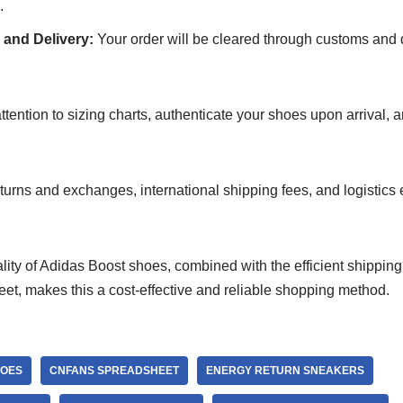
.
and Delivery:
Your order will be cleared through customs and d
tention to sizing charts, authenticate your shoes upon arrival, 
turns and exchanges, international shipping fees, and logistics ef
ity of Adidas Boost shoes, combined with the efficient shipping
, makes this a cost-effective and reliable shopping method.
HOES
CNFANS SPREADSHEET
ENERGY RETURN SNEAKERS