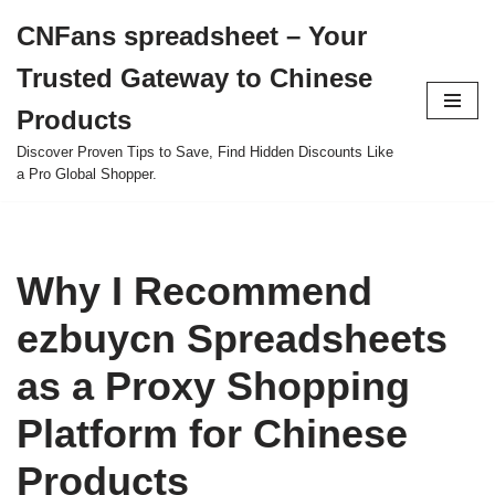
CNFans spreadsheet – Your
Skip
Trusted Gateway to Chinese
to
content
Products
Discover Proven Tips to Save, Find Hidden Discounts Like
a Pro Global Shopper.
Why I Recommend
ezbuycn Spreadsheets
as a Proxy Shopping
Platform for Chinese
Products