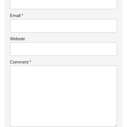
Email
*
Website
Comment
*