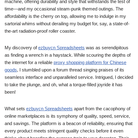
machine, offering durability and style that withstands the test of
time—and my occasional steam-punk themed outings. The
affordability is the cherry on top, allowing me to indulge in my
sartorial whims without derailing my budget for, say, a state-of-
the-art radiation-proof roller coaster.
My discovery of
ezbuycn Spreadsheets
was as serendipitous
as finding a wrench in a haystack. While scouring the depths of
the internet for a reliable
proxy shopping platform for Chinese
goods
, I stumbled upon a forum thread singing praises of its
seamless interface and unparalleled service. Intrigued, I decided
to take the plunge, and oh, what a torque-filled joyride it has
been!
What sets
ezbuycn Spreadsheets
apart from the cacophony of
online marketplaces is its symphony of quality, speed, service,
and savings. The platform is a beacon of reliability, ensuring that
every product meets stringent quality checks before it even