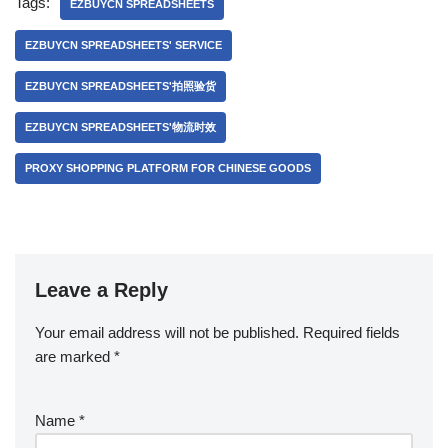
Tags:
EZBUYCN SPREADSHEETS
EZBUYCN SPREADSHEETS' SERVICE
EZBUYCN SPREADSHEETS'拍照验货
EZBUYCN SPREADSHEETS'物流时效
PROXY SHOPPING PLATFORM FOR CHINESE GOODS
Leave a Reply
Your email address will not be published.
Required fields
are marked
*
Name
*