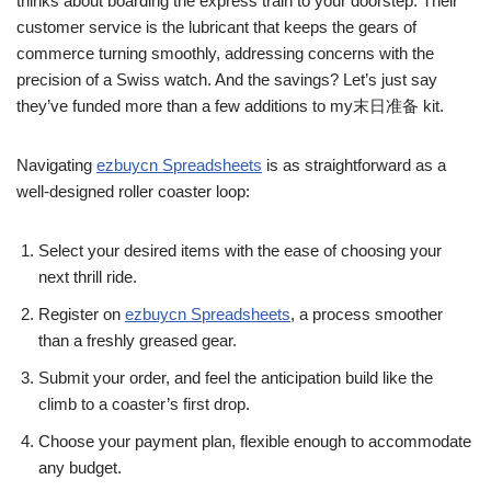
thinks about boarding the express train to your doorstep. Their
customer service is the lubricant that keeps the gears of
commerce turning smoothly, addressing concerns with the
precision of a Swiss watch. And the savings? Let’s just say
they’ve funded more than a few additions to my末日准备 kit.
Navigating
ezbuycn Spreadsheets
is as straightforward as a
well-designed roller coaster loop:
Select your desired items with the ease of choosing your
next thrill ride.
Register on
ezbuycn Spreadsheets
, a process smoother
than a freshly greased gear.
Submit your order, and feel the anticipation build like the
climb to a coaster’s first drop.
Choose your payment plan, flexible enough to accommodate
any budget.