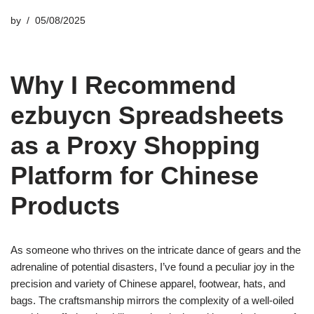
by
05/08/2025
Why I Recommend
ezbuycn Spreadsheets
as a Proxy Shopping
Platform for Chinese
Products
As someone who thrives on the intricate dance of gears and the
adrenaline of potential disasters, I’ve found a peculiar joy in the
precision and variety of Chinese apparel, footwear, hats, and
bags. The craftsmanship mirrors the complexity of a well-oiled