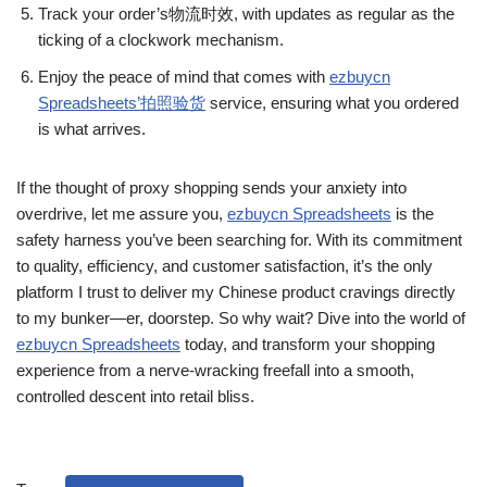
Track your order’s物流时效, with updates as regular as the
ticking of a clockwork mechanism.
Enjoy the peace of mind that comes with
ezbuycn
Spreadsheets’拍照验货
service, ensuring what you ordered
is what arrives.
If the thought of proxy shopping sends your anxiety into
overdrive, let me assure you,
ezbuycn Spreadsheets
is the
safety harness you’ve been searching for. With its commitment
to quality, efficiency, and customer satisfaction, it’s the only
platform I trust to deliver my Chinese product cravings directly
to my bunker—er, doorstep. So why wait? Dive into the world of
ezbuycn Spreadsheets
today, and transform your shopping
experience from a nerve-wracking freefall into a smooth,
controlled descent into retail bliss.