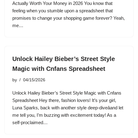
Actually Worth Your Money in 2026 You know that
feeling when you stumble upon a spreadsheet that
promises to change your shopping game forever? Yeah,
me…
Unlock Hailey Bieber’s Street Style
Magic with Cnfans Spreadsheet
by
04/15/2026
Unlock Hailey Bieber’s Street Style Magic with Cnfans
Spreadsheet Hey there, fashion lovers! It’s your girl,
Luna Sparks, back with another style deep-diveâand let
me tell you, I’m buzzing with excitement today! As a
self-proclaimed…