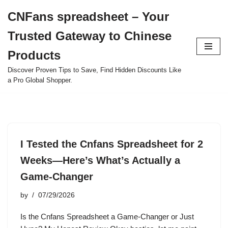
CNFans spreadsheet – Your
Skip
Trusted Gateway to Chinese
to
content
Products
Discover Proven Tips to Save, Find Hidden Discounts Like
a Pro Global Shopper.
I Tested the Cnfans Spreadsheet for 2
Weeks—Here’s What’s Actually a
Game-Changer
by
07/29/2026
Is the Cnfans Spreadsheet a Game-Changer or Just