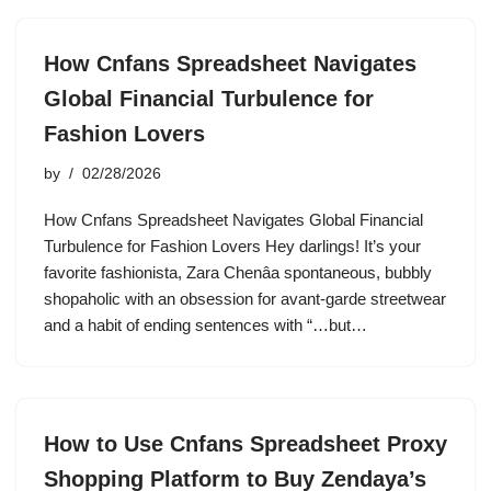
How Cnfans Spreadsheet Navigates
Global Financial Turbulence for
Fashion Lovers
by
02/28/2026
How Cnfans Spreadsheet Navigates Global Financial
Turbulence for Fashion Lovers Hey darlings! It’s your
favorite fashionista, Zara Chenâa spontaneous, bubbly
shopaholic with an obsession for avant-garde streetwear
and a habit of ending sentences with “…but…
How to Use Cnfans Spreadsheet Proxy
Shopping Platform to Buy Zendaya’s