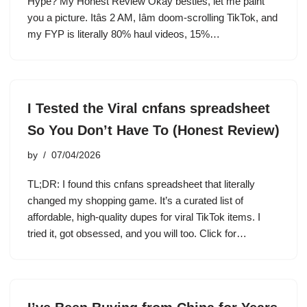
Hype? My Honest Review Okay besties, let me paint
you a picture. Itâs 2 AM, Iâm doom-scrolling TikTok, and
my FYP is literally 80% haul videos, 15%…
I Tested the Viral cnfans spreadsheet
So You Don’t Have To (Honest Review)
by
07/04/2026
TL;DR: I found this cnfans spreadsheet that literally
changed my shopping game. It’s a curated list of
affordable, high-quality dupes for viral TikTok items. I
tried it, got obsessed, and you will too. Click for…