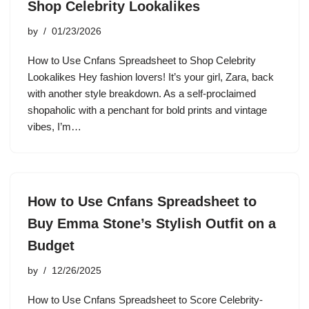
Shop Celebrity Lookalikes
by
01/23/2026
How to Use Cnfans Spreadsheet to Shop Celebrity
Lookalikes Hey fashion lovers! It’s your girl, Zara, back
with another style breakdown. As a self-proclaimed
shopaholic with a penchant for bold prints and vintage
vibes, I’m…
How to Use Cnfans Spreadsheet to
Buy Emma Stone’s Stylish Outfit on a
Budget
by
12/26/2025
How to Use Cnfans Spreadsheet to Score Celebrity-