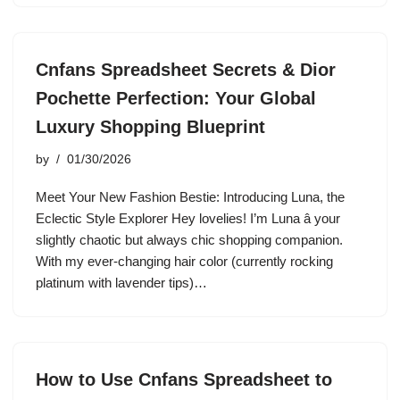
Cnfans Spreadsheet Secrets & Dior
Pochette Perfection: Your Global
Luxury Shopping Blueprint
by
01/30/2026
Meet Your New Fashion Bestie: Introducing Luna, the
Eclectic Style Explorer Hey lovelies! I’m Luna â your
slightly chaotic but always chic shopping companion.
With my ever-changing hair color (currently rocking
platinum with lavender tips)…
How to Use Cnfans Spreadsheet to