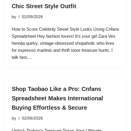
Chic Street Style Outfit
by
02/09/2026
How to Score Celebrity Street Style Looks Using Cnfans
Spreadsheet Hey fashion lovers! It’s your girl Zara Vex
hereâa quirky, vintage-obsessed shopaholic who lives
for espresso martinis and thrift store treasure hunts. I
talk fast,…
Shop Taobao Like a Pro: Cnfans
Spreadsheet Makes International
Buying Effortless & Secure
by
02/06/2026
Unlock Taobao’s Treasure Trove: Your Ultimate