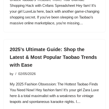
Shopping Hack with Cnfans Spreadsheet Hey fam! It’s
your girl LuxeLia here, back with another game-changing
shopping secret. If you’ve been sleeping on Taobao’s
massive online marketplace, you’re missing…
2025’s Ultimate Guide: Shop the
Latest & Most Popular Taobao Trends
with Ease
by
02/05/2026
My 2025 Fashion Obsession: The Hottest Taobao Finds
You Need Now! Hey fashion fam! It’s your girl Zara Luxe
here â a total maximalist with a weakness for vintage
teapots and spontaneous karaoke nights. I…