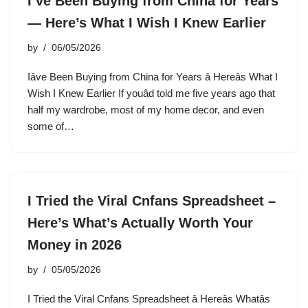
I’ve Been Buying from China for Years
— Here’s What I Wish I Knew Earlier
by
06/05/2026
Iâve Been Buying from China for Years â Hereâs What I
Wish I Knew Earlier If youâd told me five years ago that
half my wardrobe, most of my home decor, and even
some of…
I Tried the Viral Cnfans Spreadsheet –
Here’s What’s Actually Worth Your
Money in 2026
by
05/05/2026
I Tried the Viral Cnfans Spreadsheet â Hereâs Whatâs