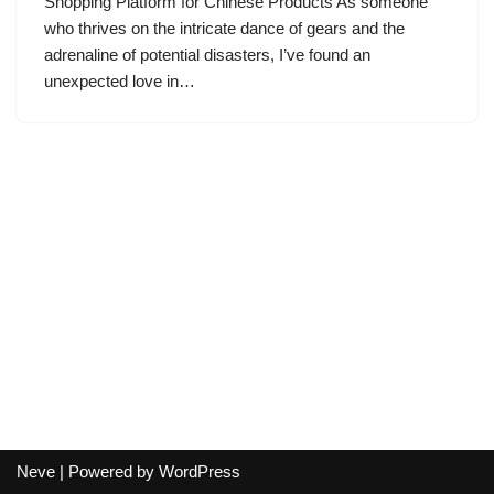
Shopping Platform for Chinese Products As someone
who thrives on the intricate dance of gears and the
adrenaline of potential disasters, I’ve found an
unexpected love in…
Neve
| Powered by
WordPress