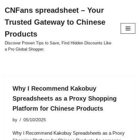
CNFans spreadsheet – Your
Skip
Trusted Gateway to Chinese
to
content
Products
Discover Proven Tips to Save, Find Hidden Discounts Like
a Pro Global Shopper.
Why I Recommend Kakobuy
Spreadsheets as a Proxy Shopping
Platform for Chinese Products
by
05/10/2025
Why I Recommend Kakobuy Spreadsheets as a Proxy