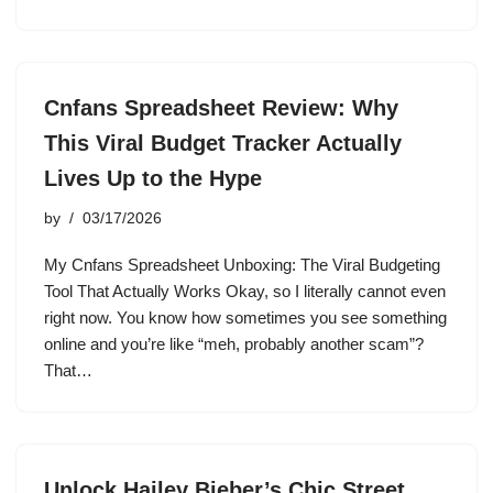
Cnfans Spreadsheet Review: Why
This Viral Budget Tracker Actually
Lives Up to the Hype
by
03/17/2026
My Cnfans Spreadsheet Unboxing: The Viral Budgeting
Tool That Actually Works Okay, so I literally cannot even
right now. You know how sometimes you see something
online and you’re like “meh, probably another scam”?
That…
Unlock Hailey Bieber’s Chic Street