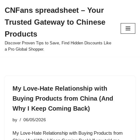
CNFans spreadsheet – Your
Skip
Trusted Gateway to Chinese
to
content
Products
Discover Proven Tips to Save, Find Hidden Discounts Like
a Pro Global Shopper.
My Love-Hate Relationship with
Buying Products from China (And
Why I Keep Coming Back)
by
06/05/2026
My Love-Hate Relationship with Buying Products from