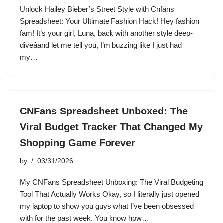
Unlock Hailey Bieber’s Street Style with Cnfans
Spreadsheet: Your Ultimate Fashion Hack! Hey fashion
fam! It’s your girl, Luna, back with another style deep-
diveâand let me tell you, I’m buzzing like I just had
my…
CNFans Spreadsheet Unboxed: The
Viral Budget Tracker That Changed My
Shopping Game Forever
by
03/31/2026
My CNFans Spreadsheet Unboxing: The Viral Budgeting
Tool That Actually Works Okay, so I literally just opened
my laptop to show you guys what I’ve been obsessed
with for the past week. You know how…