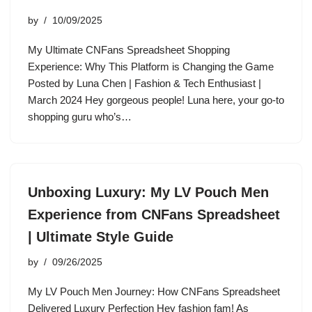
by
10/09/2025
My Ultimate CNFans Spreadsheet Shopping
Experience: Why This Platform is Changing the Game
Posted by Luna Chen | Fashion & Tech Enthusiast |
March 2024 Hey gorgeous people! Luna here, your go-to
shopping guru who’s…
Unboxing Luxury: My LV Pouch Men
Experience from CNFans Spreadsheet
| Ultimate Style Guide
by
09/26/2025
My LV Pouch Men Journey: How CNFans Spreadsheet
Delivered Luxury Perfection Hey fashion fam! As