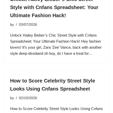
Style with Cnfans Spreadsheet: Your
Ultimate Fashion Hack!
by
03/07/2026
Unlock Hailey Bieber’s Chic Street Style with Cnfans
Spreadsheet: Your Ultimate Fashion Hack! Hey fashion
lovers! It’s your girl, Zara ‘Zee’ Vance, back with another
style deep-diveâand oh boy, do I have a treat for…
How to Score Celebrity Street Style
Looks Using Cnfans Spreadsheet
by
02/10/2026
How to Score Celebrity Street Style Looks Using Cnfans