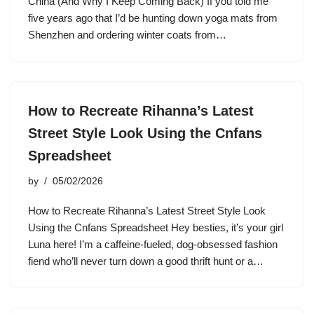
China (And Why I Keep Coming Back) If you told me
five years ago that I’d be hunting down yoga mats from
Shenzhen and ordering winter coats from…
How to Recreate Rihanna’s Latest
Street Style Look Using the Cnfans
Spreadsheet
by
05/02/2026
How to Recreate Rihanna’s Latest Street Style Look
Using the Cnfans Spreadsheet Hey besties, it’s your girl
Luna here! I’m a caffeine-fueled, dog-obsessed fashion
fiend who’ll never turn down a good thrift hunt or a…