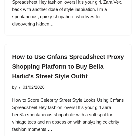
Spreadsheet Hey fashion lovers! It’s your girl, Zara Vex,
back with another dose of style inspiration. I’m a
spontaneous, quirky shopaholic who lives for
discovering hidden…
How to Use Cnfans Spreadsheet Proxy
Shopping Platform to Buy Bella
Hadid’s Street Style Outfit
by
01/02/2026
How to Score Celebrity Street Style Looks Using Cnfans
Spreadsheet Hey fashion lovers! It’s your girl Zara
hereâa spontaneous shopaholic with a soft spot for
vintage tees and an obsession with analyzing celebrity
fashion moments.…