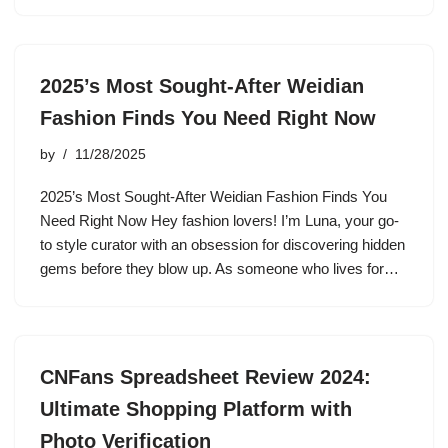
2025’s Most Sought-After Weidian
Fashion Finds You Need Right Now
by
11/28/2025
2025’s Most Sought-After Weidian Fashion Finds You
Need Right Now Hey fashion lovers! I’m Luna, your go-
to style curator with an obsession for discovering hidden
gems before they blow up. As someone who lives for…
CNFans Spreadsheet Review 2024:
Ultimate Shopping Platform with
Photo Verification