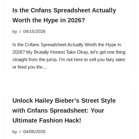
Is the Cnfans Spreadsheet Actually
Worth the Hype in 2026?
by
04/15/2026
Is the Cnfans Spreadsheet Actually Worth the Hype in
2026? My Brutally Honest Take Okay, let’s get one thing
straight from the jump. I’m not here to sell you fairy tales
or feed you the…
Unlock Hailey Bieber’s Street Style
with Cnfans Spreadsheet: Your
Ultimate Fashion Hack!
by
04/06/2026