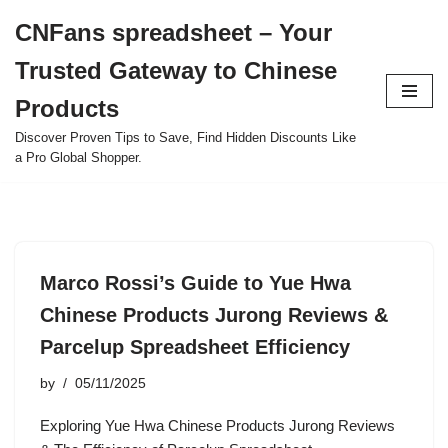
CNFans spreadsheet – Your
Skip
Trusted Gateway to Chinese
to
content
Products
Discover Proven Tips to Save, Find Hidden Discounts Like
a Pro Global Shopper.
Marco Rossi’s Guide to Yue Hwa
Chinese Products Jurong Reviews &
Parcelup Spreadsheet Efficiency
by
05/11/2025
Exploring Yue Hwa Chinese Products Jurong Reviews