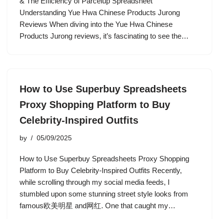
& The Efficiency of Parcelup Spreadsheet
Understanding Yue Hwa Chinese Products Jurong
Reviews When diving into the Yue Hwa Chinese
Products Jurong reviews, it’s fascinating to see the…
How to Use Superbuy Spreadsheets
Proxy Shopping Platform to Buy
Celebrity-Inspired Outfits
by
05/09/2025
How to Use Superbuy Spreadsheets Proxy Shopping
Platform to Buy Celebrity-Inspired Outfits Recently,
while scrolling through my social media feeds, I
stumbled upon some stunning street style looks from
famous欧美明星 and网红. One that caught my…