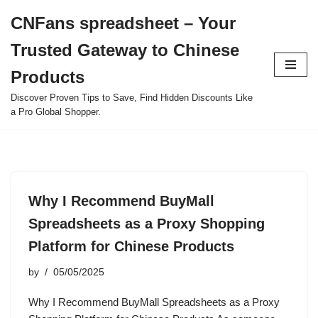
CNFans spreadsheet – Your
Skip
Trusted Gateway to Chinese
to
content
Products
Discover Proven Tips to Save, Find Hidden Discounts Like
a Pro Global Shopper.
Why I Recommend BuyMall
Spreadsheets as a Proxy Shopping
Platform for Chinese Products
by
05/05/2025
Why I Recommend BuyMall Spreadsheets as a Proxy