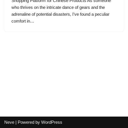
Shopping Platform for Chinese Products As someone
who thrives on the intricate dance of gears and the
adrenaline of potential disasters, I’ve found a peculiar
comfort in…
Neve
| Powered by
WordPress